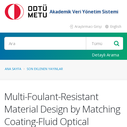
Akademik Veri Yönetim Sistemi
Araştırmacı Girişi
English
Ara
Detaylı Arama
ANA SAYFA
SON EKLENEN YAYINLAR
Multi-Foulant-Resistant
Material Design by Matching
Coating-Fluid Optical