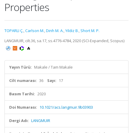
Properties
TOPARLI Ç.
,
Carlson M.
,
Dinh M. A.
,
Yildiz B.
,
Short M. P.
LANGMUIR, cilt.36, sa.17, ss.4776-4784, 2020 (SCI-Expanded, Scopus)
Yayın Türü:
Makale / Tam Makale
Cilt numarası:
36
Sayı:
17
Basım Tarihi:
2020
Doi Numarası:
10.1021/acs.langmuir.9b03903
Dergi Adı:
LANGMUIR