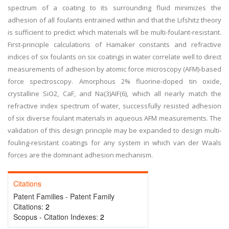
spectrum of a coating to its surrounding fluid minimizes the
adhesion of all foulants entrained within and that the Lifshitz theory
is sufficient to predict which materials will be multi-foulant-resistant.
First-principle calculations of Hamaker constants and refractive
indices of six foulants on six coatings in water correlate well to direct
measurements of adhesion by atomic force microscopy (AFM)-based
force spectroscopy. Amorphous 2% fluorine-doped tin oxide,
crystalline SiO2, CaF, and Na(3)AIF(6), which all nearly match the
refractive index spectrum of water, successfully resisted adhesion
of six diverse foulant materials in aqueous AFM measurements. The
validation of this design principle may be expanded to design multi-
fouling-resistant coatings for any system in which van der Waals
forces are the dominant adhesion mechanism.
Citations
Patent Families - Patent Family
Citations:
2
Scopus - Citation Indexes:
2