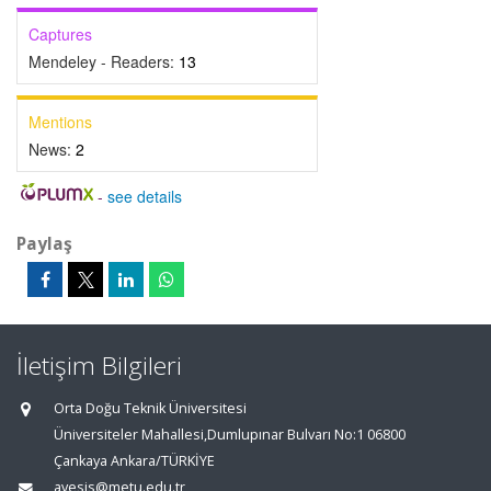
Captures
Mendeley - Readers:
13
Mentions
News:
2
-
see details
Paylaş
İletişim Bilgileri
Orta Doğu Teknik Üniversitesi
Üniversiteler Mahallesi,Dumlupınar Bulvarı No:1 06800
Çankaya Ankara/TÜRKİYE
avesis@metu.edu.tr