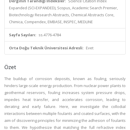
Derginin Tarandığı İndeksler:
Science Citation Index
Expanded (SCI-EXPANDED), Scopus, Academic Search Premier,
Biotechnology Research Abstracts, Chemical Abstracts Core,
Chimica, Compendex, EMBASE, INSPEC, MEDLINE
Sayfa Sayıları:
ss.4776-4784
Orta Doğu Teknik Üniversitesi Adresli:
Evet
Özet
The buildup of corrosion deposits, known as fouling, seriously
hinders large-scale energy production. From nuclear power plants to
geothermal reservoirs, fouling increases system pressure drops,
impedes heat transfer, and accelerates corrosion, leading to
derating and early failure. Here, we investigate the collodial
interactions between multiple foulants and coated surfaces, with the
aim of discovering principles for minimizing the adhesion of foulants
to them. We hypothesize that matching the full refractive index