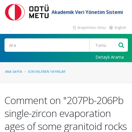
Akademik Veri Yönetim Sistemi
Araştırmacı Girişi
English
Ara
Detaylı Arama
ANA SAYFA
SON EKLENEN YAYINLAR
Comment on "207Pb-206Pb
single-zircon evaporation
ages of some granitoid rocks