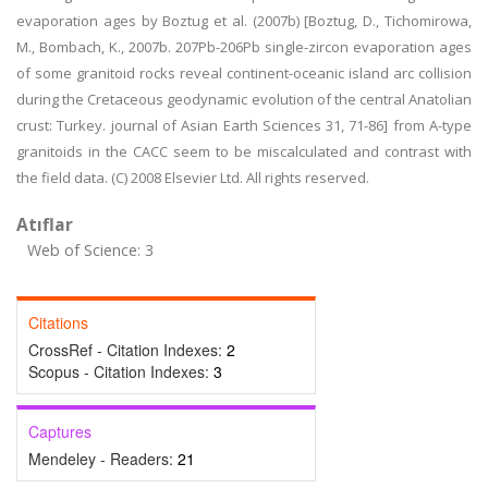
evaporation ages by Boztug et al. (2007b) [Boztug, D., Tichomirowa,
M., Bombach, K., 2007b. 207Pb-206Pb single-zircon evaporation ages
of some granitoid rocks reveal continent-oceanic island arc collision
during the Cretaceous geodynamic evolution of the central Anatolian
crust: Turkey. journal of Asian Earth Sciences 31, 71-86] from A-type
granitoids in the CACC seem to be miscalculated and contrast with
the field data. (C) 2008 Elsevier Ltd. All rights reserved.
Atıflar
Web of Science: 3
Citations
CrossRef - Citation Indexes:
2
Scopus - Citation Indexes:
3
Captures
Mendeley - Readers:
21