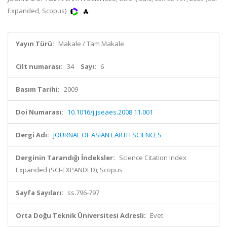
Expanded, Scopus)
Yayın Türü:
Makale / Tam Makale
Cilt numarası:
34
Sayı:
6
Basım Tarihi:
2009
Doi Numarası:
10.1016/j.jseaes.2008.11.001
Dergi Adı:
JOURNAL OF ASIAN EARTH SCIENCES
Derginin Tarandığı İndeksler:
Science Citation Index
Expanded (SCI-EXPANDED), Scopus
Sayfa Sayıları:
ss.796-797
Orta Doğu Teknik Üniversitesi Adresli:
Evet