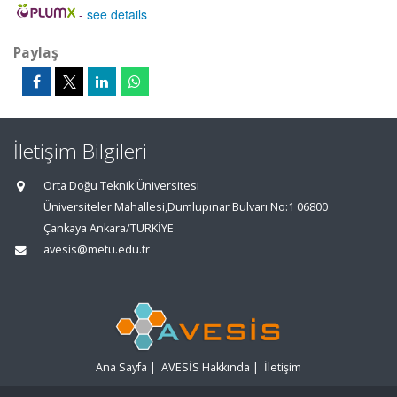
-
see details
Paylaş
İletişim Bilgileri
Orta Doğu Teknik Üniversitesi
Üniversiteler Mahallesi,Dumlupınar Bulvarı No:1 06800
Çankaya Ankara/TÜRKİYE
avesis@metu.edu.tr
Ana Sayfa
|
AVESİS Hakkında
|
İletişim