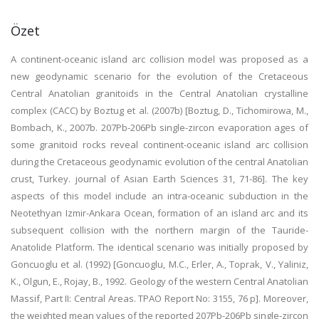
Özet
A continent-oceanic island arc collision model was proposed as a
new geodynamic scenario for the evolution of the Cretaceous
Central Anatolian granitoids in the Central Anatolian crystalline
complex (CACC) by Boztug et al. (2007b) [Boztug, D., Tichomirowa, M.,
Bombach, K., 2007b. 207Pb-206Pb single-zircon evaporation ages of
some granitoid rocks reveal continent-oceanic island arc collision
during the Cretaceous geodynamic evolution of the central Anatolian
crust, Turkey. journal of Asian Earth Sciences 31, 71-86]. The key
aspects of this model include an intra-oceanic subduction in the
Neotethyan Izmir-Ankara Ocean, formation of an island arc and its
subsequent collision with the northern margin of the Tauride-
Anatolide Platform. The identical scenario was initially proposed by
Goncuoglu et al. (1992) [Goncuoglu, M.C., Erler, A., Toprak, V., Yaliniz,
K., Olgun, E., Rojay, B., 1992. Geology of the western Central Anatolian
Massif, Part II: Central Areas. TPAO Report No: 3155, 76 p]. Moreover,
the weighted mean values of the reported 207Pb-206Pb single-zircon