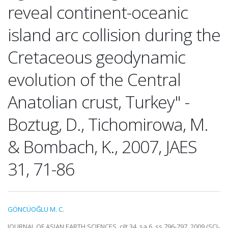
reveal continent-oceanic
island arc collision during the
Cretaceous geodynamic
evolution of the Central
Anatolian crust, Turkey" -
Boztug, D., Tichomirowa, M.
& Bombach, K., 2007, JAES
31, 71-86
GÖNCÜOĞLU M. C.
JOURNAL OF ASIAN EARTH SCIENCES, cilt.34, sa.6, ss.796-797, 2009 (SCI-