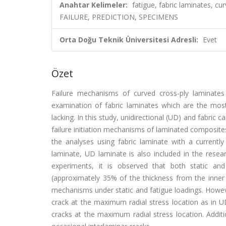
Anahtar Kelimeler:
fatigue, fabric laminates, 
FAILURE, PREDICTION, SPECIMENS
Orta Doğu Teknik Üniversitesi Adresli:
Evet
Özet
Failure mechanisms of curved cross-ply laminates
examination of fabric laminates which are the most
lacking. In this study, unidirectional (UD) and fabric
failure initiation mechanisms of laminated composites 
the analyses using fabric laminate with a currently
laminate, UD laminate is also included in the resea
experiments, it is observed that both static and
(approximately 35% of the thickness from the inner r
mechanisms under static and fatigue loadings. However
crack at the maximum radial stress location as in UD
cracks at the maximum radial stress location. Addit