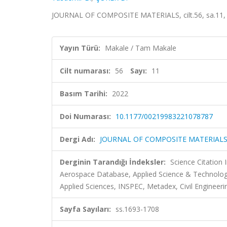
JOURNAL OF COMPOSITE MATERIALS, cilt.56, sa.11, 
Yayın Türü:
Makale / Tam Makale
Cilt numarası:
56
Sayı:
11
Basım Tarihi:
2022
Doi Numarası:
10.1177/00219983221078787
Dergi Adı:
JOURNAL OF COMPOSITE MATERIAL
Derginin Tarandığı İndeksler:
Science Citation
Aerospace Database, Applied Science & Technolo
Applied Sciences, INSPEC, Metadex, Civil Engineeri
Sayfa Sayıları:
ss.1693-1708