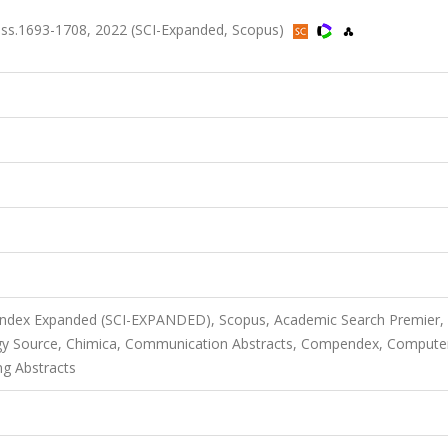
ss.1693-1708, 2022 (SCI-Expanded, Scopus)
S
 Index Expanded (SCI-EXPANDED), Scopus, Academic Search Premier,
gy Source, Chimica, Communication Abstracts, Compendex, Compute
ng Abstracts