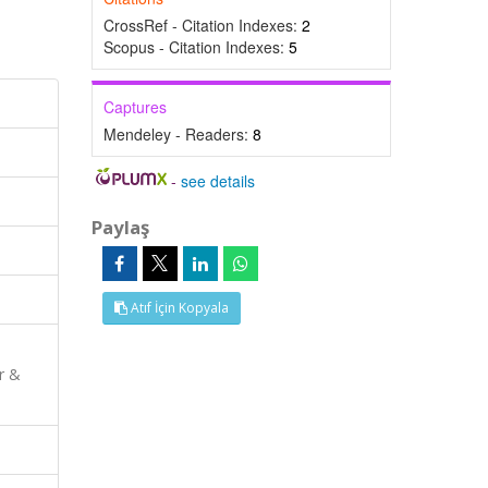
CrossRef - Citation Indexes:
2
Scopus - Citation Indexes:
5
Captures
Mendeley - Readers:
8
-
see details
Paylaş
Atıf İçin Kopyala
r &