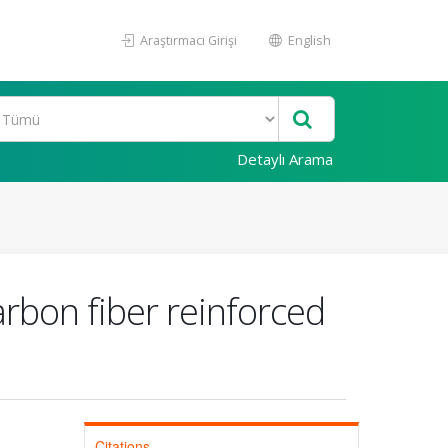
Araştırmacı Girişi
English
Detaylı Arama
rbon fiber reinforced
Citations