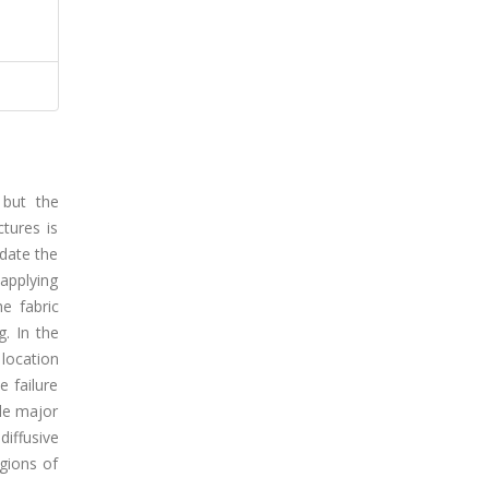
 but the
tures is
idate the
 applying
e fabric
. In the
location
e failure
gle major
diffusive
egions of