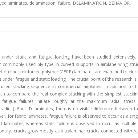
curved laminates, delamination, failure, DELAMINATION, BEHAVIOR,
 under static and fatigue loading have been studied extensively,
 commonly used ply type in curved supports in airplane wing struc
 carbon fiber reinforced polymer (CFRP) laminates are examined to eluc
under fatigue and static loading. The crucial point of the research is
 used stacking sequence in commercial airplanes. In addition to th
rch to compare the real complex stacking with the simplest stacking
 fatigue failures initiate roughly at the maximum radial stress 
adius). For UD laminates, there is no visible difference between th
, for fabric laminates, fatigue failure is observed to occur as a sin
 laminates, whereas static failure is observed to occur as multiple 
ionally, cracks grow mostly as intralaminar cracks connected with r