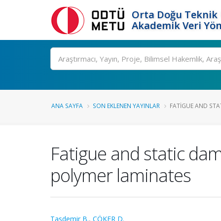
Orta Doğu Teknik 
Akademik Veri Yön
Ara
ANA SAYFA
SON EKLENEN YAYINLAR
FATIGUE AND STA
Fatigue and static dam
polymer laminates
Tasdemir B.
,
ÇÖKER D.