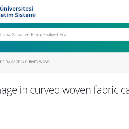
Üniversitesi
etim Sistemi
TIC DAMAGE IN CURVED WOVE...
age in curved woven fabric ca