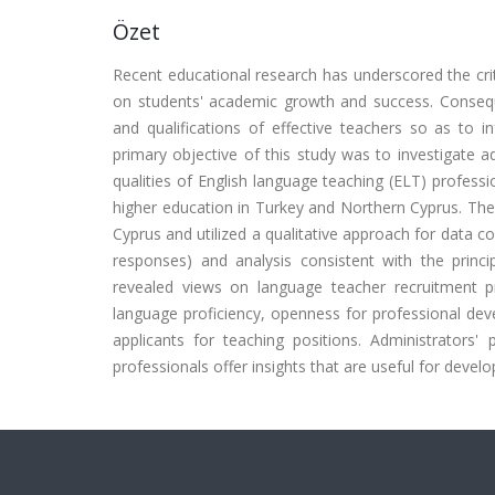
Özet
Recent educational research has underscored the criti
on students' academic growth and success. Conseque
and qualifications of effective teachers so as to i
primary objective of this study was to investigate 
qualities of English language teaching (ELT) professi
higher education in Turkey and Northern Cyprus. The
Cyprus and utilized a qualitative approach for data co
responses) and analysis consistent with the prin
revealed views on language teacher recruitment pr
language proficiency, openness for professional dev
applicants for teaching positions. Administrators'
professionals offer insights that are useful for develo