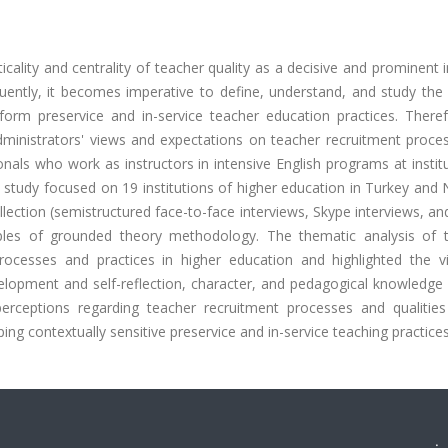
cality and centrality of teacher quality as a decisive and prominent 
ntly, it becomes imperative to define, understand, and study the q
nform preservice and in-service teacher education practices. Theref
administrators' views and expectations on teacher recruitment proce
onals who work as instructors in intensive English programs at instit
 study focused on 19 institutions of higher education in Turkey and
llection (semistructured face-to-face interviews, Skype interviews, an
ciples of grounded theory methodology. The thematic analysis of 
ocesses and practices in higher education and highlighted the vit
elopment and self-reflection, character, and pedagogical knowledge 
 perceptions regarding teacher recruitment processes and qualitie
ping contextually sensitive preservice and in-service teaching practices