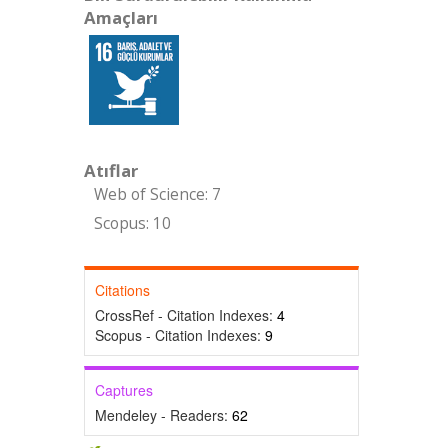
Amaçları
Atıflar
Web of Science: 7
Scopus: 10
Citations
CrossRef - Citation Indexes:
4
Scopus - Citation Indexes:
9
Captures
Mendeley - Readers:
62