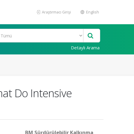
Araştırmacı Girişi
English
Detaylı Arama
hat Do Intensive
BM Sürdürülebilir Kalkınma