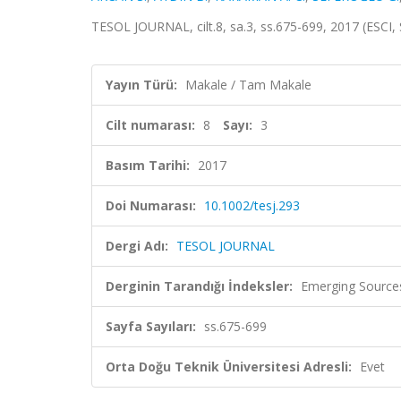
TESOL JOURNAL, cilt.8, sa.3, ss.675-699, 2017 (ESCI
Yayın Türü:
Makale / Tam Makale
Cilt numarası:
8
Sayı:
3
Basım Tarihi:
2017
Doi Numarası:
10.1002/tesj.293
Dergi Adı:
TESOL JOURNAL
Derginin Tarandığı İndeksler:
Emerging Sources
Sayfa Sayıları:
ss.675-699
Orta Doğu Teknik Üniversitesi Adresli:
Evet