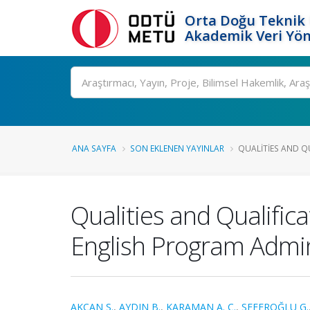
Orta Doğu Teknik 
Akademik Veri Yön
Ara
ANA SAYFA
SON EKLENEN YAYINLAR
QUALITIES AND QU
Qualities and Qualific
English Program Admin
AKCAN S.
,
AYDIN B.
,
KARAMAN A. C.
,
SEFEROĞLU G.