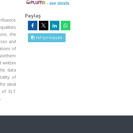
-
see details
Paylaş
influence
ualities
ore, the
Atıf İçin Kopyala
sses and
utions of
 Northern
d written
the data
ality of
for ideal
s of ELT
.