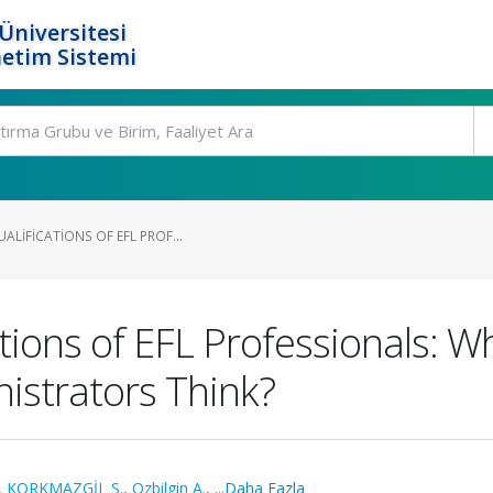
Üniversitesi
etim Sistemi
ALIFICATIONS OF EFL PROF...
ations of EFL Professionals: W
istrators Think?
,
KORKMAZGİL S.
,
Ozbilgin A.
,
...Daha Fazla