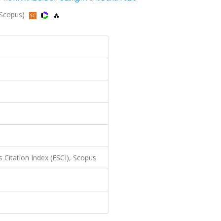
, Scopus)
 Citation Index (ESCI), Scopus