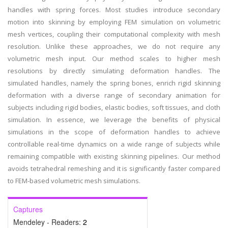
handles with spring forces. Most studies introduce secondary
motion into skinning by employing FEM simulation on volumetric
mesh vertices, coupling their computational complexity with mesh
resolution. Unlike these approaches, we do not require any
volumetric mesh input. Our method scales to higher mesh
resolutions by directly simulating deformation handles. The
simulated handles, namely the spring bones, enrich rigid skinning
deformation with a diverse range of secondary animation for
subjects including rigid bodies, elastic bodies, soft tissues, and cloth
simulation. In essence, we leverage the benefits of physical
simulations in the scope of deformation handles to achieve
controllable real-time dynamics on a wide range of subjects while
remaining compatible with existing skinning pipelines. Our method
avoids tetrahedral remeshing and it is significantly faster compared
to FEM-based volumetric mesh simulations.
Captures
Mendeley - Readers:
2