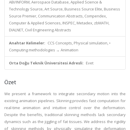
ABI/INFORM, Aerospace Database, Applied Science &
Technology Source, Art Source, Business Source Elite, Business
Source Premier, Communication Abstracts, Compendex,
Computer & Applied Sciences, INSPEC, Metadex, zbMATH,
DIALNET, Civil Engineering Abstracts
Anahtar Kelimeler:
CCS Concepts, Physical simulation, •
Computing methodologies → Animation
Orta Doğu Teknik Üniversitesi Adresli:
Evet
Özet
We present a framework to integrate secondary motion into the
existing animation pipelines. Skinning provides fast computation for
real-time animation and intuitive control over the deformation.
Despite the benefits, traditional skinning methods lack secondary
dynamics such as the jiggling of fat tissues. We address the rigidity
of skinning methods by physically simulating the deformation