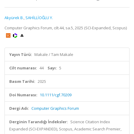
Akyürek B.
,
SAHİLLİOĞLU Y.
Computer Graphics Forum, cilt.44, sa.5, 2025 (SCI-Expanded, Scopus)
Yayın Türü:
Makale / Tam Makale
Cilt numarası:
44
Sayı:
5
Basım Tarihi:
2025
Doi Numarası:
10.1111/cgf.70209
Dergi Adı:
Computer Graphics Forum
Derginin Tarandığı İndeksler:
Science Citation Index
Expanded (SCI-EXPANDED), Scopus, Academic Search Premier,