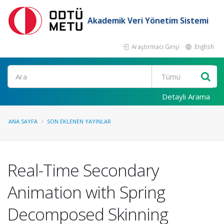
Akademik Veri Yönetim Sistemi
Araştırmacı Girişi
English
Ara
Detaylı Arama
ANA SAYFA
SON EKLENEN YAYINLAR
Real-Time Secondary
Animation with Spring
Decomposed Skinning