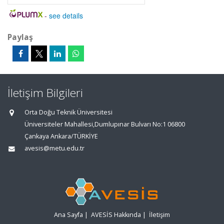
-
see details
Paylaş
İletişim Bilgileri
Orta Doğu Teknik Üniversitesi
Üniversiteler Mahallesi,Dumlupınar Bulvarı No:1 06800
Çankaya Ankara/TÜRKİYE
avesis@metu.edu.tr
Ana Sayfa
|
AVESİS Hakkında
|
İletişim