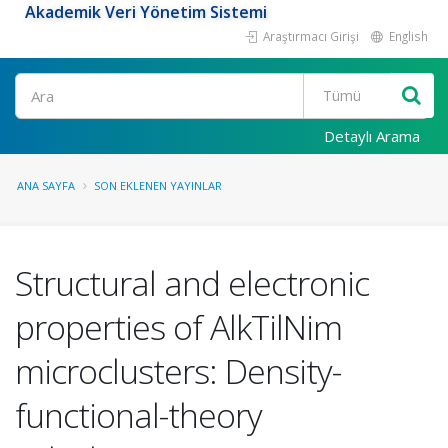
Akademik Veri Yönetim Sistemi
Araştırmacı Girişi
English
Ara
Detaylı Arama
ANA SAYFA
SON EKLENEN YAYINLAR
Structural and electronic
properties of AlkTilNim
microclusters: Density-
functional-theory