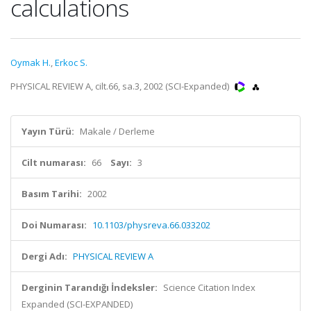
calculations
Oymak H.
,
Erkoc S.
PHYSICAL REVIEW A, cilt.66, sa.3, 2002 (SCI-Expanded)
Yayın Türü:
Makale / Derleme
Cilt numarası:
66
Sayı:
3
Basım Tarihi:
2002
Doi Numarası:
10.1103/physreva.66.033202
Dergi Adı:
PHYSICAL REVIEW A
Derginin Tarandığı İndeksler:
Science Citation Index
Expanded (SCI-EXPANDED)