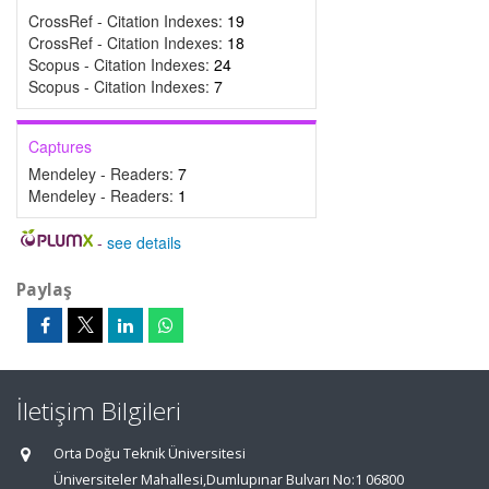
CrossRef - Citation Indexes:
19
CrossRef - Citation Indexes:
18
Scopus - Citation Indexes:
24
Scopus - Citation Indexes:
7
Captures
Mendeley - Readers:
7
Mendeley - Readers:
1
-
see details
Paylaş
İletişim Bilgileri
Orta Doğu Teknik Üniversitesi
Üniversiteler Mahallesi,Dumlupınar Bulvarı No:1 06800