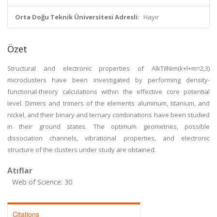
Orta Doğu Teknik Üniversitesi Adresli:
Hayır
Özet
Structural and electronic properties of AlkTilNim(k+l+m=2,3)
microclusters have been investigated by performing density-
functional-theory calculations within the effective core potential
level. Dimers and trimers of the elements aluminum, titanium, and
nickel, and their binary and ternary combinations have been studied
in their ground states. The optimum geometries, possible
dissociation channels, vibrational properties, and electronic
structure of the clusters under study are obtained.
Atıflar
Web of Science: 30
Citations