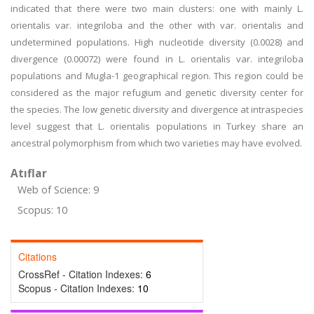
indicated that there were two main clusters: one with mainly L.
orientalis var. integriloba and the other with var. orientalis and
undetermined populations. High nucleotide diversity (0.0028) and
divergence (0.00072) were found in L. orientalis var. integriloba
populations and Mugla-1 geographical region. This region could be
considered as the major refugium and genetic diversity center for
the species. The low genetic diversity and divergence at intraspecies
level suggest that L. orientalis populations in Turkey share an
ancestral polymorphism from which two varieties may have evolved.
Atıflar
Web of Science: 9
Scopus: 10
Citations
CrossRef - Citation Indexes:
6
Scopus - Citation Indexes:
10