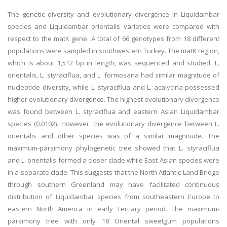
The genetic diversity and evolutionary divergence in Liquidambar
species and Liquidambar orientalis varieties were compared with
respect to the matK gene. A total of 66 genotypes from 18 different
populations were sampled in southwestern Turkey. The matK region,
which is about 1,512 bp in length, was sequenced and studied. L.
orientalis, L. styraciflua, and L. formosana had similar magnitude of
nucleotide diversity, while L. styraciflua and L. acalycina possessed
higher evolutionary divergence. The highest evolutionary divergence
was found between L. styraciflua and eastern Asian Liquidambar
species (0.0102). However, the evolutionary divergence between L.
orientalis and other species was of a similar magnitude. The
maximum-parsimony phylogenetic tree showed that L. styraciflua
and L. orientalis formed a closer clade while East Asian species were
in a separate clade. This suggests that the North Atlantic Land Bridge
through southern Greenland may have facilitated continuous
distribution of Liquidambar species from southeastern Europe to
eastern North America in early Tertiary period. The maximum-
parsimony tree with only 18 Oriental sweetgum populations