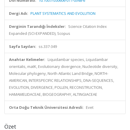
Doi Numarası:
10.1007/s00606-011-0548-6
Dergi Adı:
PLANT SYSTEMATICS AND EVOLUTION
Derginin Tarandığı İndeksler:
Science Citation Index
Expanded (SCI-EXPANDED), Scopus
Sayfa Sayıları:
ss.337-349
Anahtar Kelimeler:
Liquidambar species, Liquidambar
orientalis, matK, Evolutionary divergence, Nucleotide diversity,
Molecular phylogeny, North Atlantic Land Bridge, NORTH-
AMERICAN, INTERSPECIFIC RELATIONSHIPS, DNA-SEQUENCES,
EVOLUTION, DIVERGENCE, POLLEN, RECONSTRUCTION,
HAMAMELIDACEAE, BIOGEOGRAPHY, ALTINGIACEAE
Orta Doğu Teknik Üniversitesi Adresli:
Evet
Özet