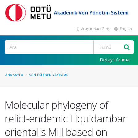
Akademik Veri Yönetim Sistemi
Araştırmacı Girişi
English
Ara
Detaylı Arama
ANA SAYFA
SON EKLENEN YAYINLAR
Molecular phylogeny of
relict-endemic Liquidambar
orientalis Mill based on