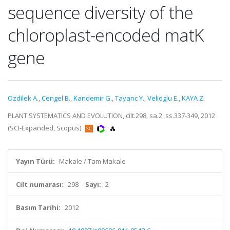
sequence diversity of the
chloroplast-encoded matK
gene
Ozdilek A.
,
Cengel B.
,
Kandemir G.
,
Tayanc Y.
,
Velioglu E.
,
KAYA Z.
PLANT SYSTEMATICS AND EVOLUTION, cilt.298, sa.2, ss.337-349, 2012
(SCI-Expanded, Scopus)
Yayın Türü:
Makale / Tam Makale
Cilt numarası:
298
Sayı:
2
Basım Tarihi:
2012