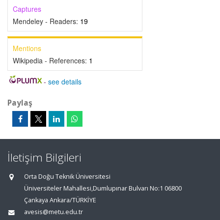
Captures
Mendeley - Readers:
19
Mentions
Wikipedia - References:
1
-
see details
Paylaş
İletişim Bilgileri
Orta Doğu Teknik Üniversitesi
Üniversiteler Mahallesi,Dumlupınar Bulvarı No:1 06800
Çankaya Ankara/TÜRKİYE
avesis@metu.edu.tr