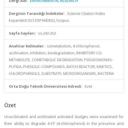
Dergi Adı:
ENVIRONMENTAL RESEARCH
Derginin Tarandığı İndeksler:
Science Citation Index
Expanded (SCI-EXPANDED), Scopus
Sayfa Sayıları:
ss.243-252
Anahtar Kelimeler:
cometabolism, 4-chlorophenol,
acclimation, inhibition, biodegradation, INHIBITORY CO-
METABOLITE, COMETABOLIC DEGRADATION, PSEUDOMONAS-
PUTIDA, PHENOLIC-COMPOUNDS, BATCH REACTOR, KINETICS,
CHLOROPHENOLS, SUBSTRATE, MICROORGANISMS, BACTERIA
Orta Doğu Teknik Üniversitesi Adresli:
Evet
Özet
Unacclimated and acclimated activated sludges were examined for
their ability to degrade 4-CP (4-chlorophenol) in the presence and