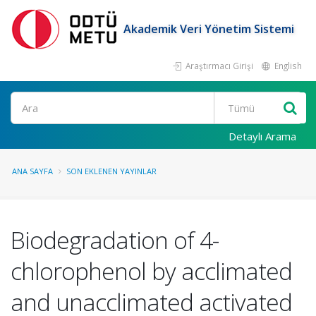
Akademik Veri Yönetim Sistemi
Araştırmacı Girişi
English
Ara
Detaylı Arama
ANA SAYFA
SON EKLENEN YAYINLAR
Biodegradation of 4-
chlorophenol by acclimated
and unacclimated activated