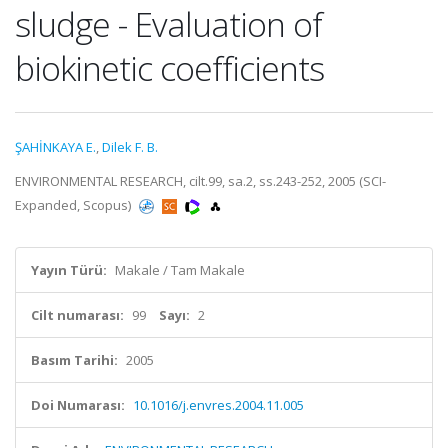
sludge - Evaluation of
biokinetic coefficients
ŞAHİNKAYA E.
,
Dilek F. B.
ENVIRONMENTAL RESEARCH, cilt.99, sa.2, ss.243-252, 2005 (SCI-
Expanded, Scopus)
Yayın Türü:
Makale / Tam Makale
Cilt numarası:
99
Sayı:
2
Basım Tarihi:
2005
Doi Numarası:
10.1016/j.envres.2004.11.005