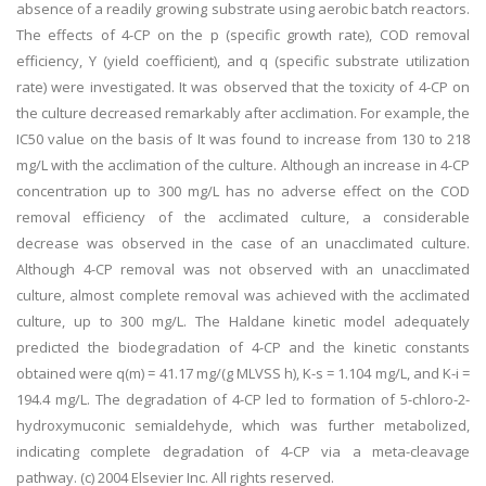
absence of a readily growing substrate using aerobic batch reactors.
The effects of 4-CP on the p (specific growth rate), COD removal
efficiency, Y (yield coefficient), and q (specific substrate utilization
rate) were investigated. It was observed that the toxicity of 4-CP on
the culture decreased remarkably after acclimation. For example, the
IC50 value on the basis of It was found to increase from 130 to 218
mg/L with the acclimation of the culture. Although an increase in 4-CP
concentration up to 300 mg/L has no adverse effect on the COD
removal efficiency of the acclimated culture, a considerable
decrease was observed in the case of an unacclimated culture.
Although 4-CP removal was not observed with an unacclimated
culture, almost complete removal was achieved with the acclimated
culture, up to 300 mg/L. The Haldane kinetic model adequately
predicted the biodegradation of 4-CP and the kinetic constants
obtained were q(m) = 41.17 mg/(g MLVSS h), K-s = 1.104 mg/L, and K-i =
194.4 mg/L. The degradation of 4-CP led to formation of 5-chloro-2-
hydroxymuconic semialdehyde, which was further metabolized,
indicating complete degradation of 4-CP via a meta-cleavage
pathway. (c) 2004 Elsevier Inc. All rights reserved.