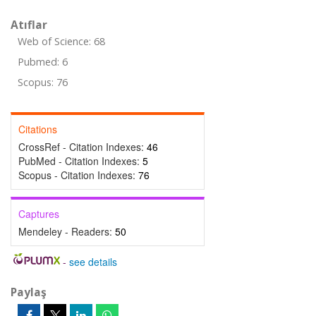
Atıflar
Web of Science: 68
Pubmed: 6
Scopus: 76
Citations
CrossRef - Citation Indexes:
46
PubMed - Citation Indexes:
5
Scopus - Citation Indexes:
76
Captures
Mendeley - Readers:
50
-
see details
Paylaş