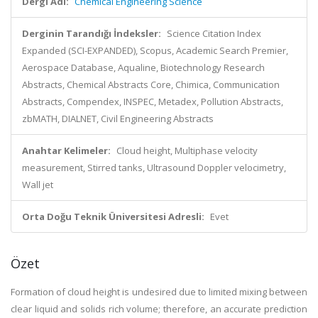
Dergi Adı:
Chemical Engineering Science
Derginin Tarandığı İndeksler:
Science Citation Index
Expanded (SCI-EXPANDED), Scopus, Academic Search Premier,
Aerospace Database, Aqualine, Biotechnology Research
Abstracts, Chemical Abstracts Core, Chimica, Communication
Abstracts, Compendex, INSPEC, Metadex, Pollution Abstracts,
zbMATH, DIALNET, Civil Engineering Abstracts
Anahtar Kelimeler:
Cloud height, Multiphase velocity
measurement, Stirred tanks, Ultrasound Doppler velocimetry,
Wall jet
Orta Doğu Teknik Üniversitesi Adresli:
Evet
Özet
Formation of cloud height is undesired due to limited mixing between
clear liquid and solids rich volume; therefore, an accurate prediction