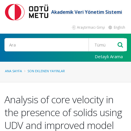
Akademik Veri Yönetim Sistemi
Araştırmacı Girişi
English
Ara
Detaylı Arama
ANA SAYFA
SON EKLENEN YAYINLAR
Analysis of core velocity in
the presence of solids using
UDV and improved model