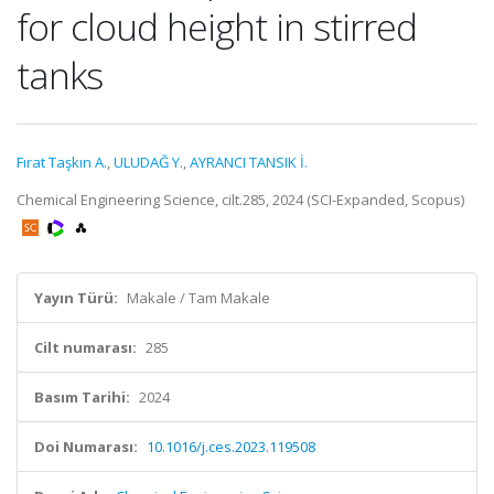
for cloud height in stirred
tanks
Fırat Taşkın A.
,
ULUDAĞ Y.
,
AYRANCI TANSIK İ.
Chemical Engineering Science, cilt.285, 2024 (SCI-Expanded, Scopus)
Yayın Türü:
Makale / Tam Makale
Cilt numarası:
285
Basım Tarihi:
2024
Doi Numarası:
10.1016/j.ces.2023.119508