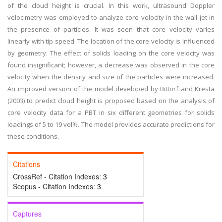
of the cloud height is crucial. In this work, ultrasound Doppler
velocimetry was employed to analyze core velocity in the wall jet in
the presence of particles. It was seen that core velocity varies
linearly with tip speed. The location of the core velocity is influenced
by geometry. The effect of solids loading on the core velocity was
found insignificant; however, a decrease was observed in the core
velocity when the density and size of the particles were increased.
An improved version of the model developed by Bittorf and Kresta
(2003) to predict cloud height is proposed based on the analysis of
core velocity data for a PBT in six different geometries for solids
loadings of 5 to 19 vol%. The model provides accurate predictions for
these conditions.
Citations
CrossRef - Citation Indexes:
3
Scopus - Citation Indexes:
3
Captures