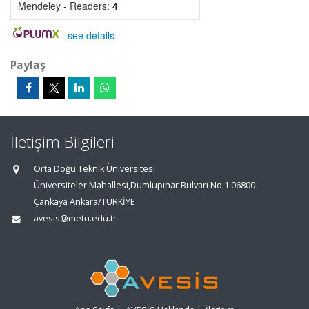
Mendeley - Readers:
4
-
see details
Paylaş
İletişim Bilgileri
Orta Doğu Teknik Üniversitesi
Üniversiteler Mahallesi,Dumlupınar Bulvarı No:1 06800
Çankaya Ankara/TÜRKİYE
avesis@metu.edu.tr