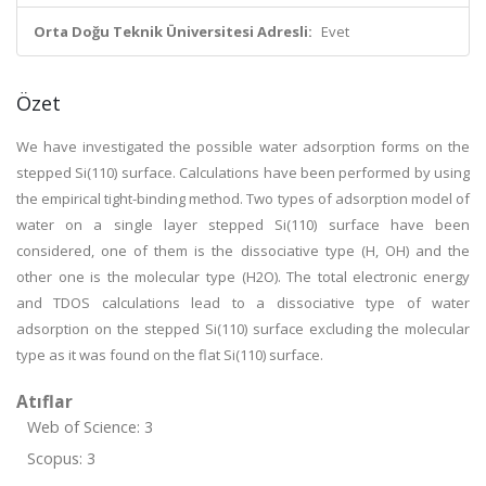
Orta Doğu Teknik Üniversitesi Adresli:
Evet
Özet
We have investigated the possible water adsorption forms on the
stepped Si(110) surface. Calculations have been performed by using
the empirical tight-binding method. Two types of adsorption model of
water on a single layer stepped Si(110) surface have been
considered, one of them is the dissociative type (H, OH) and the
other one is the molecular type (H2O). The total electronic energy
and TDOS calculations lead to a dissociative type of water
adsorption on the stepped Si(110) surface excluding the molecular
type as it was found on the flat Si(110) surface.
Atıflar
Web of Science: 3
Scopus: 3