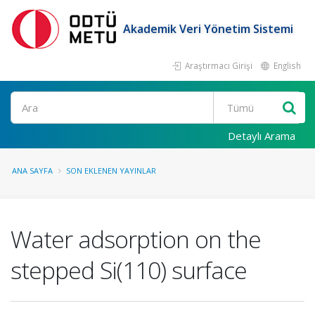
Akademik Veri Yönetim Sistemi
Araştırmacı Girişi
English
Ara
Detaylı Arama
ANA SAYFA
SON EKLENEN YAYINLAR
Water adsorption on the
stepped Si(110) surface