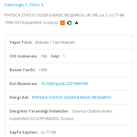
Katircioglu S.
,
Erkoc S.
PHYSICA STATUS SOLIDI B-BASIC RESEARCH, cilt.196, sa.1, ss.77-84,
1996 (SCI-Expanded, Scopus)
Yayın Türü:
Makale / Tam Makale
Cilt numarası:
196
Sayı:
1
Basım Tarihi:
1996
Doi Numarası:
10.1002/pssb.2221960109
Dergi Adı:
PHYSICA STATUS SOLIDI B-BASIC RESEARCH
Derginin Tarandığı İndeksler:
Science Citation Index
Expanded (SCI-EXPANDED), Scopus
Sayfa Sayıları:
ss.77-84