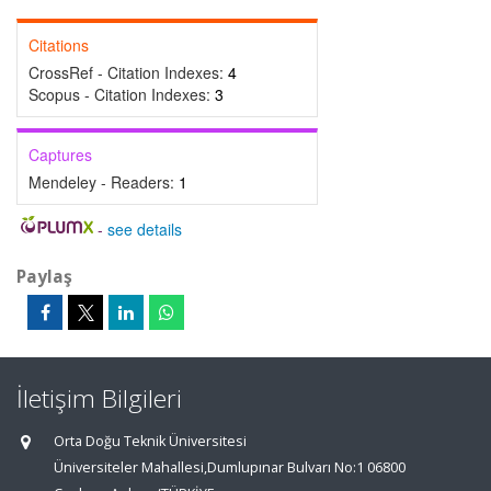
Citations
CrossRef - Citation Indexes:
4
Scopus - Citation Indexes:
3
Captures
Mendeley - Readers:
1
-
see details
Paylaş
İletişim Bilgileri
Orta Doğu Teknik Üniversitesi
Üniversiteler Mahallesi,Dumlupınar Bulvarı No:1 06800