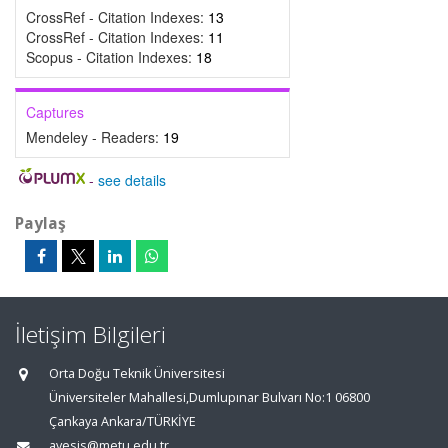
CrossRef - Citation Indexes:
13
CrossRef - Citation Indexes:
11
Scopus - Citation Indexes:
18
Captures
Mendeley - Readers:
19
-
see details
Paylaş
İletişim Bilgileri
Orta Doğu Teknik Üniversitesi
Üniversiteler Mahallesi,Dumlupınar Bulvarı No:1 06800
Çankaya Ankara/TÜRKİYE
avesis@metu.edu.tr