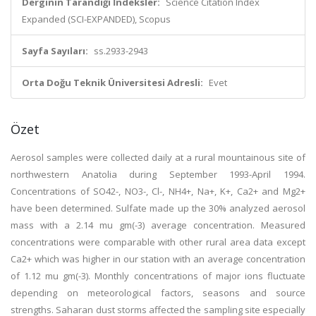
Derginin Tarandığı İndeksler:
Science Citation Index
Expanded (SCI-EXPANDED), Scopus
Sayfa Sayıları:
ss.2933-2943
Orta Doğu Teknik Üniversitesi Adresli:
Evet
Özet
Aerosol samples were collected daily at a rural mountainous site of
northwestern Anatolia during September 1993-April 1994.
Concentrations of SO42-, NO3-, Cl-, NH4+, Na+, K+, Ca2+ and Mg2+
have been determined. Sulfate made up the 30% analyzed aerosol
mass with a 2.14 mu gm(-3) average concentration. Measured
concentrations were comparable with other rural area data except
Ca2+ which was higher in our station with an average concentration
of 1.12 mu gm(-3). Monthly concentrations of major ions fluctuate
depending on meteorological factors, seasons and source
strengths. Saharan dust storms affected the sampling site especially