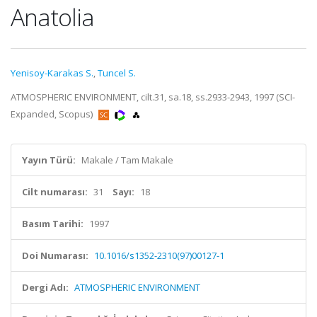
Anatolia
Yenisoy-Karakas S.
,
Tuncel S.
ATMOSPHERIC ENVIRONMENT, cilt.31, sa.18, ss.2933-2943, 1997 (SCI-
Expanded, Scopus)
Yayın Türü:
Makale / Tam Makale
Cilt numarası:
31
Sayı:
18
Basım Tarihi:
1997
Doi Numarası:
10.1016/s1352-2310(97)00127-1
Dergi Adı:
ATMOSPHERIC ENVIRONMENT