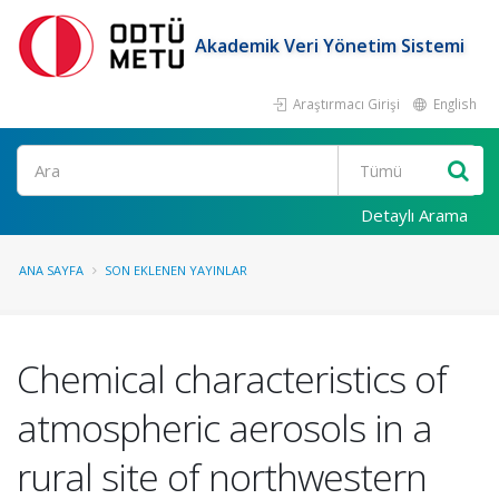
Akademik Veri Yönetim Sistemi
Araştırmacı Girişi
English
Ara
Detaylı Arama
ANA SAYFA
SON EKLENEN YAYINLAR
Chemical characteristics of
atmospheric aerosols in a
rural site of northwestern