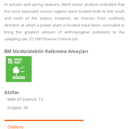
in autumn and spring seasons. Wind sector analysis indicated that
the most important source regions were located both to the south
and north of the station. However, air masses from southerly
direction at which a power plant is located have been concluded to
bring the greatest amount of anthropogenic pollutants to the
sampling site. (C) 1997 Elsevier Science Ltd.
BM Sürdürülebilir Kalkınma Amaçları
Atıflar
Web of Science: 13
Scopus: 18
Citations