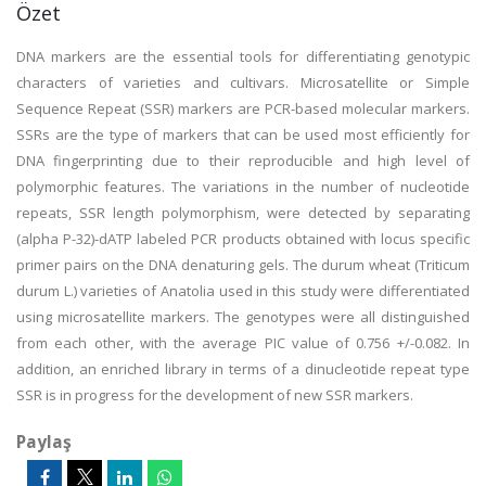
Özet
DNA markers are the essential tools for differentiating genotypic
characters of varieties and cultivars. Microsatellite or Simple
Sequence Repeat (SSR) markers are PCR-based molecular markers.
SSRs are the type of markers that can be used most efficiently for
DNA fingerprinting due to their reproducible and high level of
polymorphic features. The variations in the number of nucleotide
repeats, SSR length polymorphism, were detected by separating
(alpha P-32)-dATP labeled PCR products obtained with locus specific
primer pairs on the DNA denaturing gels. The durum wheat (Triticum
durum L.) varieties of Anatolia used in this study were differentiated
using microsatellite markers. The genotypes were all distinguished
from each other, with the average PIC value of 0.756 +/-0.082. In
addition, an enriched library in terms of a dinucleotide repeat type
SSR is in progress for the development of new SSR markers.
Paylaş