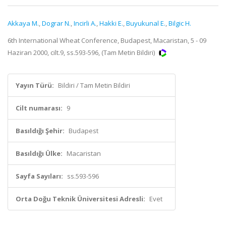
Akkaya M.
,
Dograr N.
,
Incirli A.
,
Hakki E.
,
Buyukunal E.
,
Bilgic H.
6th International Wheat Conference, Budapest, Macaristan, 5 - 09
Haziran 2000, cilt.9, ss.593-596, (Tam Metin Bildiri)
Yayın Türü:
Bildiri / Tam Metin Bildiri
Cilt numarası:
9
Basıldığı Şehir:
Budapest
Basıldığı Ülke:
Macaristan
Sayfa Sayıları:
ss.593-596
Orta Doğu Teknik Üniversitesi Adresli:
Evet