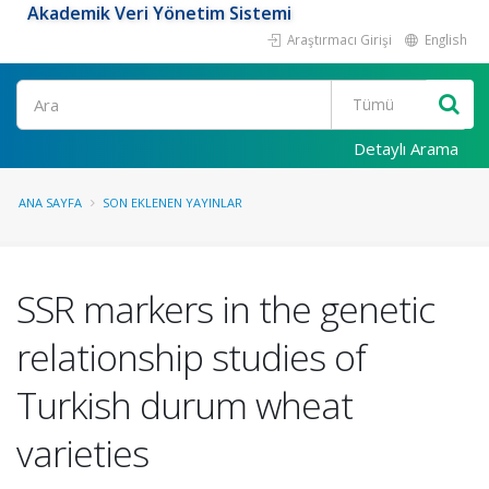
Akademik Veri Yönetim Sistemi
Araştırmacı Girişi
English
Ara
Detaylı Arama
ANA SAYFA
SON EKLENEN YAYINLAR
SSR markers in the genetic
relationship studies of
Turkish durum wheat
varieties