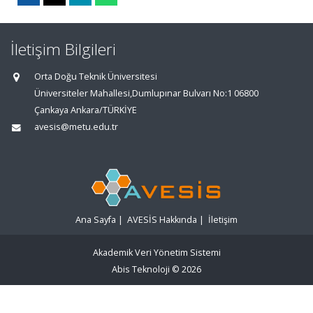
İletişim Bilgileri
Orta Doğu Teknik Üniversitesi
Üniversiteler Mahallesi,Dumlupınar Bulvarı No:1 06800
Çankaya Ankara/TÜRKİYE
avesis@metu.edu.tr
Ana Sayfa
|
AVESİS Hakkında
|
İletişim
Akademik Veri Yönetim Sistemi
Abis Teknoloji
© 2026