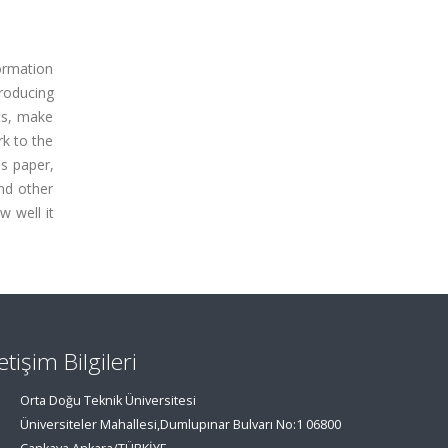
ormation
roducing
lts, make
rk to the
is paper,
nd other
w well it
letişim Bilgileri
Orta Doğu Teknik Üniversitesi
Üniversiteler Mahallesi,Dumlupınar Bulvarı No:1 06800