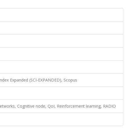
 Index Expanded (SCI-EXPANDED), Scopus
networks, Cognitive node, QoI, Reinforcement learning, RADIO