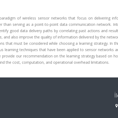
paradigm of wireless sensor networks that focus on delivering inf
r than serving as a point-to-point data communication network. Int
entify good data delivery paths by correlating past actions and resu
me, and also improve the quality of information delivered by the netwo
ons that must be considered while choosing a learning strategy. In th
us learning techniques that have been applied to sensor networks a
 We provide our recommendation on the learning strategy based on ho
nd the cost, computation, and operational overhead limitations.
İ