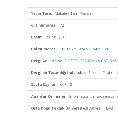
Yayın Türü:
Makale / Tam Makale
Cilt numarası:
72
Basım Tarihi:
2017
Doi Numarası:
10.1007/s12243-016-0533-8
Dergi Adı:
ANNALS OF TELECOMMUNICATIONS
Derginin Tarandığı İndeksler:
Science Citation
Sayfa Sayıları:
ss.3-18
Anahtar Kelimeler:
Information-centric sensor 
Orta Doğu Teknik Üniversitesi Adresli:
Evet