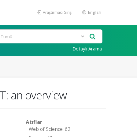
Araştırmacı Girişi
English
Detaylı Arama
oT: an overview
Atıflar
Web of Science: 62