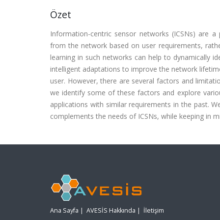
Özet
Information-centric sensor networks (ICSNs) are a 
from the network based on user requirements, rathe
learning in such networks can help to dynamically id
intelligent adaptations to improve the network lifeti
user. However, there are several factors and limitati
we identify some of these factors and explore vario
applications with similar requirements in the past.
complements the needs of ICSNs, while keeping in mi
Ana Sayfa
|
AVESİS Hakkında
|
İletişim