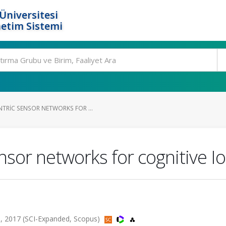
Üniversitesi
etim Sistemi
TRIC SENSOR NETWORKS FOR ...
nsor networks for cognitive I
 2017 (SCI-Expanded, Scopus)