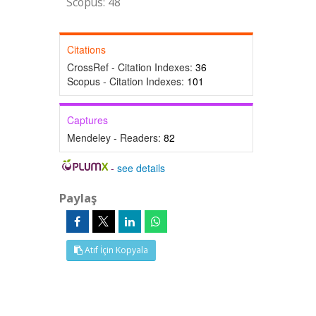
Scopus: 48
Citations
CrossRef - Citation Indexes:
36
Scopus - Citation Indexes:
101
Captures
Mendeley - Readers:
82
-
see details
Paylaş
Atıf İçin Kopyala