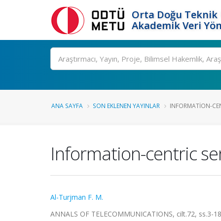
Orta Doğu Teknik 
Akademik Veri Yön
Ara
ANA SAYFA
SON EKLENEN YAYINLAR
INFORMATION-CEN
Information-centric se
Al-Turjman F. M.
ANNALS OF TELECOMMUNICATIONS, cilt.72, ss.3-18,