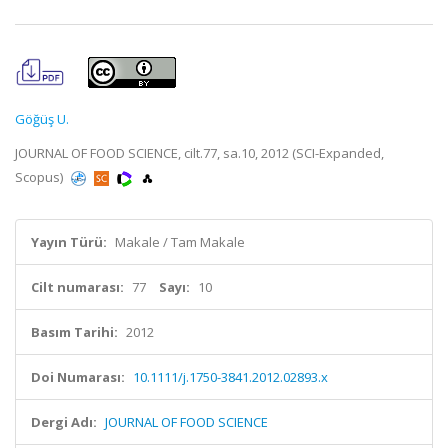
Göğüş U.
JOURNAL OF FOOD SCIENCE, cilt.77, sa.10, 2012 (SCI-Expanded,
Scopus)
Yayın Türü:
Makale / Tam Makale
Cilt numarası:
77
Sayı:
10
Basım Tarihi:
2012
Doi Numarası:
10.1111/j.1750-3841.2012.02893.x
Dergi Adı:
JOURNAL OF FOOD SCIENCE