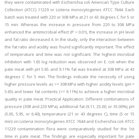
they were contaminated with Escherichia coli American Type Culture
Collection (ATCC) 11229 or Listeria monocytogenes ATCC 7644. Each
batch was treated with 220 or 308 MPa at 21 or 43 degrees C for 5 or
15 min. Whereas the increase in pressure from 220 to 308 MPa
enhanced the antimicrobial effect (P < 0.01), the increase in pH level
and fat ratio decreased it. In the study, only the interaction between
the fat ratio and acidity was found significantly important. The effect
of temperature and time was not significant. The highest microbial
inhibition with 1.65 log reduction was observed on E. coli when the
pate meat with pH 5.65 and 9.11% fat was treated at 308 MPa at 43
degrees C for 5 min. The findings indicate the necessity of using
higher pressure levels as >= 308 MPa with higher acidity levels (pH =
5.65) and lower fat contents (<= 9.11%) to achieve a higher microbial
quality in pate meat. Practical Application: Different combinations of
pressure (308 and 220 MPa), additional fat (9.11, 25.00, or 35.00%), pH
(5.65, 5.95, or 6.40), temperature (21 or 43 degrees C), time (5 or 15
min) on Listeria monocytogenes ATCC 7644 and Escherichia coli ATCC
11229 contamination flora were comparatively studied for the 1st
time in pate meat. The findings are especially important for pate