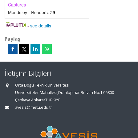
Captures
Mendeley - Readers:
29
-
see details
Paylaş
İletişim Bilgileri
Orta Doğu Teknik Üniversitesi
Üniversiteler Mahallesi,Dumlupınar Bulvarı No:1 06800
Çankaya Ankara/TÜRKİYE
avesis@metu.edu.tr