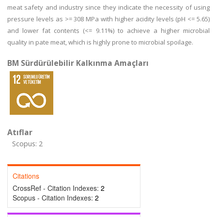
meat safety and industry since they indicate the necessity of using
pressure levels as >= 308 MPa with higher acidity levels (pH <= 5.65)
and lower fat contents (<= 9.11%) to achieve a higher microbial
quality in pate meat, which is highly prone to microbial spoilage.
BM Sürdürülebilir Kalkınma Amaçları
Atıflar
Scopus: 2
Citations
CrossRef - Citation Indexes:
2
Scopus - Citation Indexes:
2