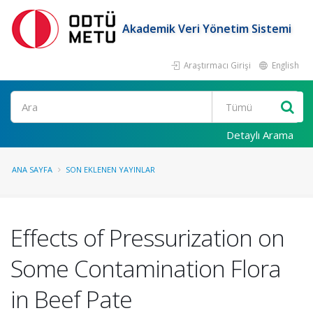
Akademik Veri Yönetim Sistemi
Araştırmacı Girişi
English
Ara
Detaylı Arama
ANA SAYFA
SON EKLENEN YAYINLAR
Effects of Pressurization on
Some Contamination Flora
in Beef Pate