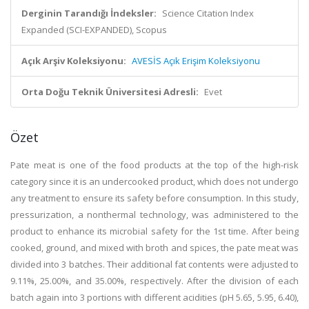
Derginin Tarandığı İndeksler:
Science Citation Index
Expanded (SCI-EXPANDED), Scopus
Açık Arşiv Koleksiyonu:
AVESİS Açık Erişim Koleksiyonu
Orta Doğu Teknik Üniversitesi Adresli:
Evet
Özet
Pate meat is one of the food products at the top of the high-risk
category since it is an undercooked product, which does not undergo
any treatment to ensure its safety before consumption. In this study,
pressurization, a nonthermal technology, was administered to the
product to enhance its microbial safety for the 1st time. After being
cooked, ground, and mixed with broth and spices, the pate meat was
divided into 3 batches. Their additional fat contents were adjusted to
9.11%, 25.00%, and 35.00%, respectively. After the division of each
batch again into 3 portions with different acidities (pH 5.65, 5.95, 6.40),