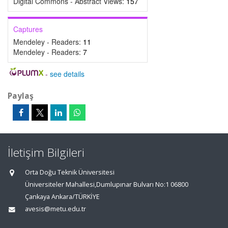
Digital Commons - Abstract Views:
157
Captures
Mendeley - Readers:
11
Mendeley - Readers:
7
-
see details
Paylaş
İletişim Bilgileri
Orta Doğu Teknik Üniversitesi
Üniversiteler Mahallesi,Dumlupınar Bulvarı No:1 06800
Çankaya Ankara/TÜRKİYE
avesis@metu.edu.tr