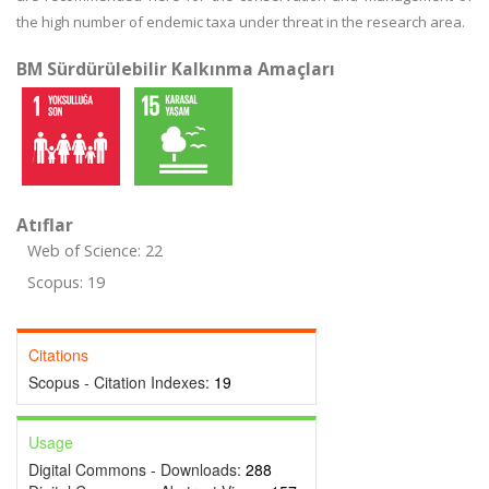
the high number of endemic taxa under threat in the research area.
BM Sürdürülebilir Kalkınma Amaçları
Atıflar
Web of Science: 22
Scopus: 19
Citations
Scopus - Citation Indexes:
19
Usage
Digital Commons - Downloads:
288