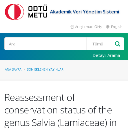
Akademik Veri Yönetim Sistemi
Araştırmacı Girişi
English
Ara
Detaylı Arama
ANA SAYFA
SON EKLENEN YAYINLAR
Reassessment of
conservation status of the
genus Salvia (Lamiaceae) in