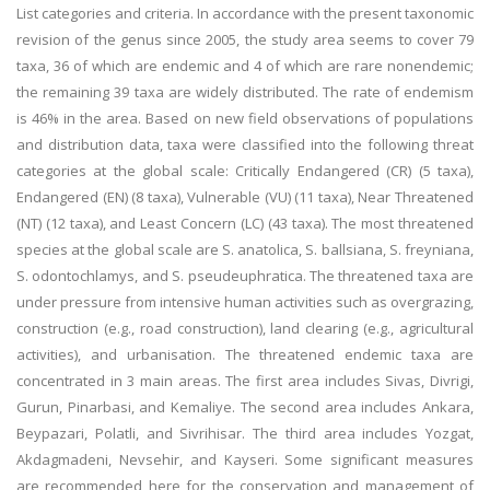
List categories and criteria. In accordance with the present taxonomic
revision of the genus since 2005, the study area seems to cover 79
taxa, 36 of which are endemic and 4 of which are rare nonendemic;
the remaining 39 taxa are widely distributed. The rate of endemism
is 46% in the area. Based on new field observations of populations
and distribution data, taxa were classified into the following threat
categories at the global scale: Critically Endangered (CR) (5 taxa),
Endangered (EN) (8 taxa), Vulnerable (VU) (11 taxa), Near Threatened
(NT) (12 taxa), and Least Concern (LC) (43 taxa). The most threatened
species at the global scale are S. anatolica, S. ballsiana, S. freyniana,
S. odontochlamys, and S. pseudeuphratica. The threatened taxa are
under pressure from intensive human activities such as overgrazing,
construction (e.g., road construction), land clearing (e.g., agricultural
activities), and urbanisation. The threatened endemic taxa are
concentrated in 3 main areas. The first area includes Sivas, Divrigi,
Gurun, Pinarbasi, and Kemaliye. The second area includes Ankara,
Beypazari, Polatli, and Sivrihisar. The third area includes Yozgat,
Akdagmadeni, Nevsehir, and Kayseri. Some significant measures
are recommended here for the conservation and management of