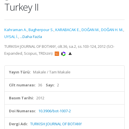
Turkey II
Kahraman A.
,
Bagherpour S.
,
KARABACAK E.
,
DOĞAN M.
,
DOĞAN H. M.
,
UYSAL İ.
,
...Daha Fazla
TURKISH JOURNAL OF BOTANY, cilt.36, sa.2, ss.103-124, 2012 (SCI-
Expanded, Scopus, TRDizin)
Yayın Türü:
Makale / Tam Makale
Cilt numarası:
36
Sayı:
2
Basım Tarihi:
2012
Doi Numarası:
10.3906/bot-1007-2
Dergi Adı:
TURKISH JOURNAL OF BOTANY