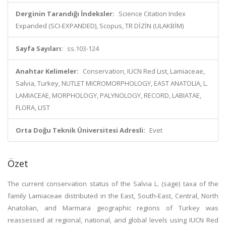
Derginin Tarandığı İndeksler:
Science Citation Index
Expanded (SCI-EXPANDED), Scopus, TR DİZİN (ULAKBİM)
Sayfa Sayıları:
ss.103-124
Anahtar Kelimeler:
Conservation, IUCN Red List, Lamiaceae,
Salvia, Turkey, NUTLET MICROMORPHOLOGY, EAST ANATOLIA, L.
LAMIACEAE, MORPHOLOGY, PALYNOLOGY, RECORD, LABIATAE,
FLORA, LIST
Orta Doğu Teknik Üniversitesi Adresli:
Evet
Özet
The current conservation status of the Salvia L. (sage) taxa of the
family Lamiaceae distributed in the East, South-East, Central, North
Anatolian, and Marmara geographic regions of Turkey was
reassessed at regional, national, and global levels using IUCN Red