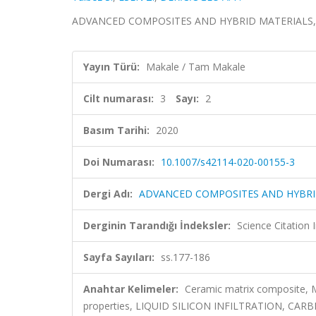
ADVANCED COMPOSITES AND HYBRID MATERIALS, cilt.
Yayın Türü:
Makale / Tam Makale
Cilt numarası:
3
Sayı:
2
Basım Tarihi:
2020
Doi Numarası:
10.1007/s42114-020-00155-3
Dergi Adı:
ADVANCED COMPOSITES AND HYBRI
Derginin Tarandığı İndeksler:
Science Citatio
Sayfa Sayıları:
ss.177-186
Anahtar Kelimeler:
Ceramic matrix composite, Mi
properties, LIQUID SILICON INFILTRATION, C