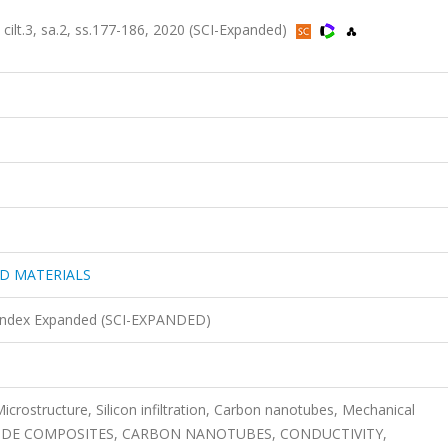
3, sa.2, ss.177-186, 2020 (SCI-Expanded)
D MATERIALS
n Index Expanded (SCI-EXPANDED)
crostructure, Silicon infiltration, Carbon nanotubes, Mechanical
ARBIDE COMPOSITES, CARBON NANOTUBES, CONDUCTIVITY,