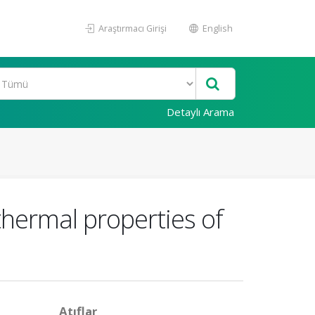
Araştırmacı Girişi
English
Detaylı Arama
hermal properties of
Atıflar