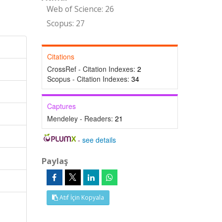
Web of Science: 26
Scopus: 27
Citations
CrossRef - Citation Indexes:
2
Scopus - Citation Indexes:
34
Captures
Mendeley - Readers:
21
-
see details
Paylaş
Atıf İçin Kopyala