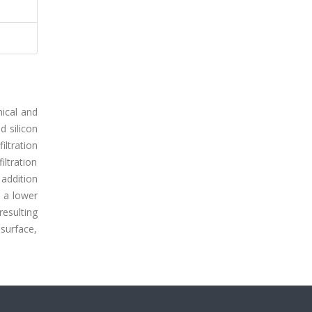
nical and
d silicon
iltration
ltration
 addition
 a lower
resulting
surface,