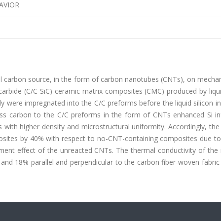
AVIOR
nal carbon source, in the form of carbon nanotubes (CNTs), on mecha
 carbide (C/C-SiC) ceramic matrix composites (CMC) produced by liqui
dy were impregnated into the C/C preforms before the liquid silicon inf
ss carbon to the C/C preforms in the form of CNTs enhanced Si infi
es with higher density and microstructural uniformity. Accordingly, the
osites by 40% with respect to no-CNT-containing composites due to
ment effect of the unreacted CNTs. The thermal conductivity of the 
nd 18% parallel and perpendicular to the carbon fiber-woven fabric 