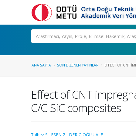
Orta Doğu Teknik 
Akademik Veri Yön
Ara
ANA SAYFA
SON EKLENEN YAYINLAR
EFFECT OF CNT I
Effect of CNT impregn
C/C-SiC composites
Tulbez S.
,
ESEN Z.
,
DERİCİOĞLU A. F.