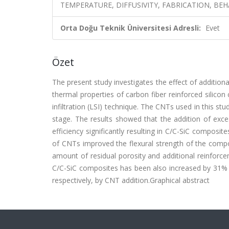
TEMPERATURE, DIFFUSIVITY, FABRICATION, BEH
Orta Doğu Teknik Üniversitesi Adresli:
Evet
Özet
The present study investigates the effect of additio
thermal properties of carbon fiber reinforced silicon
infiltration (LSI) technique. The CNTs used in this stu
stage. The results showed that the addition of exce
efficiency significantly resulting in C/C-SiC composit
of CNTs improved the flexural strength of the comp
amount of residual porosity and additional reinforce
C/C-SiC composites has been also increased by 31% a
respectively, by CNT addition.Graphical abstract