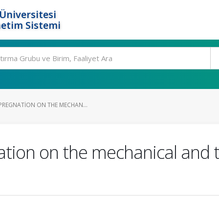
Üniversitesi
etim Sistemi
MPREGNATION ON THE MECHAN...
ation on the mechanical and t