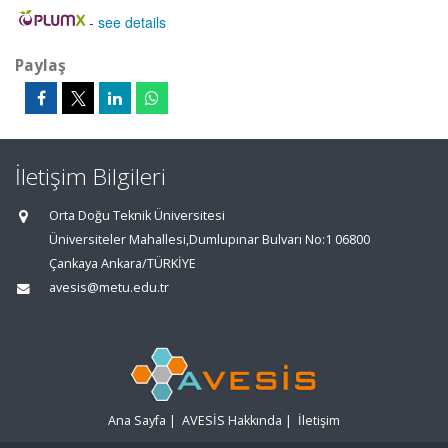
-
see details
Paylaş
İletişim Bilgileri
Orta Doğu Teknik Üniversitesi
Üniversiteler Mahallesi,Dumlupınar Bulvarı No:1 06800
Çankaya Ankara/TÜRKİYE
avesis@metu.edu.tr
Ana Sayfa
|
AVESİS Hakkında
|
İletişim