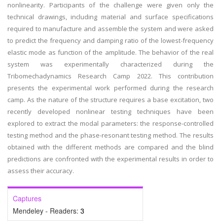
nonlinearity. Participants of the challenge were given only the
technical drawings, including material and surface specifications
required to manufacture and assemble the system and were asked
to predict the frequency and damping ratio of the lowest-frequency
elastic mode as function of the amplitude. The behavior of the real
system was experimentally characterized during the
Tribomechadynamics Research Camp 2022. This contribution
presents the experimental work performed during the research
camp. As the nature of the structure requires a base excitation, two
recently developed nonlinear testing techniques have been
explored to extract the modal parameters: the response-controlled
testing method and the phase-resonant testing method. The results
obtained with the different methods are compared and the blind
predictions are confronted with the experimental results in order to
assess their accuracy.
Captures
Mendeley - Readers:
3