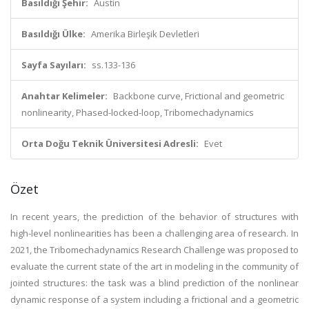
Basıldığı Şehir:
Austin
Basıldığı Ülke:
Amerika Birleşik Devletleri
Sayfa Sayıları:
ss.133-136
Anahtar Kelimeler:
Backbone curve, Frictional and geometric
nonlinearity, Phased-locked-loop, Tribomechadynamics
Orta Doğu Teknik Üniversitesi Adresli:
Evet
Özet
In recent years, the prediction of the behavior of structures with
high-level nonlinearities has been a challenging area of research. In
2021, the Tribomechadynamics Research Challenge was proposed to
evaluate the current state of the art in modeling in the community of
jointed structures: the task was a blind prediction of the nonlinear
dynamic response of a system including a frictional and a geometric