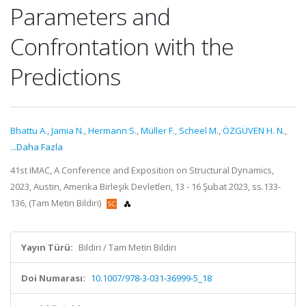
Parameters and
Confrontation with the
Predictions
Bhattu A.
,
Jamia N.
,
Hermann S.
,
Müller F.
,
Scheel M.
,
ÖZGÜVEN H. N.
,
...Daha Fazla
41st IMAC, A Conference and Exposition on Structural Dynamics,
2023, Austin, Amerika Birleşik Devletleri, 13 - 16 Şubat 2023, ss.133-
136, (Tam Metin Bildiri)
Yayın Türü:
Bildiri / Tam Metin Bildiri
Doi Numarası:
10.1007/978-3-031-36999-5_18