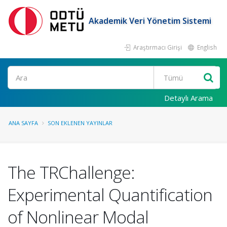
Akademik Veri Yönetim Sistemi
Araştırmacı Girişi
English
Ara
Detaylı Arama
ANA SAYFA
SON EKLENEN YAYINLAR
The TRChallenge:
Experimental Quantification
of Nonlinear Modal