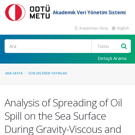
Akademik Veri Yönetim Sistemi
Araştırmacı Girişi
English
Ara
Detaylı Arama
ANA SAYFA
SON EKLENEN YAYINLAR
Analysis of Spreading of Oil
Spill on the Sea Surface
During Gravity-Viscous and