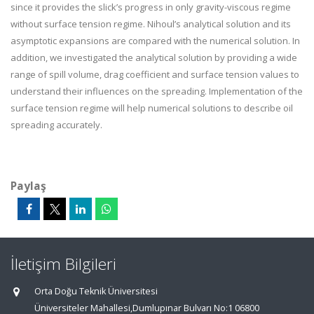
since it provides the slick’s progress in only gravity-viscous regime
without surface tension regime. Nihoul’s analytical solution and its
asymptotic expansions are compared with the numerical solution. In
addition, we investigated the analytical solution by providing a wide
range of spill volume, drag coefficient and surface tension values to
understand their influences on the spreading. Implementation of the
surface tension regime will help numerical solutions to describe oil
spreading accurately.
Paylaş
İletişim Bilgileri
Orta Doğu Teknik Üniversitesi
Üniversiteler Mahallesi,Dumlupınar Bulvarı No:1 06800