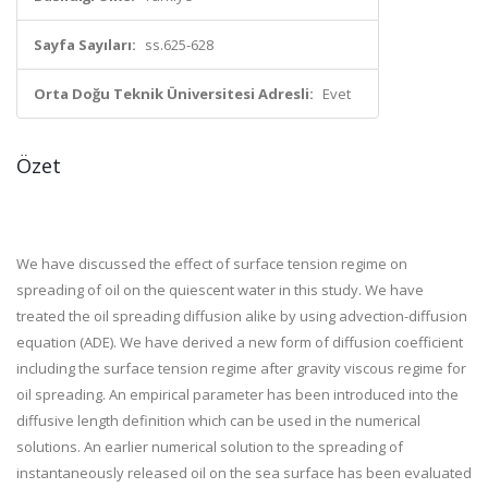
Sayfa Sayıları:
ss.625-628
Orta Doğu Teknik Üniversitesi Adresli:
Evet
Özet
We have discussed the effect of surface tension regime on
spreading of oil on the quiescent water in this study. We have
treated the oil spreading diffusion alike by using advection-diffusion
equation (ADE). We have derived a new form of diffusion coefficient
including the surface tension regime after gravity viscous regime for
oil spreading. An empirical parameter has been introduced into the
diffusive length definition which can be used in the numerical
solutions. An earlier numerical solution to the spreading of
instantaneously released oil on the sea surface has been evaluated