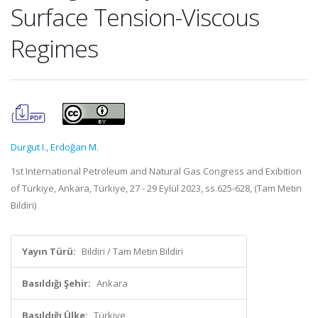
Surface Tension-Viscous
Regimes
Durgut I.
,
Erdoğan M.
1st International Petroleum and Natural Gas Congress and Exibition
of Türkiye, Ankara, Türkiye, 27 - 29 Eylül 2023, ss.625-628, (Tam Metin
Bildiri)
Yayın Türü:
Bildiri / Tam Metin Bildiri
Basıldığı Şehir:
Ankara
Basıldığı Ülke:
Türkiye