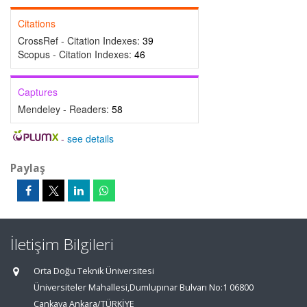
Citations
CrossRef - Citation Indexes:
39
Scopus - Citation Indexes:
46
Captures
Mendeley - Readers:
58
-
see details
Paylaş
İletişim Bilgileri
Orta Doğu Teknik Üniversitesi
Üniversiteler Mahallesi,Dumlupınar Bulvarı No:1 06800
Çankaya Ankara/TÜRKİYE