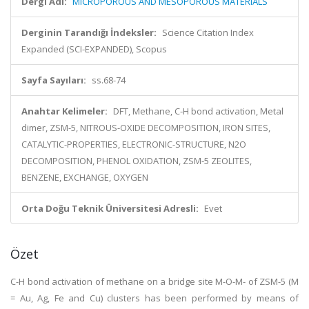
Dergi Adı:
MICROPOROUS AND MESOPOROUS MATERIALS
Derginin Tarandığı İndeksler:
Science Citation Index
Expanded (SCI-EXPANDED), Scopus
Sayfa Sayıları:
ss.68-74
Anahtar Kelimeler:
DFT, Methane, C-H bond activation, Metal
dimer, ZSM-5, NITROUS-OXIDE DECOMPOSITION, IRON SITES,
CATALYTIC-PROPERTIES, ELECTRONIC-STRUCTURE, N2O
DECOMPOSITION, PHENOL OXIDATION, ZSM-5 ZEOLITES,
BENZENE, EXCHANGE, OXYGEN
Orta Doğu Teknik Üniversitesi Adresli:
Evet
Özet
C-H bond activation of methane on a bridge site M-O-M- of ZSM-5 (M
= Au, Ag, Fe and Cu) clusters has been performed by means of