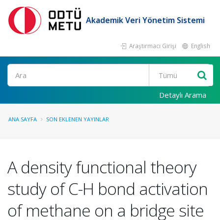
Akademik Veri Yönetim Sistemi
Araştırmacı Girişi
English
Ara
Detaylı Arama
ANA SAYFA
SON EKLENEN YAYINLAR
A density functional theory
study of C-H bond activation
of methane on a bridge site