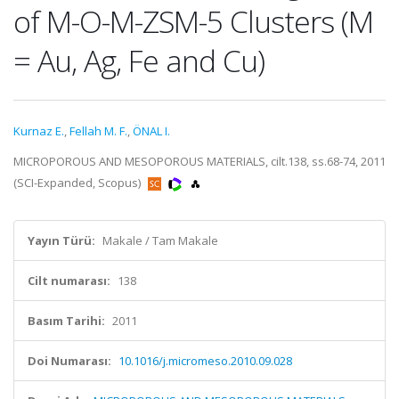
of M-O-M-ZSM-5 Clusters (M
= Au, Ag, Fe and Cu)
Kurnaz E.
,
Fellah M. F.
,
ÖNAL I.
MICROPOROUS AND MESOPOROUS MATERIALS, cilt.138, ss.68-74, 2011
(SCI-Expanded, Scopus)
Yayın Türü:
Makale / Tam Makale
Cilt numarası:
138
Basım Tarihi:
2011
Doi Numarası:
10.1016/j.micromeso.2010.09.028