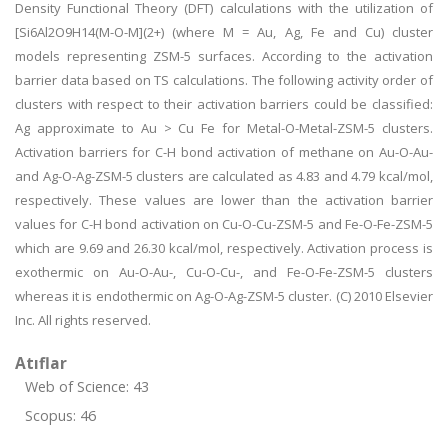
Density Functional Theory (DFT) calculations with the utilization of
[Si6Al2O9H14(M-O-M](2+) (where M = Au, Ag, Fe and Cu) cluster
models representing ZSM-5 surfaces. According to the activation
barrier data based on TS calculations. The following activity order of
clusters with respect to their activation barriers could be classified:
Ag approximate to Au > Cu Fe for Metal-O-Metal-ZSM-5 clusters.
Activation barriers for C-H bond activation of methane on Au-O-Au-
and Ag-O-Ag-ZSM-5 clusters are calculated as 4.83 and 4.79 kcal/mol,
respectively. These values are lower than the activation barrier
values for C-H bond activation on Cu-O-Cu-ZSM-5 and Fe-O-Fe-ZSM-5
which are 9.69 and 26.30 kcal/mol, respectively. Activation process is
exothermic on Au-O-Au-, Cu-O-Cu-, and Fe-O-Fe-ZSM-5 clusters
whereas it is endothermic on Ag-O-Ag-ZSM-5 cluster. (C) 2010 Elsevier
Inc. All rights reserved.
Atıflar
Web of Science: 43
Scopus: 46