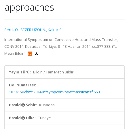
approaches
Sert I. O.
,
SEZER UZOL N.
,
Kakaç S.
International Symposium on Convective Heat and Mass Transfer,
CONV 2014, Kusadasi, Türkiye, 8 - 13 Haziran 2014, ss.877-888, (Tam
Metin Bildiri)
Yayın Türü:
Bildiri / Tam Metin Bildiri
Doi Numarası:
10.1615/ichmt.2014.intsympconvheatmasstransf.660
Basıldığı Şehir:
Kusadasi
Basıldığı Ülke:
Türkiye