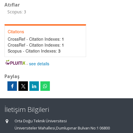
Atıflar
Scopus: 3
Citations
CrossRef - Citation Indexes:
1
CrossRef - Citation Indexes:
1
Scopus - Citation Indexes:
3
-
see details
Paylaş
İletişim Bilgileri
Orta Doğu Teknik Üniversitesi
Üniversiteler Mahallesi,Dumlupınar Bulvarı No:1 06800