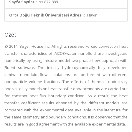
Sayfa Sayıları:
ss.877-888
Orta Doğu Teknik Üniversitesi Adresli:
Hayır
Özet
© 2014, Begell House Inc. All rights reserved.Forced convection heat
transfer characteristics of Al2O3/water nanofluid are investigated
numerically by using mixture model two-phase flow approach with
Fluent software. The initially hydro-dynamically fully developed
laminar nanofluid flow simulations are performed with different
nanoparticle volume fractions. The effects of thermal conductivity
and viscosity models on heat transfer enhancements are carried out
for constant heat flux boundary condition. As a result, the heat
transfer coefficient results obtained by the different models are
compared with the experimental data available in the literature for
the same geometry and boundary conditions. It is observed that the
results are in good agreement with the available experimental data.