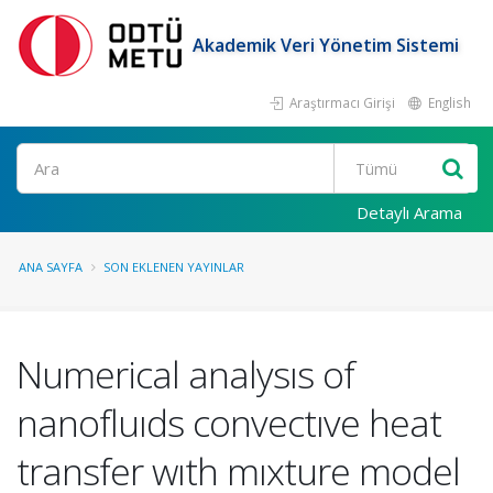
Akademik Veri Yönetim Sistemi
Araştırmacı Girişi
English
Ara
Detaylı Arama
ANA SAYFA
SON EKLENEN YAYINLAR
Numerical analysıs of
nanofluıds convectıve heat
transfer wıth mıxture model