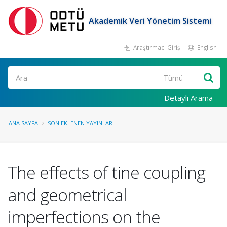
Akademik Veri Yönetim Sistemi
Araştırmacı Girişi
English
Ara
Detaylı Arama
ANA SAYFA
SON EKLENEN YAYINLAR
The effects of tine coupling
and geometrical
imperfections on the