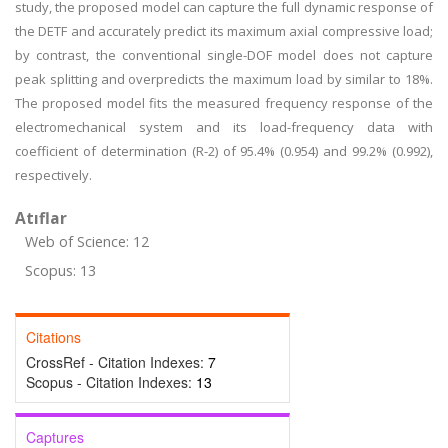
study, the proposed model can capture the full dynamic response of
the DETF and accurately predict its maximum axial compressive load;
by contrast, the conventional single-DOF model does not capture
peak splitting and overpredicts the maximum load by similar to 18%.
The proposed model fits the measured frequency response of the
electromechanical system and its load-frequency data with
coefficient of determination (R-2) of 95.4% (0.954) and 99.2% (0.992),
respectively.
Atıflar
Web of Science: 12
Scopus: 13
Citations
CrossRef - Citation Indexes:
7
Scopus - Citation Indexes:
13
Captures