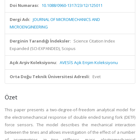
Doi Numarası:
10.1088/0960-1317/23/12/125011
Dergi Adı:
JOURNAL OF MICROMECHANICS AND
MICROENGINEERING
Derginin Tarandığı İndeksler:
Science Citation Index
Expanded (SCI-EXPANDED), Scopus
Açık Arşiv Koleksiyonu:
AVESİS Açık Erişim Koleksiyonu
Orta Doğu Teknik Üniversitesi Adresli:
Evet
Özet
This paper presents a two-degree-of-freedom analytical model for
the electromechanical response of double ended tuning fork (DETF)
force sensors. The model describes the mechanical interaction
between the tines and allows investigation of the effect of a number
of asymmetries, in tine stiffness, mass, electromechanical