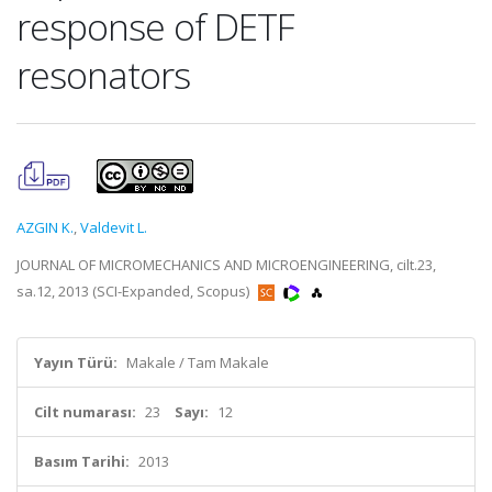
response of DETF
resonators
AZGIN K.
,
Valdevit L.
JOURNAL OF MICROMECHANICS AND MICROENGINEERING, cilt.23,
sa.12, 2013 (SCI-Expanded, Scopus)
Yayın Türü:
Makale / Tam Makale
Cilt numarası:
23
Sayı:
12
Basım Tarihi:
2013