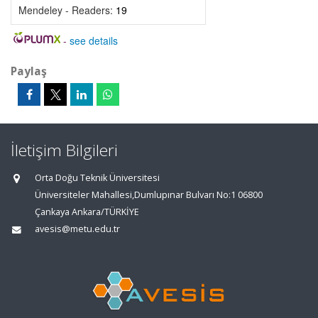
Mendeley - Readers:
19
-
see details
Paylaş
İletişim Bilgileri
Orta Doğu Teknik Üniversitesi
Üniversiteler Mahallesi,Dumlupınar Bulvarı No:1 06800
Çankaya Ankara/TÜRKİYE
avesis@metu.edu.tr