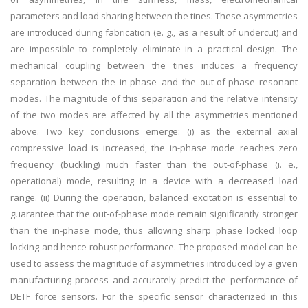
parameters and load sharing between the tines. These asymmetries
are introduced during fabrication (e. g., as a result of undercut) and
are impossible to completely eliminate in a practical design. The
mechanical coupling between the tines induces a frequency
separation between the in-phase and the out-of-phase resonant
modes. The magnitude of this separation and the relative intensity
of the two modes are affected by all the asymmetries mentioned
above. Two key conclusions emerge: (i) as the external axial
compressive load is increased, the in-phase mode reaches zero
frequency (buckling) much faster than the out-of-phase (i. e.,
operational) mode, resulting in a device with a decreased load
range. (ii) During the operation, balanced excitation is essential to
guarantee that the out-of-phase mode remain significantly stronger
than the in-phase mode, thus allowing sharp phase locked loop
locking and hence robust performance. The proposed model can be
used to assess the magnitude of asymmetries introduced by a given
manufacturing process and accurately predict the performance of
DETF force sensors. For the specific sensor characterized in this