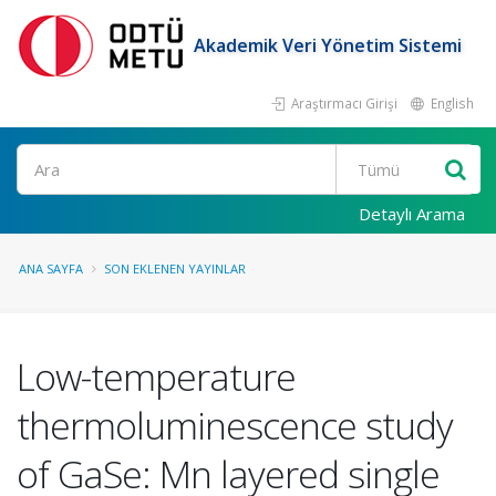
Akademik Veri Yönetim Sistemi
Araştırmacı Girişi
English
Ara
Detaylı Arama
ANA SAYFA
SON EKLENEN YAYINLAR
Low-temperature
thermoluminescence study
of GaSe: Mn layered single