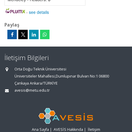
-
see details
Paylaş
İletişim Bilgileri
Orta Doğu Teknik Üniversitesi
Üniversiteler Mahallesi,Dumlupınar Bulvarı No:1 06800
Çankaya Ankara/TÜRKİYE
avesis@metu.edu.tr
Ana Sayfa
|
AVESİS Hakkında
|
İletişim