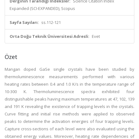
Derginin Tarandığı İndeksler:
Science Citation Index
Expanded (SCI-EXPANDED), Scopus
Sayfa Sayıları:
ss.112-121
Orta Doğu Teknik Üniversitesi Adresli:
Evet
Özet
Mangan doped GaSe single crystals have been studied by
thermoluminescence measurements performed with various
heating rates between 0.4 and 1.0 K/s in the temperature range of
10-300 K. Thermoluminescence spectra exhibited four
distinguishable peaks having maximum temperatures at 47, 102, 139
and 191 K revealing the existence of trapping levels in the crystals.
Curve fitting and initial rise methods were applied to observed
peaks to determine the activation energies of four trapping levels.
Capture cross-sections of each level were also evaluated using the
obtained energy values. Moreover, heating rate dependencies of