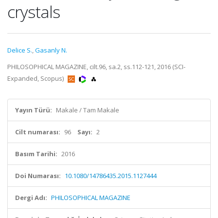
crystals
Delice S.
,
Gasanly N.
PHILOSOPHICAL MAGAZINE, cilt.96, sa.2, ss.112-121, 2016 (SCI-
Expanded, Scopus)
Yayın Türü:
Makale / Tam Makale
Cilt numarası:
96
Sayı:
2
Basım Tarihi:
2016
Doi Numarası:
10.1080/14786435.2015.1127444
Dergi Adı:
PHILOSOPHICAL MAGAZINE