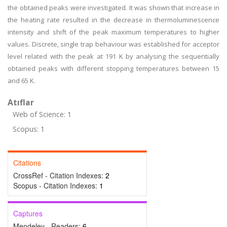
the obtained peaks were investigated. It was shown that increase in
the heating rate resulted in the decrease in thermoluminescence
intensity and shift of the peak maximum temperatures to higher
values. Discrete, single trap behaviour was established for acceptor
level related with the peak at 191 K by analysing the sequentially
obtained peaks with different stopping temperatures between 15
and 65 K.
Atıflar
Web of Science: 1
Scopus: 1
Citations
CrossRef - Citation Indexes:
2
Scopus - Citation Indexes:
1
Captures
Mendeley - Readers:
6