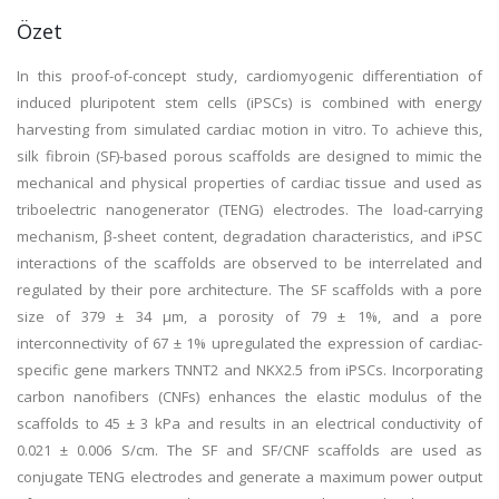
Özet
In this proof-of-concept study, cardiomyogenic differentiation of
induced pluripotent stem cells (iPSCs) is combined with energy
harvesting from simulated cardiac motion in vitro. To achieve this,
silk fibroin (SF)-based porous scaffolds are designed to mimic the
mechanical and physical properties of cardiac tissue and used as
triboelectric nanogenerator (TENG) electrodes. The load-carrying
mechanism, β-sheet content, degradation characteristics, and iPSC
interactions of the scaffolds are observed to be interrelated and
regulated by their pore architecture. The SF scaffolds with a pore
size of 379 ± 34 μm, a porosity of 79 ± 1%, and a pore
interconnectivity of 67 ± 1% upregulated the expression of cardiac-
specific gene markers TNNT2 and NKX2.5 from iPSCs. Incorporating
carbon nanofibers (CNFs) enhances the elastic modulus of the
scaffolds to 45 ± 3 kPa and results in an electrical conductivity of
0.021 ± 0.006 S/cm. The SF and SF/CNF scaffolds are used as
conjugate TENG electrodes and generate a maximum power output