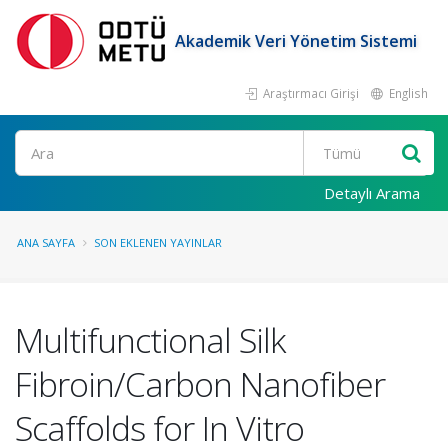
Akademik Veri Yönetim Sistemi
Araştırmacı Girişi
English
Ara
Detaylı Arama
ANA SAYFA
SON EKLENEN YAYINLAR
Multifunctional Silk
Fibroin/Carbon Nanofiber
Scaffolds for In Vitro