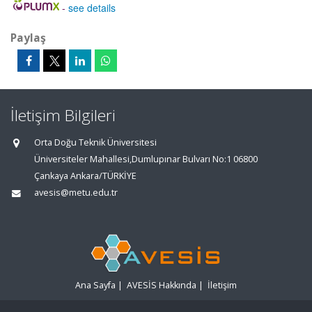
-
see details
Paylaş
İletişim Bilgileri
Orta Doğu Teknik Üniversitesi
Üniversiteler Mahallesi,Dumlupınar Bulvarı No:1 06800
Çankaya Ankara/TÜRKİYE
avesis@metu.edu.tr
Ana Sayfa
|
AVESİS Hakkında
|
İletişim