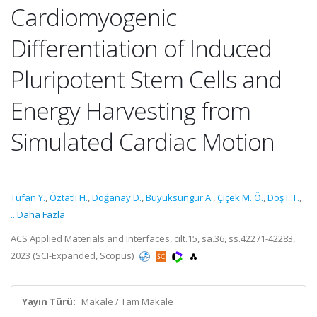
Cardiomyogenic
Differentiation of Induced
Pluripotent Stem Cells and
Energy Harvesting from
Simulated Cardiac Motion
Tufan Y.
,
Öztatlı H.
,
Doğanay D.
,
Büyüksungur A.
,
Çiçek M. Ö.
,
Döş I. T.
,
...Daha Fazla
ACS Applied Materials and Interfaces, cilt.15, sa.36, ss.42271-42283,
2023 (SCI-Expanded, Scopus)
Yayın Türü:
Makale / Tam Makale