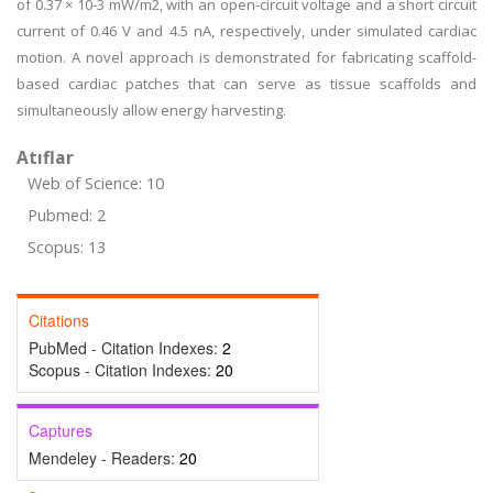
of 0.37 × 10-3 mW/m2, with an open-circuit voltage and a short circuit
current of 0.46 V and 4.5 nA, respectively, under simulated cardiac
motion. A novel approach is demonstrated for fabricating scaffold-
based cardiac patches that can serve as tissue scaffolds and
simultaneously allow energy harvesting.
Atıflar
Web of Science: 10
Pubmed: 2
Scopus: 13
Citations
PubMed - Citation Indexes:
2
Scopus - Citation Indexes:
20
Captures
Mendeley - Readers:
20