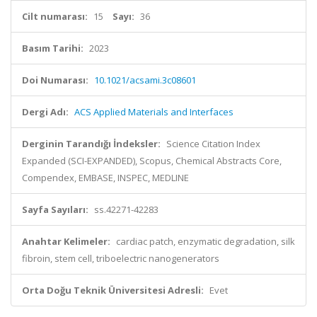
Cilt numarası:
15
Sayı:
36
Basım Tarihi:
2023
Doi Numarası:
10.1021/acsami.3c08601
Dergi Adı:
ACS Applied Materials and Interfaces
Derginin Tarandığı İndeksler:
Science Citation Index
Expanded (SCI-EXPANDED), Scopus, Chemical Abstracts Core,
Compendex, EMBASE, INSPEC, MEDLINE
Sayfa Sayıları:
ss.42271-42283
Anahtar Kelimeler:
cardiac patch, enzymatic degradation, silk
fibroin, stem cell, triboelectric nanogenerators
Orta Doğu Teknik Üniversitesi Adresli:
Evet