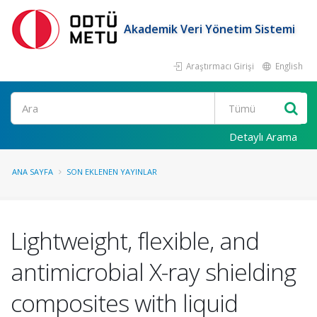
Akademik Veri Yönetim Sistemi
Araştırmacı Girişi
English
Ara
Detaylı Arama
ANA SAYFA
SON EKLENEN YAYINLAR
Lightweight, flexible, and
antimicrobial X-ray shielding
composites with liquid