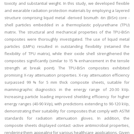
toxicity and substantial weight. In this study, we developed flexible
and wearable radiation protection materials by employing a layered
structure comprising liquid metal -derived bismuth -tin (BiSn) core -
shell particles embedded in a thermoplastic polyurethane (TPU)
matrix. The structural and mechanical properties of the TPU-BiSn
composites were thoroughly investigated. The use of liquid metal
particles (LMPs) resulted in outstanding flexibility (retained the
flexibility of TPU matrix), while their oxide shell strengthened the
composites significantly (similar to 15 % enhancement in the tensile
strength at break point). The TPU-BiSn composites exhibited
promising X-ray attenuation properties. X-ray attenuation efficiency
surpassed 99 % for 5 mm thick composite sheets, suitable for
mammographic diagnostics in the energy range of 20-30 kVp.
Increasing particle loading improved shielding efficiency for higher
energy ranges (40-90 kVp), with predictions extending to 90-120 kVp,
demonstrating their suitability for composites that comply with ASTM
standards for radiation attenuation gloves. In addition, the
composite sheets displayed contact -active antimicrobial properties,
rendering them appealing for various healthcare applications. Given