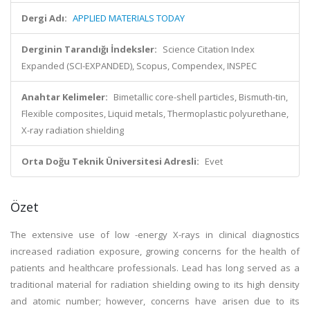
Dergi Adı:
APPLIED MATERIALS TODAY
Derginin Tarandığı İndeksler:
Science Citation Index
Expanded (SCI-EXPANDED), Scopus, Compendex, INSPEC
Anahtar Kelimeler:
Bimetallic core-shell particles, Bismuth-tin,
Flexible composites, Liquid metals, Thermoplastic polyurethane,
X-ray radiation shielding
Orta Doğu Teknik Üniversitesi Adresli:
Evet
Özet
The extensive use of low -energy X-rays in clinical diagnostics
increased radiation exposure, growing concerns for the health of
patients and healthcare professionals. Lead has long served as a
traditional material for radiation shielding owing to its high density
and atomic number; however, concerns have arisen due to its