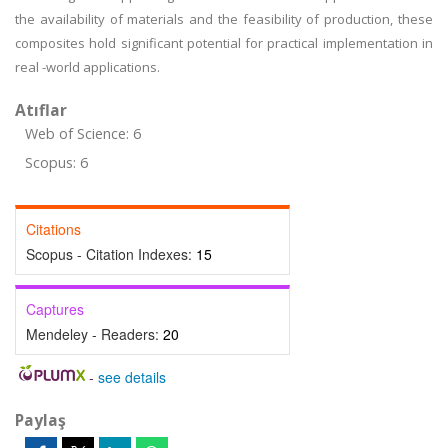
the availability of materials and the feasibility of production, these
composites hold significant potential for practical implementation in
real -world applications.
Atıflar
Web of Science: 6
Scopus: 6
Citations
Scopus - Citation Indexes:
15
Captures
Mendeley - Readers:
20
-
see details
Paylaş