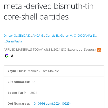
metal-derived bismuth-tin
core-shell particles
Dincer O.
,
ŞEYDA D.
,
AKCA G.
,
Cengiz B.
,
Gorur M. C.
,
DOĞANAY D.
,
...Daha Fazla
APPLIED MATERIALS TODAY, cilt.38, 2024 (SCI-Expanded, Scopus)
Yayın Türü:
Makale / Tam Makale
Cilt numarası:
38
Basım Tarihi:
2024
Doi Numarası:
10.1016/j.apmt.2024.102254