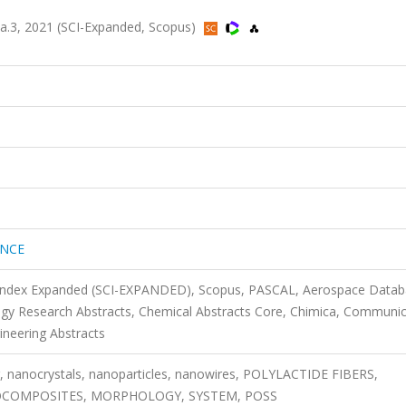
.3, 2021 (SCI-Expanded, Scopus)
ENCE
n Index Expanded (SCI-EXPANDED), Scopus, PASCAL, Aerospace Datab
ogy Research Abstracts, Chemical Abstracts Core, Chimica, Communic
ineering Abstracts
ng, nanocrystals, nanoparticles, nanowires, POLYLACTIDE FIBERS,
NOCOMPOSITES, MORPHOLOGY, SYSTEM, POSS