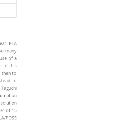
neat PLA
 so many
 use of a
e of this
 then to
stead of
 Taguchi
nsumption
solution
ge" of 15
PLA/POSS