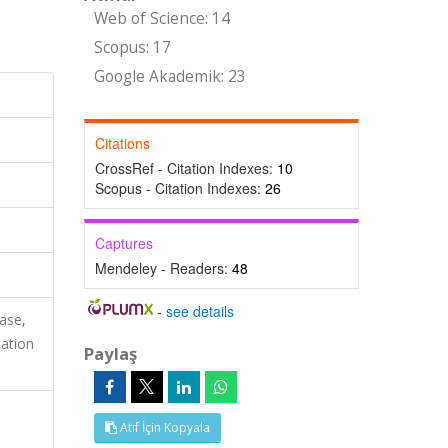
Web of Science: 14
Scopus: 17
Google Akademik: 23
Citations
CrossRef - Citation Indexes:
10
Scopus - Citation Indexes:
26
Captures
Mendeley - Readers:
48
-
see details
ase,
ation
Paylaş
Atıf İçin Kopyala