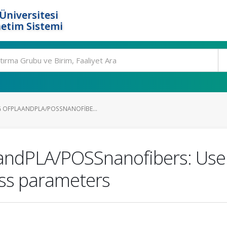
Üniversitesi
etim Sistemi
 OFPLAANDPLA/POSSNANOFIBE...
AandPLA/POSSnanofibers: Use 
ess parameters