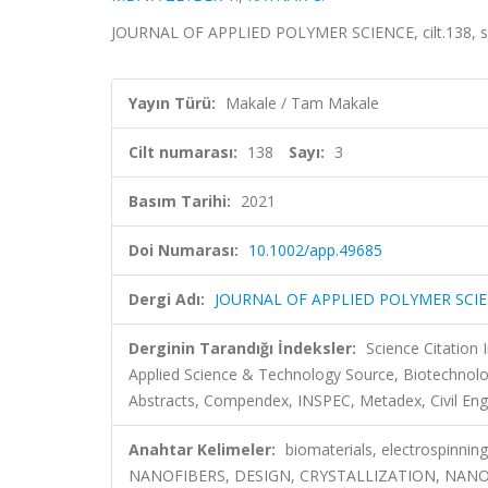
JOURNAL OF APPLIED POLYMER SCIENCE, cilt.138, sa
Yayın Türü:
Makale / Tam Makale
Cilt numarası:
138
Sayı:
3
Basım Tarihi:
2021
Doi Numarası:
10.1002/app.49685
Dergi Adı:
JOURNAL OF APPLIED POLYMER SCI
Derginin Tarandığı İndeksler:
Science Citatio
Applied Science & Technology Source, Biotechnol
Abstracts, Compendex, INSPEC, Metadex, Civil Eng
Anahtar Kelimeler:
biomaterials, electrospinni
NANOFIBERS, DESIGN, CRYSTALLIZATION, NA