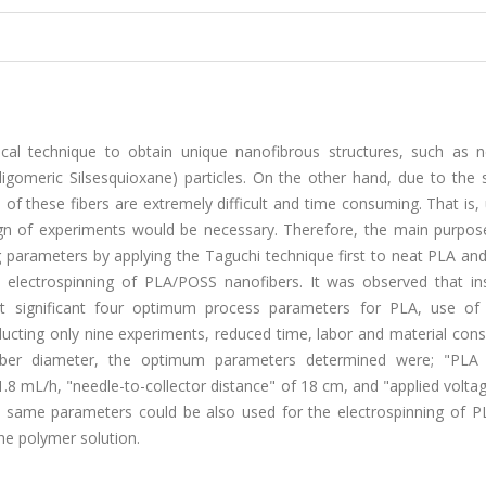
tical technique to obtain unique nanofibrous structures, such as 
Oligomeric Silsesquioxane) particles. On the other hand, due to the
of these fibers are extremely difficult and time consuming. That is,
esign of experiments would be necessary. Therefore, the main purpos
parameters by applying the Taguchi technique first to neat PLA and
he electrospinning of PLA/POSS nanofibers. It was observed that in
t significant four optimum process parameters for PLA, use of
nducting only nine experiments, reduced time, labor and material co
fiber diameter, the optimum parameters determined were; "PLA 
1.8 mL/h, "needle-to-collector distance" of 18 cm, and "applied volta
se same parameters could be also used for the electrospinning of 
the polymer solution.