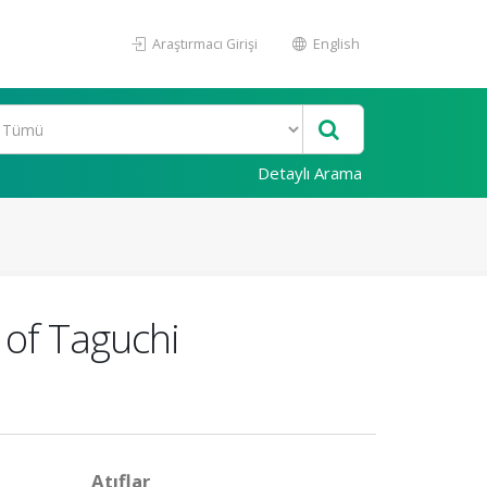
Araştırmacı Girişi
English
Detaylı Arama
of Taguchi
Atıflar