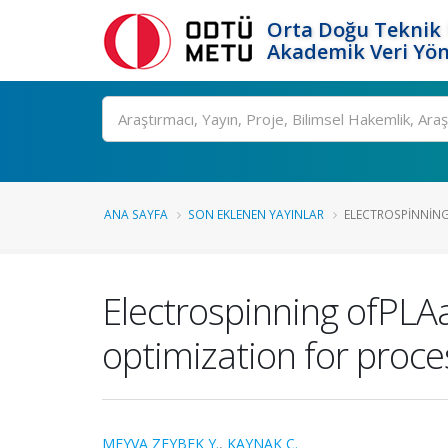
Orta Doğu Teknik 
Akademik Veri Yön
Ara
ANA SAYFA
SON EKLENEN YAYINLAR
ELECTROSPINNING
Electrospinning ofPL
optimization for proc
MEYVA ZEYBEK Y.
,
KAYNAK C.