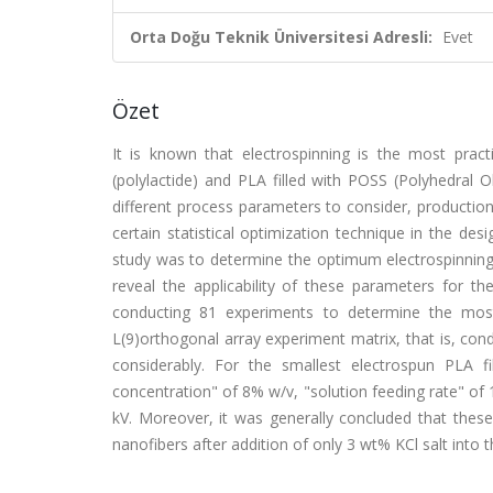
Orta Doğu Teknik Üniversitesi Adresli:
Evet
Özet
It is known that electrospinning is the most prac
(polylactide) and PLA filled with POSS (Polyhedral 
different process parameters to consider, production 
certain statistical optimization technique in the d
study was to determine the optimum electrospinning 
reveal the applicability of these parameters for t
conducting 81 experiments to determine the mos
L(9)orthogonal array experiment matrix, that is, co
considerably. For the smallest electrospun PLA 
concentration" of 8% w/v, "solution feeding rate" of 
kV. Moreover, it was generally concluded that the
nanofibers after addition of only 3 wt% KCl salt into 