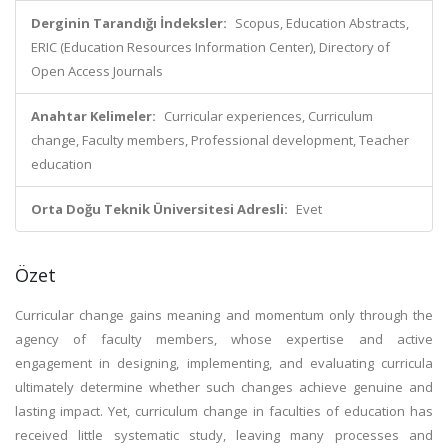
Derginin Tarandığı İndeksler:
Scopus, Education Abstracts,
ERIC (Education Resources Information Center), Directory of
Open Access Journals
Anahtar Kelimeler:
Curricular experiences, Curriculum
change, Faculty members, Professional development, Teacher
education
Orta Doğu Teknik Üniversitesi Adresli:
Evet
Özet
Curricular change gains meaning and momentum only through the
agency of faculty members, whose expertise and active
engagement in designing, implementing, and evaluating curricula
ultimately determine whether such changes achieve genuine and
lasting impact. Yet, curriculum change in faculties of education has
received little systematic study, leaving many processes and