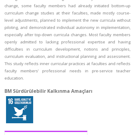
change, some faculty members had already initiated bottom-up
curriculum change studies at their faculties, made mostly course-
level adjustments, planned to implement the new curricula without
piloting, and demonstrated individual autonomy in implementation,
especially after top-down curricula changes. Most faculty members
openly admitted to lacking professional expertise and having
difficulties in curriculum development, notions and principles,
curriculum evaluation, and instructional planning and assessment.
This study reflects inner curricular practices at faculties and reflects
faculty members’ professional needs in pre-service teacher
education.
BM Sürdürülebilir Kalkınma Amaçları