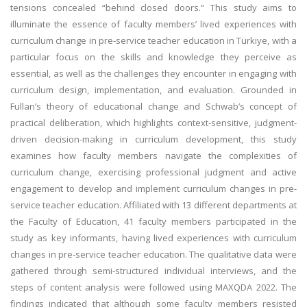
tensions concealed “behind closed doors.” This study aims to
illuminate the essence of faculty members’ lived experiences with
curriculum change in pre-service teacher education in Türkiye, with a
particular focus on the skills and knowledge they perceive as
essential, as well as the challenges they encounter in engaging with
curriculum design, implementation, and evaluation. Grounded in
Fullan’s theory of educational change and Schwab’s concept of
practical deliberation, which highlights context-sensitive, judgment-
driven decision-making in curriculum development, this study
examines how faculty members navigate the complexities of
curriculum change, exercising professional judgment and active
engagement to develop and implement curriculum changes in pre-
service teacher education. Affiliated with 13 different departments at
the Faculty of Education, 41 faculty members participated in the
study as key informants, having lived experiences with curriculum
changes in pre-service teacher education. The qualitative data were
gathered through semi-structured individual interviews, and the
steps of content analysis were followed using MAXQDA 2022. The
findings indicated that although some faculty members resisted