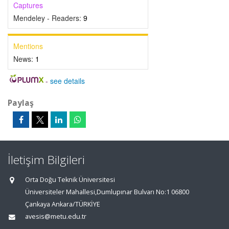
Captures
Mendeley - Readers:
9
Mentions
News:
1
-
see details
Paylaş
İletişim Bilgileri
Orta Doğu Teknik Üniversitesi
Üniversiteler Mahallesi,Dumlupınar Bulvarı No:1 06800
Çankaya Ankara/TÜRKİYE
avesis@metu.edu.tr