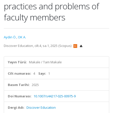
practices and problems of
faculty members
Aydın Ö.
,
OK A.
Discover Education, cilt.4, sa.1, 2025 (Scopus)
Yayın Türü:
Makale / Tam Makale
Cilt numarası:
4
Sayı:
1
Basım Tarihi:
2025
Doi Numarası:
10.1007/s44217-025-00975-9
Dergi Adı:
Discover Education