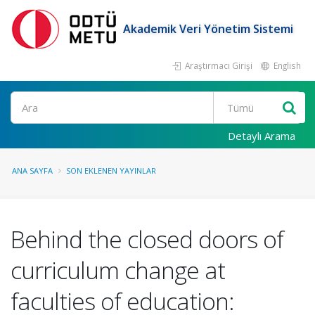
Akademik Veri Yönetim Sistemi
Araştırmacı Girişi
English
Ara
Detaylı Arama
ANA SAYFA
SON EKLENEN YAYINLAR
Behind the closed doors of
curriculum change at
faculties of education: