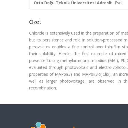
Orta Doğu Teknik Üniversitesi Adresli:
Evet
Özet
Chloride is extensively used in the preparation of m
but its persistence and role in solution-processed m
perovskites enables a fine control over thin-film st
their solubility. Herein, the first example of mixe
presented using methylammonium iodide (MAI), PbI2, 
evaluated through photovoltaic and electro-/photolu
properties of MAPbI(3) and MAPbI(3-x)Cl(x), an incr
well as larger photovoltage, are observed in th
recombination.