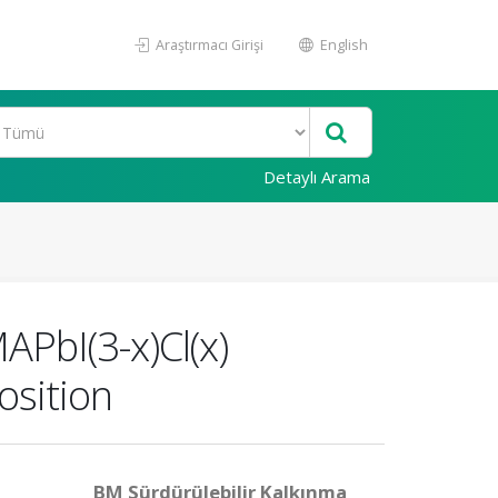
Araştırmacı Girişi
English
Detaylı Arama
APbI(3-x)Cl(x)
osition
BM Sürdürülebilir Kalkınma