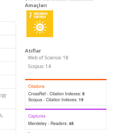
Amaçları
Atıflar
Web of Science: 18
Scopus: 14
Citations
CrossRef - Citation Indexes:
8
logy
Scopus - Citation Indexes:
19
S,
Captures
Mendeley - Readers:
48