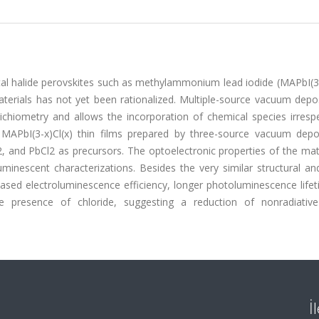
etal halide perovskites such as methylammonium lead iodide (MAPbI(3-
aterials has not yet been rationalized. Multiple-source vacuum depo
oichiometry and allows the incorporation of chemical species irresp
d MAPbI(3-x)Cl(x) thin films prepared by three-source vacuum depos
and PbCl2 as precursors. The optoelectronic properties of the mate
minescent characterizations. Besides the very similar structural an
eased electroluminescence efficiency, longer photoluminescence life
e presence of chloride, suggesting a reduction of nonradiativ
İ