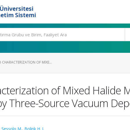
Üniversitesi
etim Sistemi
 CHARACTERIZATION OF MIXE...
terization of Mixed Halide M
 by Three-Source Vacuum Dep
,
Sessolo M.
,
Bolink H. J.