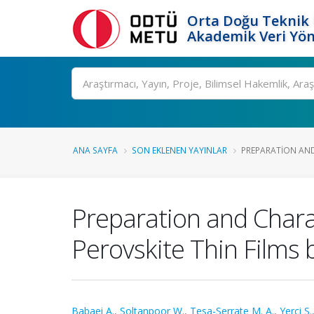
Orta Doğu Teknik 
Akademik Veri Yön
Ara
ANA SAYFA
SON EKLENEN YAYINLAR
PREPARATION AND
Preparation and Charac
Perovskite Thin Films
Babaei A.
,
Soltanpoor W.
,
Tesa-Serrate M. A.
,
Yerci S.