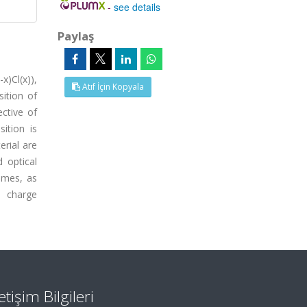
-
see details
Paylaş
x)Cl(x)),
Atıf İçin Kopyala
sition of
ective of
ition is
rial are
d optical
times, as
e charge
letişim Bilgileri