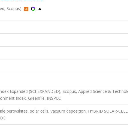
ded, Scopus)
 Index Expanded (SCI-EXPANDED), Scopus, Applied Science & Techno
onment Index, Greenfile, INSPEC
alide perovskites, solar cells, vacuum deposition, HYBRID SOLAR-CELL
IDE