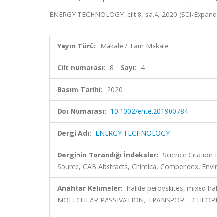
ENERGY TECHNOLOGY, cilt.8, sa.4, 2020 (SCI-Expan
Yayın Türü:
Makale / Tam Makale
Cilt numarası:
8
Sayı:
4
Basım Tarihi:
2020
Doi Numarası:
10.1002/ente.201900784
Dergi Adı:
ENERGY TECHNOLOGY
Derginin Tarandığı İndeksler:
Science Citation
Source, CAB Abstracts, Chimica, Compendex, Envir
Anahtar Kelimeler:
halide perovskites, mixed h
MOLECULAR PASSIVATION, TRANSPORT, CHLOR