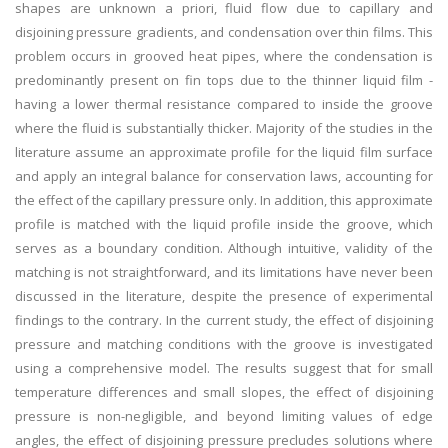
shapes are unknown a priori, fluid flow due to capillary and
disjoining pressure gradients, and condensation over thin films. This
problem occurs in grooved heat pipes, where the condensation is
predominantly present on fin tops due to the thinner liquid film -
having a lower thermal resistance compared to inside the groove
where the fluid is substantially thicker. Majority of the studies in the
literature assume an approximate profile for the liquid film surface
and apply an integral balance for conservation laws, accounting for
the effect of the capillary pressure only. In addition, this approximate
profile is matched with the liquid profile inside the groove, which
serves as a boundary condition. Although intuitive, validity of the
matching is not straightforward, and its limitations have never been
discussed in the literature, despite the presence of experimental
findings to the contrary. In the current study, the effect of disjoining
pressure and matching conditions with the groove is investigated
using a comprehensive model. The results suggest that for small
temperature differences and small slopes, the effect of disjoining
pressure is non-negligible, and beyond limiting values of edge
angles, the effect of disjoining pressure precludes solutions where