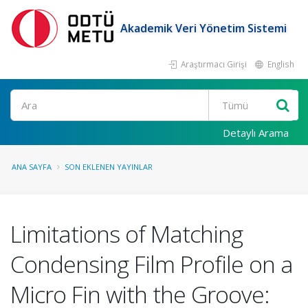
Akademik Veri Yönetim Sistemi
Araştırmacı Girişi
English
Ara
Detaylı Arama
ANA SAYFA
SON EKLENEN YAYINLAR
Limitations of Matching
Condensing Film Profile on a
Micro Fin with the Groove: