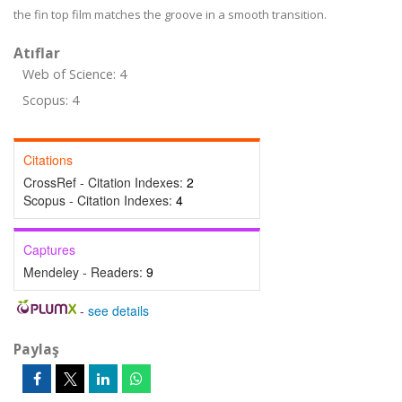
the fin top film matches the groove in a smooth transition.
Atıflar
Web of Science: 4
Scopus: 4
Citations
CrossRef - Citation Indexes:
2
Scopus - Citation Indexes:
4
Captures
Mendeley - Readers:
9
-
see details
Paylaş