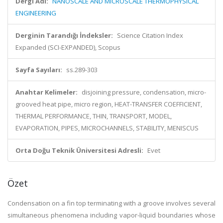
Dergi Adı:
NANOSCALE AND MICROSCALE THERMOPHYSICAL
ENGINEERING
Derginin Tarandığı İndeksler:
Science Citation Index
Expanded (SCI-EXPANDED), Scopus
Sayfa Sayıları:
ss.289-303
Anahtar Kelimeler:
disjoining pressure, condensation, micro-
grooved heat pipe, micro region, HEAT-TRANSFER COEFFICIENT,
THERMAL PERFORMANCE, THIN, TRANSPORT, MODEL,
EVAPORATION, PIPES, MICROCHANNELS, STABILITY, MENISCUS
Orta Doğu Teknik Üniversitesi Adresli:
Evet
Özet
Condensation on a fin top terminating with a groove involves several
simultaneous phenomena including vapor-liquid boundaries whose