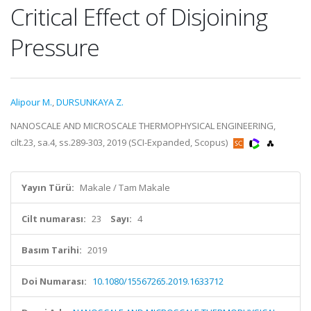
Critical Effect of Disjoining
Pressure
Alipour M.
,
DURSUNKAYA Z.
NANOSCALE AND MICROSCALE THERMOPHYSICAL ENGINEERING,
cilt.23, sa.4, ss.289-303, 2019 (SCI-Expanded, Scopus)
Yayın Türü:
Makale / Tam Makale
Cilt numarası:
23
Sayı:
4
Basım Tarihi:
2019
Doi Numarası:
10.1080/15567265.2019.1633712