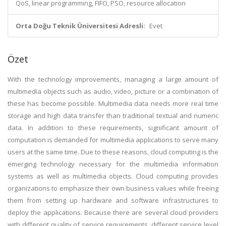
QoS, linear programming, FIFO, PSO, resource allocation
Orta Doğu Teknik Üniversitesi Adresli:
Evet
Özet
With the technology improvements, managing a large amount of
multimedia objects such as audio, video, picture or a combination of
these has become possible. Multimedia data needs more real time
storage and high data transfer than traditional textual and numeric
data. In addition to these requirements, significant amount of
computation is demanded for multimedia applications to serve many
users at the same time. Due to these reasons, cloud computing is the
emerging technology necessary for the multimedia information
systems as well as multimedia objects. Cloud computing provides
organizations to emphasize their own business values while freeing
them from setting up hardware and software infrastructures to
deploy the applications. Because there are several cloud providers
with different quality of service requirements, different service level