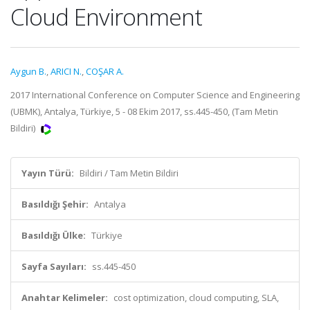
Cloud Environment
Aygun B.
,
ARICI N.
,
COŞAR A.
2017 International Conference on Computer Science and Engineering
(UBMK), Antalya, Türkiye, 5 - 08 Ekim 2017, ss.445-450, (Tam Metin
Bildiri)
Yayın Türü:
Bildiri / Tam Metin Bildiri
Basıldığı Şehir:
Antalya
Basıldığı Ülke:
Türkiye
Sayfa Sayıları:
ss.445-450
Anahtar Kelimeler:
cost optimization, cloud computing, SLA,