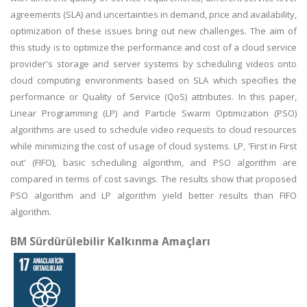
agreements (SLA) and uncertainties in demand, price and availability,
optimization of these issues bring out new challenges. The aim of
this study is to optimize the performance and cost of a cloud service
provider's storage and server systems by scheduling videos onto
cloud computing environments based on SLA which specifies the
performance or Quality of Service (QoS) attributes. In this paper,
Linear Programming (LP) and Particle Swarm Optimization (PSO)
algorithms are used to schedule video requests to cloud resources
while minimizing the cost of usage of cloud systems. LP, 'First in First
out' (FIFO), basic scheduling algorithm, and PSO algorithm are
compared in terms of cost savings. The results show that proposed
PSO algorithm and LP algorithm yield better results than FIFO
algorithm.
BM Sürdürülebilir Kalkınma Amaçları