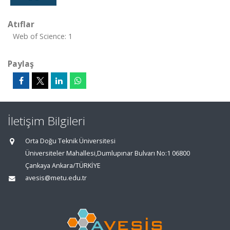
Atıflar
Web of Science: 1
Paylaş
İletişim Bilgileri
Orta Doğu Teknik Üniversitesi
Üniversiteler Mahallesi,Dumlupınar Bulvarı No:1 06800
Çankaya Ankara/TÜRKİYE
avesis@metu.edu.tr