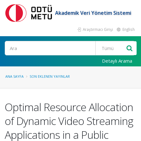
Akademik Veri Yönetim Sistemi
Araştırmacı Girişi
English
Ara
Detaylı Arama
ANA SAYFA
SON EKLENEN YAYINLAR
Optimal Resource Allocation
of Dynamic Video Streaming
Applications in a Public