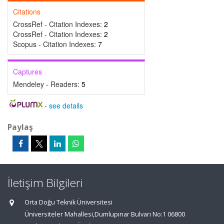
Citations
CrossRef - Citation Indexes:
2
CrossRef - Citation Indexes:
2
Scopus - Citation Indexes:
7
Captures
Mendeley - Readers:
5
-
see details
Paylaş
İletişim Bilgileri
Orta Doğu Teknik Üniversitesi
Üniversiteler Mahallesi,Dumlupınar Bulvarı No:1 06800