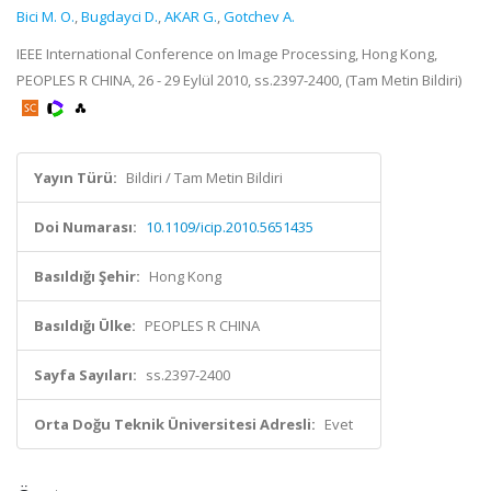
Bici M. O.
,
Bugdayci D.
,
AKAR G.
,
Gotchev A.
IEEE International Conference on Image Processing, Hong Kong,
PEOPLES R CHINA, 26 - 29 Eylül 2010, ss.2397-2400, (Tam Metin Bildiri)
Yayın Türü:
Bildiri / Tam Metin Bildiri
Doi Numarası:
10.1109/icip.2010.5651435
Basıldığı Şehir:
Hong Kong
Basıldığı Ülke:
PEOPLES R CHINA
Sayfa Sayıları:
ss.2397-2400
Orta Doğu Teknik Üniversitesi Adresli:
Evet