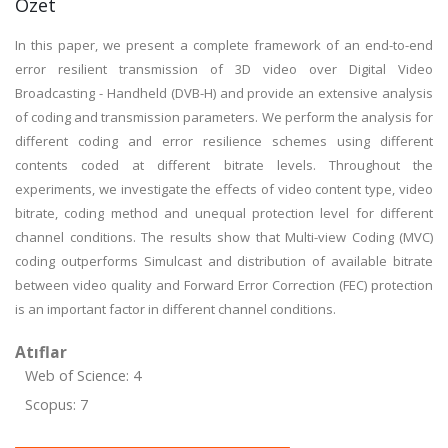
Özet
In this paper, we present a complete framework of an end-to-end
error resilient transmission of 3D video over Digital Video
Broadcasting - Handheld (DVB-H) and provide an extensive analysis
of coding and transmission parameters. We perform the analysis for
different coding and error resilience schemes using different
contents coded at different bitrate levels. Throughout the
experiments, we investigate the effects of video content type, video
bitrate, coding method and unequal protection level for different
channel conditions. The results show that Multi-view Coding (MVC)
coding outperforms Simulcast and distribution of available bitrate
between video quality and Forward Error Correction (FEC) protection
is an important factor in different channel conditions.
Atıflar
Web of Science: 4
Scopus: 7