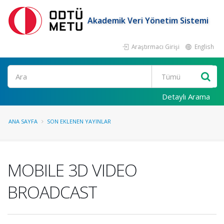
Akademik Veri Yönetim Sistemi
Araştırmacı Girişi
English
Ara
Detaylı Arama
ANA SAYFA
SON EKLENEN YAYINLAR
MOBILE 3D VIDEO
BROADCAST