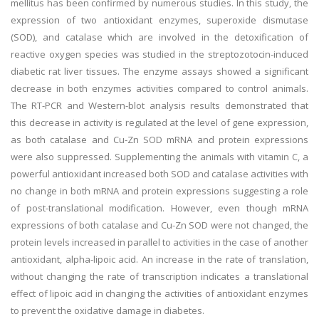
mellitus has been confirmed by numerous studies. In this study, the
expression of two antioxidant enzymes, superoxide dismutase
(SOD), and catalase which are involved in the detoxification of
reactive oxygen species was studied in the streptozotocin-induced
diabetic rat liver tissues. The enzyme assays showed a significant
decrease in both enzymes activities compared to control animals.
The RT-PCR and Western-blot analysis results demonstrated that
this decrease in activity is regulated at the level of gene expression,
as both catalase and Cu-Zn SOD mRNA and protein expressions
were also suppressed. Supplementing the animals with vitamin C, a
powerful antioxidant increased both SOD and catalase activities with
no change in both mRNA and protein expressions suggesting a role
of post-translational modification. However, even though mRNA
expressions of both catalase and Cu-Zn SOD were not changed, the
protein levels increased in parallel to activities in the case of another
antioxidant, alpha-lipoic acid. An increase in the rate of translation,
without changing the rate of transcription indicates a translational
effect of lipoic acid in changing the activities of antioxidant enzymes
to prevent the oxidative damage in diabetes.