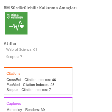
BM Sürdürülebilir Kalkınma Amaçları
Atıflar
Web of Science: 61
Scopus: 71
Citations
CrossRef - Citation Indexes:
46
PubMed - Citation Indexes:
25
Scopus - Citation Indexes:
71
Captures
Mendeley - Readers:
39