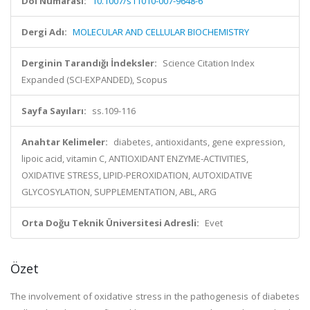
Doi Numarası:
10.1007/s11010-007-9648-6
Dergi Adı:
MOLECULAR AND CELLULAR BIOCHEMISTRY
Derginin Tarandığı İndeksler:
Science Citation Index
Expanded (SCI-EXPANDED), Scopus
Sayfa Sayıları:
ss.109-116
Anahtar Kelimeler:
diabetes, antioxidants, gene expression,
lipoic acid, vitamin C, ANTIOXIDANT ENZYME-ACTIVITIES,
OXIDATIVE STRESS, LIPID-PEROXIDATION, AUTOXIDATIVE
GLYCOSYLATION, SUPPLEMENTATION, ABL, ARG
Orta Doğu Teknik Üniversitesi Adresli:
Evet
Özet
The involvement of oxidative stress in the pathogenesis of diabetes