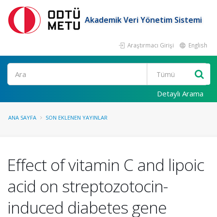
Akademik Veri Yönetim Sistemi
Araştırmacı Girişi
English
Ara
Detaylı Arama
ANA SAYFA
SON EKLENEN YAYINLAR
Effect of vitamin C and lipoic
acid on streptozotocin-
induced diabetes gene