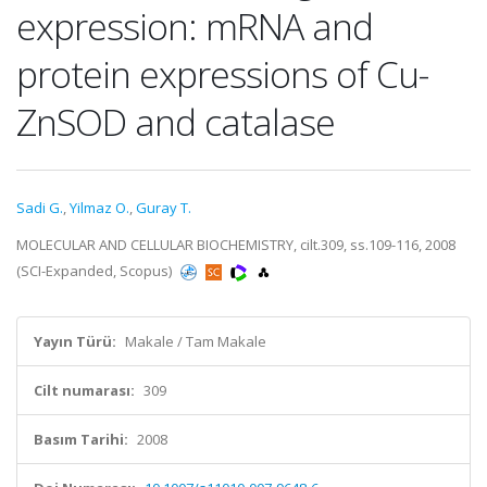
expression: mRNA and
protein expressions of Cu-
ZnSOD and catalase
Sadi G.
,
Yilmaz O.
,
Guray T.
MOLECULAR AND CELLULAR BIOCHEMISTRY, cilt.309, ss.109-116, 2008
(SCI-Expanded, Scopus)
Yayın Türü:
Makale / Tam Makale
Cilt numarası:
309
Basım Tarihi:
2008