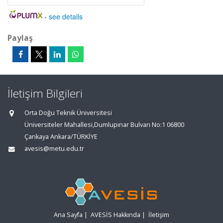
-
see details
Paylaş
İletişim Bilgileri
Orta Doğu Teknik Üniversitesi
Üniversiteler Mahallesi,Dumlupınar Bulvarı No:1 06800
Çankaya Ankara/TÜRKİYE
avesis@metu.edu.tr
Ana Sayfa
|
AVESİS Hakkında
|
İletişim