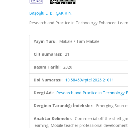
Başoǧlu E. B.
,
ÇAKIR N.
Research and Practice in Technology Enhanced Learnin
Yayın Türü:
Makale / Tam Makale
Cilt numarası:
21
Basım Tarihi:
2026
Doi Numarası:
10.58459/rptel.2026.21011
Dergi Adı:
Research and Practice in Technology 
Derginin Tarandığı İndeksler:
Emerging Sources
Anahtar Kelimeler:
Commercial off-the-shelf g
learning, Mobile teacher professional development