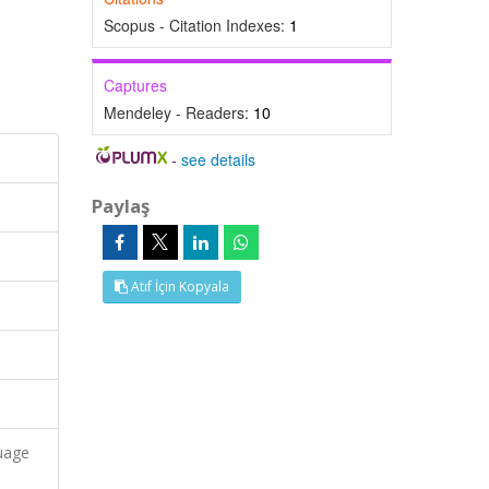
Scopus - Citation Indexes:
1
Captures
Mendeley - Readers:
10
-
see details
Paylaş
Atıf İçin Kopyala
uage