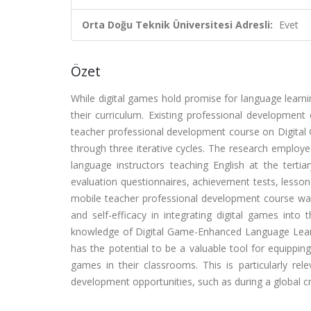
Orta Doğu Teknik Üniversitesi Adresli:
Evet
Özet
While digital games hold promise for language learn
their curriculum. Existing professional development
teacher professional development course on Digita
through three iterative cycles. The research emplo
language instructors teaching English at the tertiar
evaluation questionnaires, achievement tests, lesson 
mobile teacher professional development course was 
and self-efficacy in integrating digital games into t
knowledge of Digital Game-Enhanced Language Learn
has the potential to be a valuable tool for equippin
games in their classrooms. This is particularly rel
development opportunities, such as during a global cri