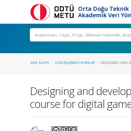
Orta Doğu Teknik 
Akademik Veri Yön
Ara
ANA SAYFA
SON EKLENEN YAYINLAR
DESIGNING AND D
Designing and develop
course for digital ga