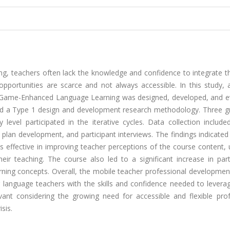
ing, teachers often lack the knowledge and confidence to integrate 
 opportunities are scarce and not always accessible. In this study,
l Game-Enhanced Language Learning was designed, developed, and e
yed a Type 1 design and development research methodology. Three g
y level participated in the iterative cycles. Data collection includ
plan development, and participant interviews. The findings indicated
effective in improving teacher perceptions of the course content, u
heir teaching. The course also led to a significant increase in part
ing concepts. Overall, the mobile teacher professional developmen
g language teachers with the skills and confidence needed to leverag
evant considering the growing need for accessible and flexible prof
sis.