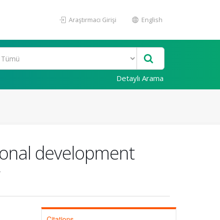
Araştırmacı Girişi
English
Detaylı Arama
ional development
Citations