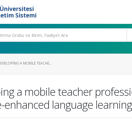
Üniversitesi
etim Sistemi
EVELOPING A MOBILE TEACHE...
ing a mobile teacher profess
me-enhanced language learning