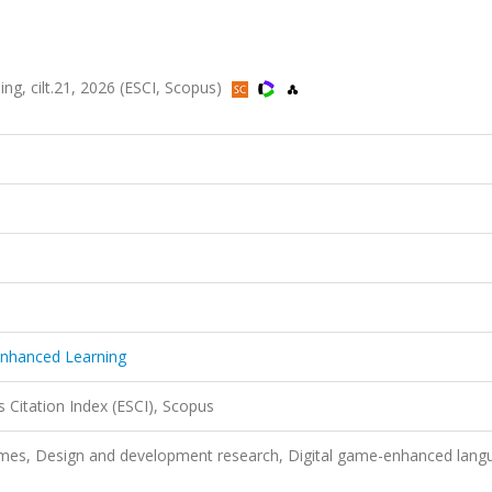
g, cilt.21, 2026 (ESCI, Scopus)
Enhanced Learning
 Citation Index (ESCI), Scopus
ames, Design and development research, Digital game-enhanced lang