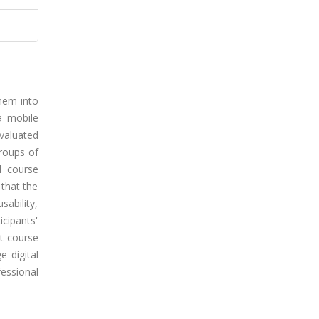
them into
 a mobile
valuated
roups of
ed course
 that the
sability,
icipants'
t course
e digital
essional