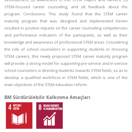
STEM-focused career counseling, and (4) feedback about the
program. Conclusions: This study found that the STEM career
maturity program that was designed and implemented herein
resulted in positive impacts on the career counseling competencies
and performance indicators of the participants, as well as their
knowledge and awareness of professional STEM areas. Considering
the role of school counselors in supporting students in choosing
STEM careers, this newly proposed STEM career maturity program
will provide a strong model for supporting pre-service and in-service
school counselors in directing students towards STEM fields, so as to
develop a qualified workforce in STEM fields, which is one of the
main objectives of the STEM education reform.
BM Sürdürülebilir Kalkınma Amaçları