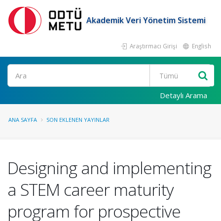
Akademik Veri Yönetim Sistemi
Araştırmacı Girişi
English
Ara
Detaylı Arama
ANA SAYFA
SON EKLENEN YAYINLAR
Designing and implementing
a STEM career maturity
program for prospective