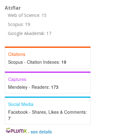
Atıflar
Web of Science: 15
Scopus: 19
Google Akademik: 17
Citations
Scopus - Citation Indexes:
19
Captures
Mendeley - Readers:
173
Social Media
Facebook - Shares, Likes & Comments:
7
-
see details