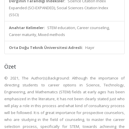
Derginin Tarandığı İndeksler:
Science Citation Index
Expanded (SCI-EXPANDED), Social Sciences Citation Index
(SSCI)
Anahtar Kelimeler:
STEM education, Career counseling,
Career maturity, Mixed methods
Orta Doğu Teknik Üniversitesi Adresli:
Hayır
Özet
© 2021, The Author(s).Background: Although the importance of
directing students to career options in Science, Technology,
Engineering, and Mathematics (STEM) fields at early ages has been
emphasized in the literature, it has not been clearly stated just who
will play a role in this process and what kind of consultancy process
will be followed. It is of great importance for prospective counselors,
who are studying in the field of counseling, to master the career
selection process, specifically for STEM, towards achieving the