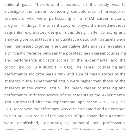
national goals. Therefore, the purpose of this study was to
investigate the career counseling competencies of prospective
counselors who were participating in a STEM career maturity
program. Findings: The current study employed the mixed-methods
sequential explanatory design. In this design, after collecting and
analyzing the quantitative and qualitative data, both datasets were
then interpreted together. The quantitative data analysis revealed a
significant difference between the post-test mean career counseling
and performance indicator scores of the experimental and the
control groups (u = 49.00; P < 0.05). The career counseling and
performance indicator mean rank and sum of mean scores of the
students in the experimental group were higher than those of the
students in the control group. The mean career counseling and
performance indicator scores of the students in the experimental
group increased after the experimental application (Z = – 3.07; P <
0.01). Moreover, the effect size was also calculated and determined
to be 0.58. As a result of the analysis of qualitative data, 4 themes
were established, comprising (1) personal and professional
development, (2) awareness of the STEM majors and careers, (3)