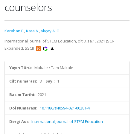
counselors
Karahan E.
,
Kara A.
,
Akçay A. O.
International Journal of STEM Education, cilt.8, sa.1, 2021 (SCI-
Expanded, SSCI)
Yayın Türü:
Makale / Tam Makale
Cilt numarası:
8
Sayı:
1
Basım Tarihi:
2021
Doi Numarası:
10.1186/s40594-021-00281-4
Dergi Adı:
International Journal of STEM Education