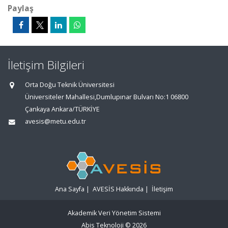
Paylaş
İletişim Bilgileri
Orta Doğu Teknik Üniversitesi
Üniversiteler Mahallesi,Dumlupınar Bulvarı No:1 06800
Çankaya Ankara/TÜRKİYE
avesis@metu.edu.tr
Ana Sayfa
|
AVESİS Hakkında
|
İletişim
Akademik Veri Yönetim Sistemi
Abis Teknoloji
© 2026