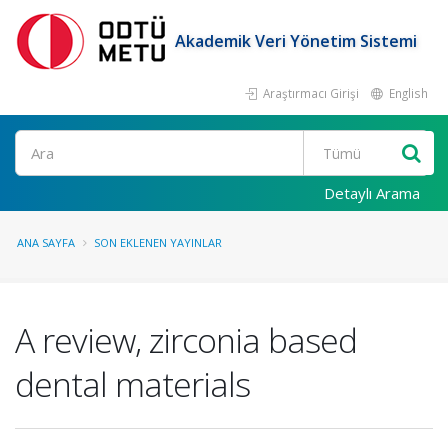
Akademik Veri Yönetim Sistemi
Araştırmacı Girişi
English
Ara
Detaylı Arama
ANA SAYFA
SON EKLENEN YAYINLAR
A review, zirconia based
dental materials