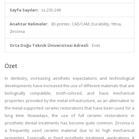
Sayfa Sayıları:
ss.235-249
Anahtar Kelimeler:
3D-printer, CAD/CAM, Durability, Yttria,
Zirconia
Orta Doğu Teknik Üniversitesi Adresli:
Evet
Özet
In dentistry, increasing aesthetic expectations and technological
developments have increased the use of different materials that are
biologically compatible, tooth-colored, and have mechanical
properties provided by the metal infrastructure, as an alternative to
the metal-supported ceramic restorations that have been used for a
long time. Nowadays, the use of full ceramic restorations in
prosthetic dental treatments has become quite common. Zirconia is
a frequently used ceramic material due to its high mechanical
properties. Especially in fixed prosthetic treatment applications, it