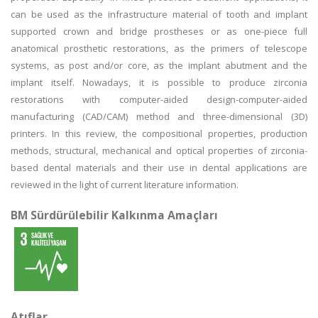
can be used as the infrastructure material of tooth and implant
supported crown and bridge prostheses or as one-piece full
anatomical prosthetic restorations, as the primers of telescope
systems, as post and/or core, as the implant abutment and the
implant itself. Nowadays, it is possible to produce zirconia
restorations with computer-aided design-computer-aided
manufacturing (CAD/CAM) method and three-dimensional (3D)
printers. In this review, the compositional properties, production
methods, structural, mechanical and optical properties of zirconia-
based dental materials and their use in dental applications are
reviewed in the light of current literature information.
BM Sürdürülebilir Kalkınma Amaçları
Atıflar