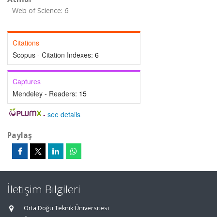
Web of Science: 6
Citations
Scopus - Citation Indexes:
6
Captures
Mendeley - Readers:
15
-
see details
Paylaş
İletişim Bilgileri
Orta Doğu Teknik Üniversitesi