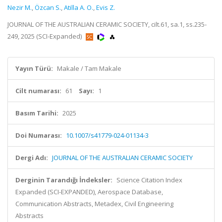
Nezir M.
,
Özcan S.
,
Atilla A. O.
,
Evis Z.
JOURNAL OF THE AUSTRALIAN CERAMIC SOCIETY, cilt.61, sa.1, ss.235-
249, 2025 (SCI-Expanded)
Yayın Türü:
Makale / Tam Makale
Cilt numarası:
61
Sayı:
1
Basım Tarihi:
2025
Doi Numarası:
10.1007/s41779-024-01134-3
Dergi Adı:
JOURNAL OF THE AUSTRALIAN CERAMIC SOCIETY
Derginin Tarandığı İndeksler:
Science Citation Index
Expanded (SCI-EXPANDED), Aerospace Database,
Communication Abstracts, Metadex, Civil Engineering
Abstracts