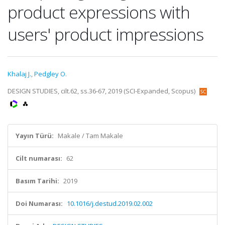
product expressions with
users' product impressions
Khalaj J.
,
Pedgley O.
DESIGN STUDIES, cilt.62, ss.36-67, 2019 (SCI-Expanded, Scopus)
Yayın Türü:
Makale / Tam Makale
Cilt numarası:
62
Basım Tarihi:
2019
Doi Numarası:
10.1016/j.destud.2019.02.002