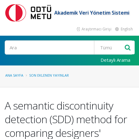
Akademik Veri Yönetim Sistemi
Araştırmacı Girişi
English
Ara
Detaylı Arama
ANA SAYFA
SON EKLENEN YAYINLAR
A semantic discontinuity
detection (SDD) method for
comparing designers'