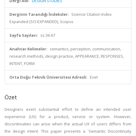
Dergi Adı:
DESIGN STUDIES
Derginin Tarandığı İndeksler:
Science Citation Index
Expanded (SCI-EXPANDED), Scopus
Sayfa Sayıları:
ss.36-67
Anahtar Kelimeler:
semantics, perception, communication,
research methods, design practice, APPEARANCE, RESPONSES,
INTENT, FORM
Orta Doğu Teknik Üniversitesi Adresli:
Evet
Özet
Designers exert substantial effort to define an intended user
experience (UX) for a product, service or system. However,
discontinuities can arise when the actual UX of users differs from
the design intent. This paper presents a `Semantic Discontinuity