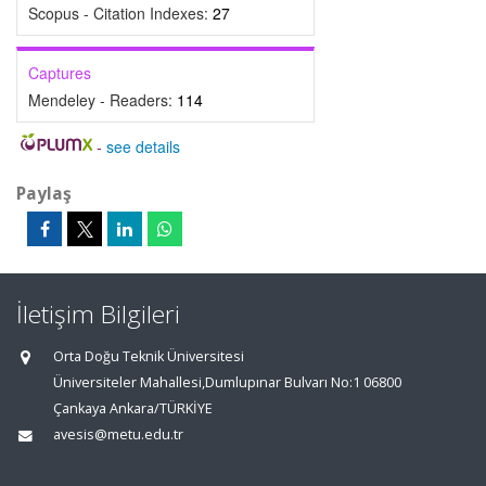
Scopus - Citation Indexes:
27
Captures
Mendeley - Readers:
114
-
see details
Paylaş
İletişim Bilgileri
Orta Doğu Teknik Üniversitesi
Üniversiteler Mahallesi,Dumlupınar Bulvarı No:1 06800
Çankaya Ankara/TÜRKİYE
avesis@metu.edu.tr