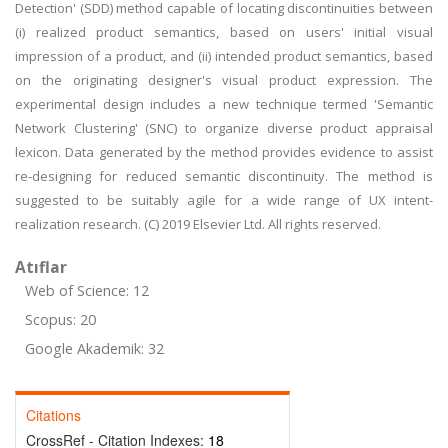
Detection' (SDD) method capable of locating discontinuities between
(i) realized product semantics, based on users' initial visual
impression of a product, and (ii) intended product semantics, based
on the originating designer's visual product expression. The
experimental design includes a new technique termed 'Semantic
Network Clustering' (SNC) to organize diverse product appraisal
lexicon. Data generated by the method provides evidence to assist
re-designing for reduced semantic discontinuity. The method is
suggested to be suitably agile for a wide range of UX intent-
realization research. (C) 2019 Elsevier Ltd. All rights reserved.
Atıflar
Web of Science: 12
Scopus: 20
Google Akademik: 32
Citations
CrossRef - Citation Indexes:
18