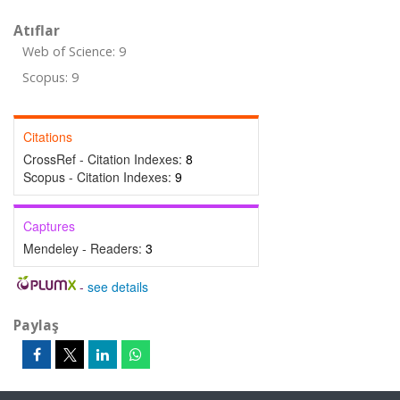
Atıflar
Web of Science: 9
Scopus: 9
Citations
CrossRef - Citation Indexes:
8
Scopus - Citation Indexes:
9
Captures
Mendeley - Readers:
3
-
see details
Paylaş