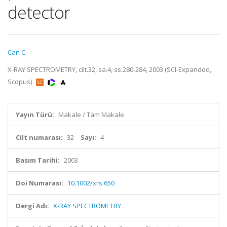
detector
Can C.
X-RAY SPECTROMETRY, cilt.32, sa.4, ss.280-284, 2003 (SCI-Expanded,
Scopus)
Yayın Türü:
Makale / Tam Makale
Cilt numarası:
32
Sayı:
4
Basım Tarihi:
2003
Doi Numarası:
10.1002/xrs.650
Dergi Adı:
X-RAY SPECTROMETRY