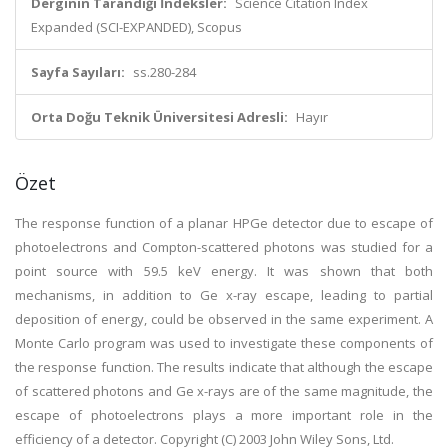
Derginin Tarandığı İndeksler:
Science Citation Index
Expanded (SCI-EXPANDED), Scopus
Sayfa Sayıları:
ss.280-284
Orta Doğu Teknik Üniversitesi Adresli:
Hayır
Özet
The response function of a planar HPGe detector due to escape of
photoelectrons and Compton-scattered photons was studied for a
point source with 59.5 keV energy. It was shown that both
mechanisms, in addition to Ge x-ray escape, leading to partial
deposition of energy, could be observed in the same experiment. A
Monte Carlo program was used to investigate these components of
the response function. The results indicate that although the escape
of scattered photons and Ge x-rays are of the same magnitude, the
escape of photoelectrons plays a more important role in the
efficiency of a detector. Copyright (C) 2003 John Wiley Sons, Ltd.