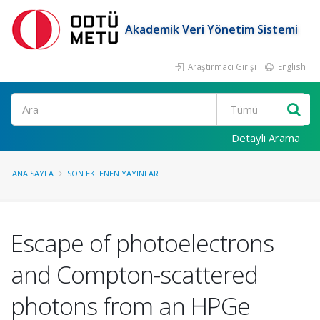
Akademik Veri Yönetim Sistemi
Araştırmacı Girişi
English
Ara
Detaylı Arama
ANA SAYFA
SON EKLENEN YAYINLAR
Escape of photoelectrons
and Compton-scattered
photons from an HPGe