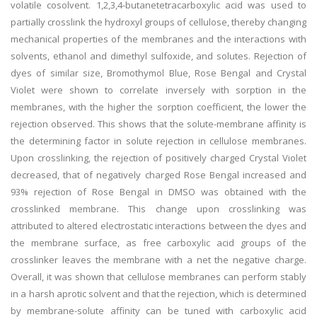
volatile cosolvent. 1,2,3,4-butanetetracarboxylic acid was used to
partially crosslink the hydroxyl groups of cellulose, thereby changing
mechanical properties of the membranes and the interactions with
solvents, ethanol and dimethyl sulfoxide, and solutes. Rejection of
dyes of similar size, Bromothymol Blue, Rose Bengal and Crystal
Violet were shown to correlate inversely with sorption in the
membranes, with the higher the sorption coefficient, the lower the
rejection observed. This shows that the solute-membrane affinity is
the determining factor in solute rejection in cellulose membranes.
Upon crosslinking, the rejection of positively charged Crystal Violet
decreased, that of negatively charged Rose Bengal increased and
93% rejection of Rose Bengal in DMSO was obtained with the
crosslinked membrane. This change upon crosslinking was
attributed to altered electrostatic interactions between the dyes and
the membrane surface, as free carboxylic acid groups of the
crosslinker leaves the membrane with a net the negative charge.
Overall, it was shown that cellulose membranes can perform stably
in a harsh aprotic solvent and that the rejection, which is determined
by membrane-solute affinity can be tuned with carboxylic acid