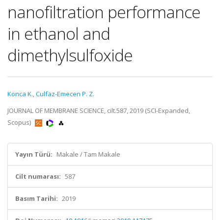
nanofiltration performance
in ethanol and
dimethylsulfoxide
Konca K.
,
Culfaz-Emecen P. Z.
JOURNAL OF MEMBRANE SCIENCE, cilt.587, 2019 (SCI-Expanded,
Scopus)
Yayın Türü:
Makale / Tam Makale
Cilt numarası:
587
Basım Tarihi:
2019