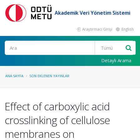
Akademik Veri Yönetim Sistemi
Araştırmacı Girişi
English
Ara
Detaylı Arama
ANA SAYFA
SON EKLENEN YAYINLAR
Effect of carboxylic acid
crosslinking of cellulose
membranes on