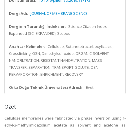
Doi Numarası:
10.1016/j.memsci.2019.117175
Dergi Adı:
JOURNAL OF MEMBRANE SCIENCE
Derginin Tarandığı İndeksler:
Science Citation Index
Expanded (SCI-EXPANDED), Scopus
Anahtar Kelimeler:
Cellulose, Butanetetracarboxylic acid,
Crosslinking, OSN, Dimethylsulfoxide, ORGANIC-SOLVENT
NANOFILTRATION, RESISTANT NANOFILTRATION, MASS-
TRANSFER, SEPARATION, TRANSPORT, SOLUTE, OSN,
PERVAPORATION, ENRICHMENT, RECOVERY
Orta Doğu Teknik Üniversitesi Adresli:
Evet
Özet
Cellulose membranes were fabricated via phase inversion using 1-
ethyl-3-methylimidazolium acetate as solvent and acetone as