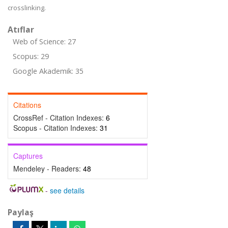
crosslinking.
Atıflar
Web of Science: 27
Scopus: 29
Google Akademik: 35
Citations
CrossRef - Citation Indexes:
6
Scopus - Citation Indexes:
31
Captures
Mendeley - Readers:
48
-
see details
Paylaş