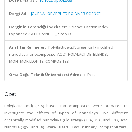
Doi Numarası:
10.1002/app.42553
Dergi Adı:
JOURNAL OF APPLIED POLYMER SCIENCE
Derginin Tarandığı İndeksler:
Science Citation Index
Expanded (SCI-EXPANDED), Scopus
Anahtar Kelimeler:
Poly(lactic acid), organically modified
nanoclay, nanocomposite, ACID), POLYLACTIDE, BLENDS,
MONTMORILLONITE, COMPOSITES
Orta Doğu Teknik Üniversitesi Adresli:
Evet
Özet
Poly(lactic acid) (PLA) based nanocomposites were prepared to
investigate the effects of types of nanoclays. Five different
organically modified nanoclays (Cloisites((R))15A, 25A, and 30B, and
Nanofils((R))5 and 8) were used. Two rubbery compatibilizers,