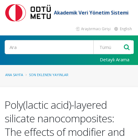
Akademik Veri Yönetim Sistemi
Araştırmacı Girişi
English
Ara
Detaylı Arama
ANA SAYFA
SON EKLENEN YAYINLAR
Poly(lactic acid)-layered
silicate nanocomposites:
The effects of modifier and