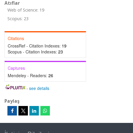
Atıflar
Web of Science: 19
Scopus: 23
Citations
CrossRef - Citation Indexes:
19
Scopus - Citation Indexes:
23
Captures
Mendeley - Readers:
26
-
see details
Paylaş