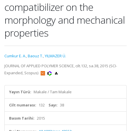
compatibilizer on the
morphology and mechanical
properties
Cumkur E. A.
,
Baouz T.
,
YILMAZER Ü.
JOURNAL OF APPLIED POLYMER SCIENCE, cilt.132, sa.38, 2015 (SCI-
Expanded, Scopus)
Yayın Türü:
Makale / Tam Makale
Cilt numarası:
132
Sayı:
38
Basım Tarihi:
2015