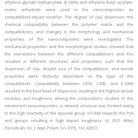
ethylene-glycidyl methacrylate (E-GMA) and ethylene-butyl acrylate-
maleic anhydride, were used in the nanocomposites as
compatibilizer-impact modifier. The degree of clay dispersion, the
chemical compatibility between the polymer matrix and the
compatibilizers, and changes in the morphology and mechanical
properties of the nanocomposites were investigated. The
mechanical properties and the morphological studies showed that
the interactions between the different compatibilizers and PLA
resulted in different structures and properties; such that the
dispersion of clay, droplet size of the compatibilizer, and tensile
properties were distinctly dependent on the type of the
compatibilizer. Compatibility between C25A, C30B, and E-GMA
resulted in the best level of dispersion, leading to the highest tensile
modulus and toughness among the compositions studied. In the
mentioned nanocomposites, a network structure was formed owing
to the high reactivity of the epoxide group of GMA towards the PLA
end groups resulting in high impact toughness. (c) 2015 Wiley
Periodicals, Inc. J. Appl. Polym. Sci. 2015, 132, 42553.