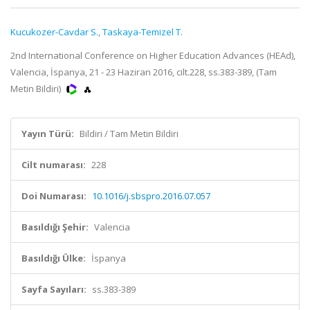
Kucukozer-Cavdar S.
,
Taskaya-Temizel T.
2nd International Conference on Higher Education Advances (HEAd),
Valencia, İspanya, 21 - 23 Haziran 2016, cilt.228, ss.383-389, (Tam
Metin Bildiri)
Yayın Türü:
Bildiri / Tam Metin Bildiri
Cilt numarası:
228
Doi Numarası:
10.1016/j.sbspro.2016.07.057
Basıldığı Şehir:
Valencia
Basıldığı Ülke:
İspanya
Sayfa Sayıları:
ss.383-389