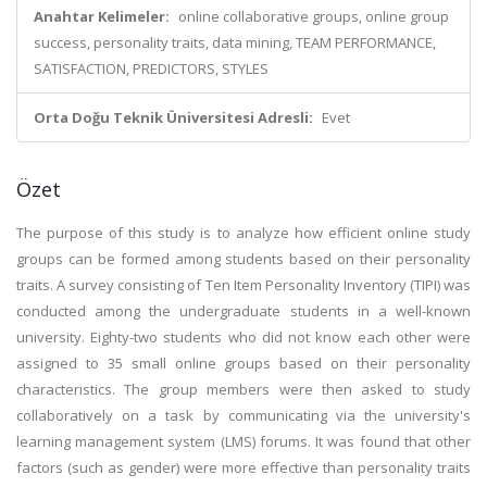
Anahtar Kelimeler:
online collaborative groups, online group
success, personality traits, data mining, TEAM PERFORMANCE,
SATISFACTION, PREDICTORS, STYLES
Orta Doğu Teknik Üniversitesi Adresli:
Evet
Özet
The purpose of this study is to analyze how efficient online study
groups can be formed among students based on their personality
traits. A survey consisting of Ten Item Personality Inventory (TIPI) was
conducted among the undergraduate students in a well-known
university. Eighty-two students who did not know each other were
assigned to 35 small online groups based on their personality
characteristics. The group members were then asked to study
collaboratively on a task by communicating via the university's
learning management system (LMS) forums. It was found that other
factors (such as gender) were more effective than personality traits