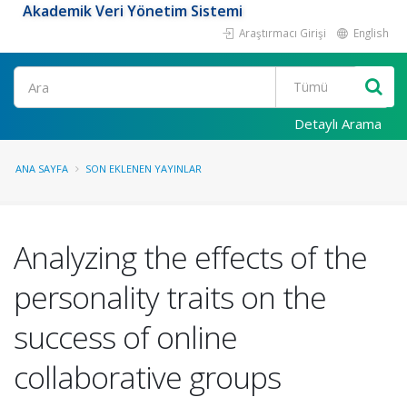
Akademik Veri Yönetim Sistemi
Araştırmacı Girişi
English
Ara
Detaylı Arama
ANA SAYFA
SON EKLENEN YAYINLAR
Analyzing the effects of the
personality traits on the
success of online
collaborative groups