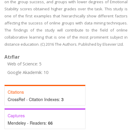
on the group success, and groups with lower degrees of Emotional
Stability scores obtained higher grades over the task. This study is
one of the first examples that hierarchically show different factors
affecting the success of online groups with data mining techniques.
The findings of the study will contribute to the field of online
collaborative learning that is one of the most prominent subject in
distance education. (C) 2016 The Authors. Published by Elsevier Ltd.
Atıflar
Web of Science: 5
Google Akademik: 10
Citations
CrossRef - Citation Indexes:
3
Captures
Mendeley - Readers:
66