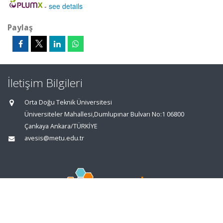
-
see details
Paylaş
İletişim Bilgileri
Orta Doğu Teknik Üniversitesi
Üniversiteler Mahallesi,Dumlupınar Bulvarı No:1 06800
Çankaya Ankara/TÜRKİYE
avesis@metu.edu.tr
Ana Sayfa
|
AVESİS Hakkında
|
İletişim