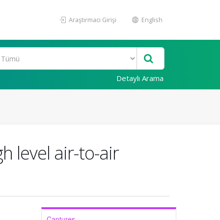
Araştırmacı Girişi
English
Detaylı Arama
 level air-to-air
Captures