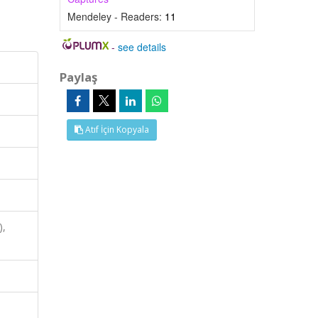
Mendeley - Readers:
11
-
see details
Paylaş
Atıf İçin Kopyala
),