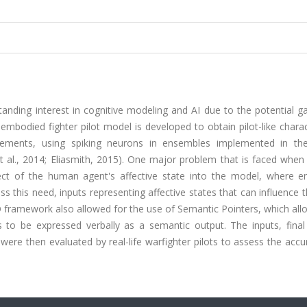
nding interest in cognitive modeling and AI due to the potential ga
d embodied fighter pilot model is developed to obtain pilot-like charac
gagements, using spiking neurons in ensembles implemented in th
al., 2014; Eliasmith, 2015). One major problem that is faced when 
ect of the human agent's affective state into the model, where e
ss this need, inputs representing affective states that can influence 
framework also allowed for the use of Semantic Pointers, which all
 to be expressed verbally as a semantic output. The inputs, final
were then evaluated by real-life warfighter pilots to assess the acc