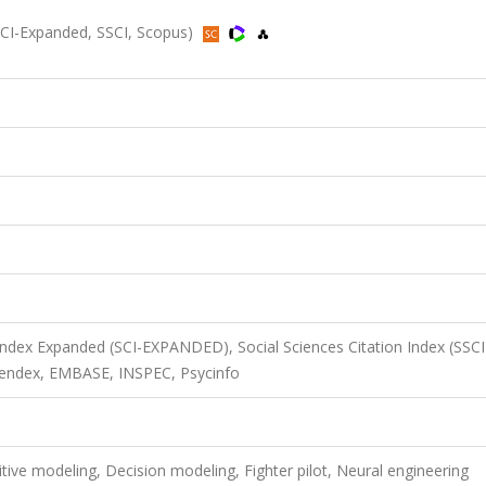
(SCI-Expanded, SSCI, Scopus)
 Index Expanded (SCI-EXPANDED), Social Sciences Citation Index (SSCI
endex, EMBASE, INSPEC, Psycinfo
tive modeling, Decision modeling, Fighter pilot, Neural engineering