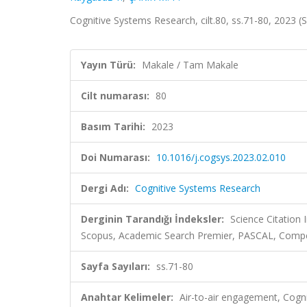
Cognitive Systems Research, cilt.80, ss.71-80, 2023 
Yayın Türü:
Makale / Tam Makale
Cilt numarası:
80
Basım Tarihi:
2023
Doi Numarası:
10.1016/j.cogsys.2023.02.010
Dergi Adı:
Cognitive Systems Research
Derginin Tarandığı İndeksler:
Science Citation
Scopus, Academic Search Premier, PASCAL, Comp
Sayfa Sayıları:
ss.71-80
Anahtar Kelimeler:
Air-to-air engagement, Cogni