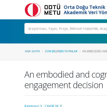
Orta Doğu Teknik 
Akademik Veri Yön
Ara
ANA SAYFA
SON EKLENEN YAYINLAR
AN EMBODIED AND
An embodied and cogniti
engagement decision
Kaygusuz Y.
,
ÇAKIR M. P.