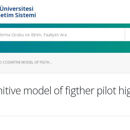
Üniversitesi
etim Sistemi
 COGNITIVE MODEL OF FIGTH...
ve model of figther pilot high