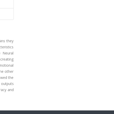
ins they
teristics
e Neural
creating
motional
the other
owed the
 outputs
uracy and