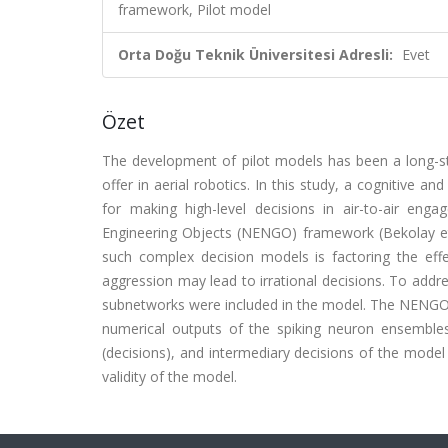
framework, Pilot model
Orta Doğu Teknik Üniversitesi Adresli:
Evet
Özet
The development of pilot models has been a long-sta
offer in aerial robotics. In this study, a cognitive an
for making high-level decisions in air-to-air en
Engineering Objects (NENGO) framework (Bekolay et 
such complex decision models is factoring the eff
aggression may lead to irrational decisions. To addre
subnetworks were included in the model. The NENGO 
numerical outputs of the spiking neuron ensembles
(decisions), and intermediary decisions of the model 
validity of the model.