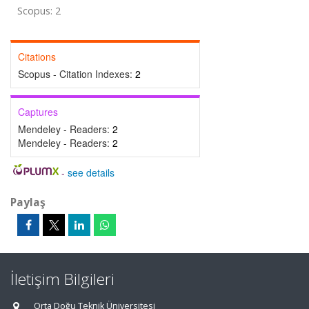
Scopus: 2
Citations
Scopus - Citation Indexes:
2
Captures
Mendeley - Readers:
2
Mendeley - Readers:
2
-
see details
Paylaş
İletişim Bilgileri
Orta Doğu Teknik Üniversitesi