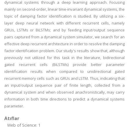
dynamical systems through a deep learning approach. Focusing
mainly on second-order, linear time-invariant dynamical systems, the
topic of damping factor identification is studied. By utilizing a six-
layer deep neural network with different recurrent cells, namely
GRUs, LSTMs or BiLSTMs; and by feeding input/output sequence
pairs captured from a dynamical system simulator, we search for an
effective deep recurrent architecture in order to resolve the damping
factor identification problem. Our study's results show that, although
previously not utilized for this task in the literature, bidirectional
gated recurrent cells (BiLSTMs) provide better parameter
identification results when compared to unidirectional gated
recurrent memory cells such as GRUs and LSTM. Thus, indicating that
an input/output sequence pair of finite length, collected from a
dynamical system and when observed anachronistically, may carry
information in both time directions to predict a dynamical systems
parameter.
Atıflar
Web of Science: 1