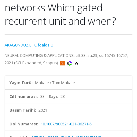
networks Which gated
recurrent unit and when?
AKAGÜNDÜZ E.
,
Cifdaloz O.
NEURAL COMPUTING & APPLICATIONS, cilt.33, sa.23, ss.16745-16757,
2021 (SCI-Expanded, Scopus)
Yayın Türü:
Makale / Tam Makale
Cilt numarası:
33
Sayı:
23
Basım Tarihi:
2021
Doi Numarası:
10.1007/s00521-021-06271-5