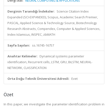
Dergi Adı:
NEURAL COMPUTING & APPLICATIONS
Derginin Tarandığı İndeksler:
Science Citation Index
Expanded (SCI-EXPANDED), Scopus, Academic Search Premier,
PASCAL, Applied Science & Technology Source, Biotechnology
Research Abstracts, Compendex, Computer & Applied Sciences,
Index Islamicus, INSPEC, zbMATH
Sayfa Sayıları:
ss.16745-16757
Anahtar Kelimeler:
Dynamical systems parameter
identification, Recurrent cells, LSTM, GRU, BiLSTM, NEURAL-
NETWORK, CLASSIFICATION
Orta Doğu Teknik Üniversitesi Adresli:
Evet
Özet
In this paper, we investigate the parameter identification problem in