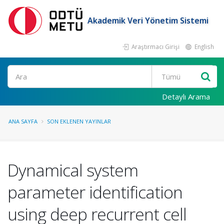
Akademik Veri Yönetim Sistemi
Araştırmacı Girişi
English
Ara
Detaylı Arama
ANA SAYFA
SON EKLENEN YAYINLAR
Dynamical system
parameter identification
using deep recurrent cell