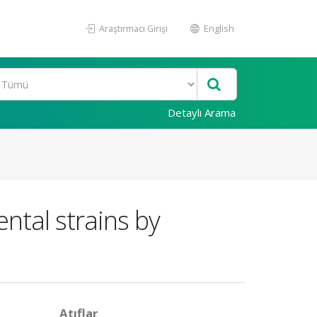
Araştırmacı Girişi
English
Detaylı Arama
ntal strains by
Atıflar