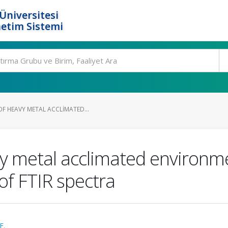
Üniversitesi
etim Sistemi
F HEAVY METAL ACCLIMATED...
y metal acclimated environme
of FTIR spectra
F.