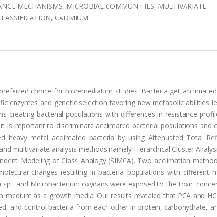
TANCE MECHANISMS, MICROBIAL COMMUNITIES, MULTIVARIATE-
 CLASSIFICATION, CADMIUM
referred choice for bioremediation studies. Bacteria get acclimated
fic enzymes and genetic selection favoring new metabolic abilities l
 creating bacterial populations with differences in resistance profi
 it is important to discriminate acclimated bacterial populations and
ated heavy metal acclimated bacteria by using Attenuated Total Ref
nd multivariate analysis methods namely Hierarchical Cluster Analys
endent Modeling of Class Analogy (SIMCA). Two acclimation method
olecular changes resulting in bacterial populations with different 
a sp., and Microbacterium oxydans were exposed to the toxic concen
th medium as a growth media. Our results revealed that PCA and HCA
ed, and control bacteria from each other in protein, carbohydrate, 