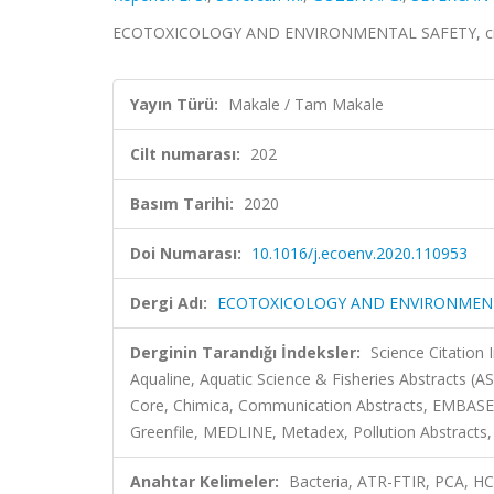
ECOTOXICOLOGY AND ENVIRONMENTAL SAFETY, cilt.
Yayın Türü:
Makale / Tam Makale
Cilt numarası:
202
Basım Tarihi:
2020
Doi Numarası:
10.1016/j.ecoenv.2020.110953
Dergi Adı:
ECOTOXICOLOGY AND ENVIRONMEN
Derginin Tarandığı İndeksler:
Science Citatio
Aqualine, Aquatic Science & Fisheries Abstracts (A
Core, Chimica, Communication Abstracts, EMBASE,
Greenfile, MEDLINE, Metadex, Pollution Abstracts, 
Anahtar Kelimeler:
Bacteria, ATR-FTIR, PCA,