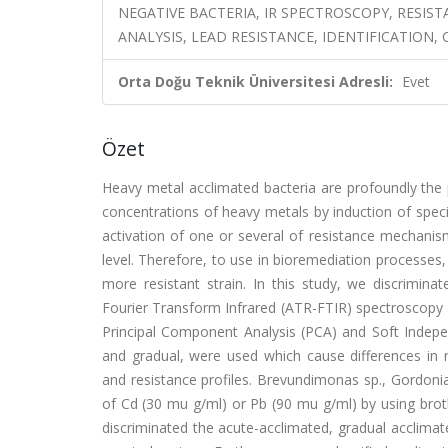
NEGATIVE BACTERIA, IR SPECTROSCOPY, RESIS
ANALYSIS, LEAD RESISTANCE, IDENTIFICATION,
Orta Doğu Teknik Üniversitesi Adresli:
Evet
Özet
Heavy metal acclimated bacteria are profoundly the p
concentrations of heavy metals by induction of speci
activation of one or several of resistance mechanisms
level. Therefore, to use in bioremediation processes,
more resistant strain. In this study, we discrimin
Fourier Transform Infrared (ATR-FTIR) spectroscopy a
Principal Component Analysis (PCA) and Soft Indep
and gradual, were used which cause differences in m
and resistance profiles. Brevundimonas sp., Gordoni
of Cd (30 mu g/ml) or Pb (90 mu g/ml) by using bro
discriminated the acute-acclimated, gradual acclimat