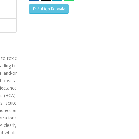
Atıf İçin Kopyala
 to toxic
eading to
le and/or
 choose a
lectance
is (HCA),
s, acute
molecular
trations
 clearly
and whole