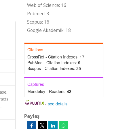
Web of Science: 16
Pubmed: 3
Scopus: 16
Google Akademik: 18
Citations
CrossRef - Citation Indexes:
17
PubMed - Citation Indexes:
9
Scopus - Citation Indexes:
25
Captures
Mendeley - Readers:
43
ase,
racts
-
see details
,
Paylaş