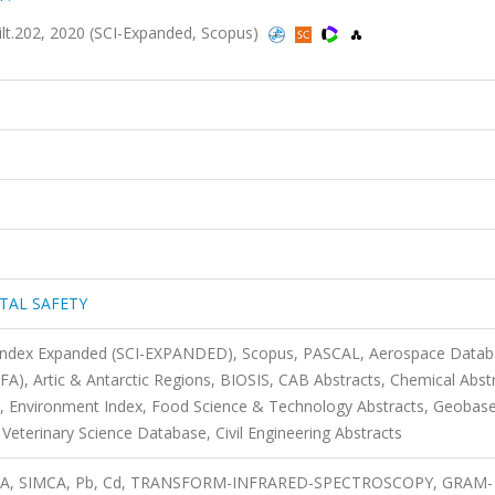
202, 2020 (SCI-Expanded, Scopus)
TAL SAFETY
n Index Expanded (SCI-EXPANDED), Scopus, PASCAL, Aerospace Datab
SFA), Artic & Antarctic Regions, BIOSIS, CAB Abstracts, Chemical Abst
 Environment Index, Food Science & Technology Abstracts, Geobase
Veterinary Science Database, Civil Engineering Abstracts
 HCA, SIMCA, Pb, Cd, TRANSFORM-INFRARED-SPECTROSCOPY, GRAM-