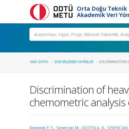
Orta Doğu Teknik 
Akademik Veri Yön
Ara
ANA SAYFA
SON EKLENEN YAYINLAR
DISCRIMINATION O
Discrimination of heav
chemometric analysis 
Kepenek E. S.
,
Severcan M.
,
GÖZEN A. G.
,
SEVERCAN 