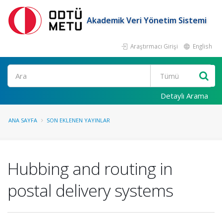
Akademik Veri Yönetim Sistemi
Araştırmacı Girişi
English
Ara
Detaylı Arama
ANA SAYFA
SON EKLENEN YAYINLAR
Hubbing and routing in
postal delivery systems