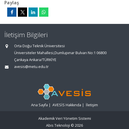
Paylaş
İletişim Bilgileri
Orta Doğu Teknik Üniversitesi
Üniversiteler Mahallesi,Dumlupınar Bulvarı No:1 06800
Çankaya Ankara/TÜRKİYE
avesis@metu.edu.tr
Ana Sayfa
|
AVESİS Hakkında
|
İletişim
Akademik Veri Yönetim Sistemi
Abis Teknoloji
© 2026