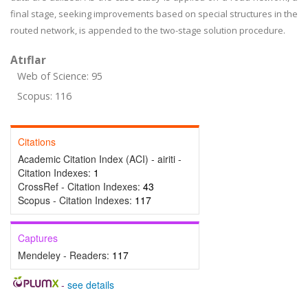
final stage, seeking improvements based on special structures in the
routed network, is appended to the two-stage solution procedure.
Atıflar
Web of Science: 95
Scopus: 116
Citations
Academic Citation Index (ACI) - airiti -
Citation Indexes:
1
CrossRef - Citation Indexes:
43
Scopus - Citation Indexes:
117
Captures
Mendeley - Readers:
117
-
see details