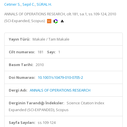
Cetiner S.
,
Sepil C.
,
SÜRAL H.
ANNALS OF OPERATIONS RESEARCH, cilt.181, sa.1, ss.109-124, 2010
(SCI-Expanded, Scopus)
Yayın Türü:
Makale / Tam Makale
Cilt numarası:
181
Sayı:
1
Basım Tarihi:
2010
Doi Numarası:
10.1007/s10479-010-0705-2
Dergi Adı:
ANNALS OF OPERATIONS RESEARCH
Derginin Tarandığı İndeksler:
Science Citation Index
Expanded (SCI-EXPANDED), Scopus
Sayfa Sayıları:
ss.109-124