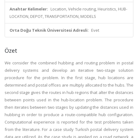
Anahtar Kelimeler:
Location, Vehicle routing, Heuristics, HUB-
LOCATION, DEPOT, TRANSPORTATION, MODELS
Orta Doğu Teknik Üniversitesi Adresli:
Evet
Özet
We consider the combined hubbing and routing problem in postal
delivery systems and develop an iterative two-stage solution
procedure for the problem. In the first stage, hub locations are
determined and postal offices are multiply allocated to the hubs. The
second stage gives the routes in hub regions that alter the distances
between points used in the hub-location problem. The procedure
then iterates between two stages by updating the distances used in
hubbing in order to produce a route-compatible hub configuration.
Computational experience is reported for the test problems taken
from the literature. For a case study Turkish postal delivery system
data are utilized. As the case study is applied on a road network, a