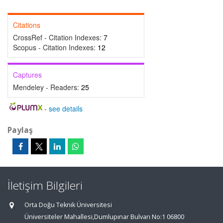
Citations
CrossRef - Citation Indexes:
7
Scopus - Citation Indexes:
12
Captures
Mendeley - Readers:
25
-
see details
Paylaş
İletişim Bilgileri
Orta Doğu Teknik Üniversitesi
Üniversiteler Mahallesi,Dumlupınar Bulvarı No:1 06800