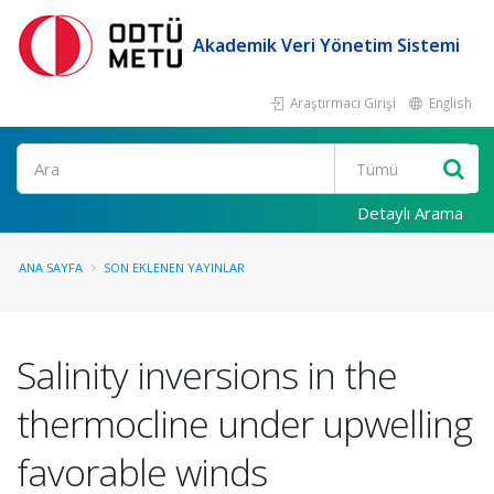
Akademik Veri Yönetim Sistemi
Araştırmacı Girişi
English
Ara
Detaylı Arama
ANA SAYFA
SON EKLENEN YAYINLAR
Salinity inversions in the
thermocline under upwelling
favorable winds