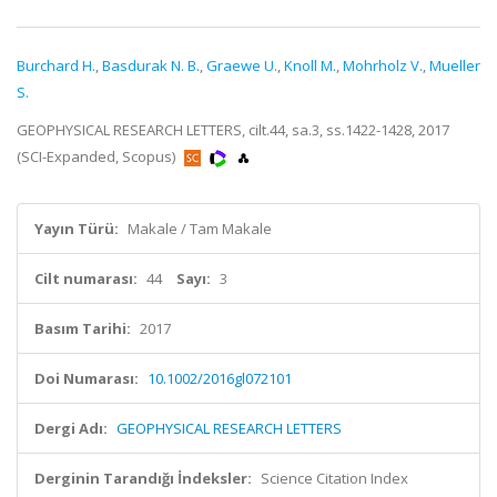
Burchard H.
,
Basdurak N. B.
,
Graewe U.
,
Knoll M.
,
Mohrholz V.
,
Mueller
S.
GEOPHYSICAL RESEARCH LETTERS, cilt.44, sa.3, ss.1422-1428, 2017
(SCI-Expanded, Scopus)
Yayın Türü:
Makale / Tam Makale
Cilt numarası:
44
Sayı:
3
Basım Tarihi:
2017
Doi Numarası:
10.1002/2016gl072101
Dergi Adı:
GEOPHYSICAL RESEARCH LETTERS
Derginin Tarandığı İndeksler:
Science Citation Index