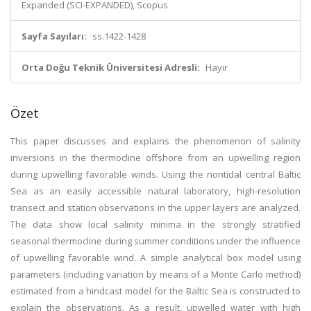
Expanded (SCI-EXPANDED), Scopus
Sayfa Sayıları:
ss.1422-1428
Orta Doğu Teknik Üniversitesi Adresli:
Hayır
Özet
This paper discusses and explains the phenomenon of salinity
inversions in the thermocline offshore from an upwelling region
during upwelling favorable winds. Using the nontidal central Baltic
Sea as an easily accessible natural laboratory, high-resolution
transect and station observations in the upper layers are analyzed.
The data show local salinity minima in the strongly stratified
seasonal thermocline during summer conditions under the influence
of upwelling favorable wind. A simple analytical box model using
parameters (including variation by means of a Monte Carlo method)
estimated from a hindcast model for the Baltic Sea is constructed to
explain the observations. As a result, upwelled water with high