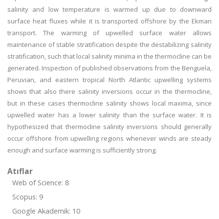
salinity and low temperature is warmed up due to downward
surface heat fluxes while it is transported offshore by the Ekman
transport. The warming of upwelled surface water allows
maintenance of stable stratification despite the destabilizing salinity
stratification, such that local salinity minima in the thermocline can be
generated. Inspection of published observations from the Benguela,
Peruvian, and eastern tropical North Atlantic upwelling systems
shows that also there salinity inversions occur in the thermocline,
but in these cases thermocline salinity shows local maxima, since
upwelled water has a lower salinity than the surface water. It is
hypothesized that thermocline salinity inversions should generally
occur offshore from upwelling regions whenever winds are steady
enough and surface warming is sufficiently strong.
Atıflar
Web of Science: 8
Scopus: 9
Google Akademik: 10