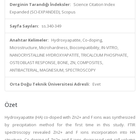
Derginin Tarandığı İndeksler:
Science Citation Index
Expanded (SCI-EXPANDED), Scopus
Sayfa Sayıları:
ss.340-349
Anahtar Kelimeler:
Hydroxyapatite, Co-doping,
Microstructure, Microhardness, Biocompatibility, IN-VITRO,
NANOCRYSTALLINE HYDROXYAPATITE, TRICALCIUM PHOSPHATE,
OSTEOBLAST RESPONSE, BONE, ZN, COMPOSITES,
ANTIBACTERIAL, MAGNESIUM, SPECTROSCOPY
Orta Doğu Teknik Üniversitesi Adresli:
Evet
Özet
Hydroxyapatite (HA) co-doped with Zn2+ and F ions was synthesized
by precipitation method for the first time in this study. FTIR
spectroscopy revealed Zn2+ and F ions incorporation into HA
structure. Co-doping of Zn2+ and F ions decreased unit cell volume