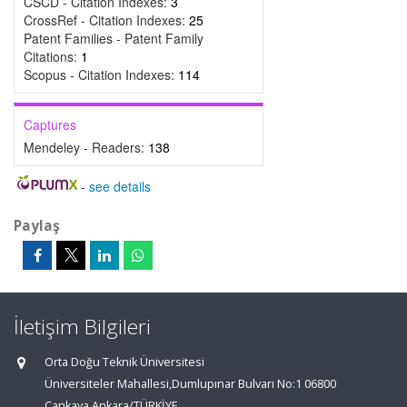
CSCD - Citation Indexes:
3
CrossRef - Citation Indexes:
25
Patent Families - Patent Family
Citations:
1
Scopus - Citation Indexes:
114
Captures
Mendeley - Readers:
138
-
see details
Paylaş
İletişim Bilgileri
Orta Doğu Teknik Üniversitesi
Üniversiteler Mahallesi,Dumlupınar Bulvarı No:1 06800
Çankaya Ankara/TÜRKİYE