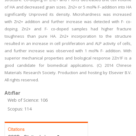
of HA and decreased grain sizes. Zn2+ or 5 mol% F- addition into HA
significantly Unproved its density. Microhardness was increased
with Zn2+ addition and further increase was detected with F- co-
doping. Zn2+ and F- co-doped samples had higher fracture
toughness than pure HA. Zn2+ incorporation to the structure
resulted in an increase in cell proliferation and ALP activity of cells,
and further increase was observed with 1 mol% F- addition. With
superior mechanical properties and biological response 2Zn1F is a
good candidate for biomedical applications. (C) 2014 Chinese
Materials Research Society. Production and hosting by Elsevier B.V.
All rights reserved.
Atıflar
Web of Science: 106
Scopus: 114
Citations