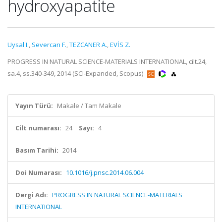
hydroxyapatite
Uysal I.
,
Severcan F.
,
TEZCANER A.
,
EVİS Z.
PROGRESS IN NATURAL SCIENCE-MATERIALS INTERNATIONAL, cilt.24,
sa.4, ss.340-349, 2014 (SCI-Expanded, Scopus)
Yayın Türü:
Makale / Tam Makale
Cilt numarası:
24
Sayı:
4
Basım Tarihi:
2014
Doi Numarası:
10.1016/j.pnsc.2014.06.004
Dergi Adı:
PROGRESS IN NATURAL SCIENCE-MATERIALS
INTERNATIONAL