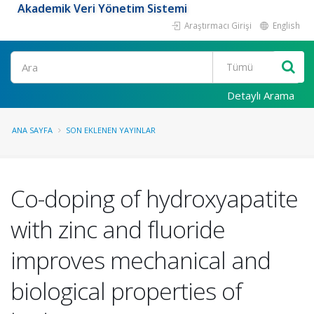
Akademik Veri Yönetim Sistemi
Araştırmacı Girişi
English
Ara
Detaylı Arama
ANA SAYFA
SON EKLENEN YAYINLAR
Co-doping of hydroxyapatite
with zinc and fluoride
improves mechanical and
biological properties of