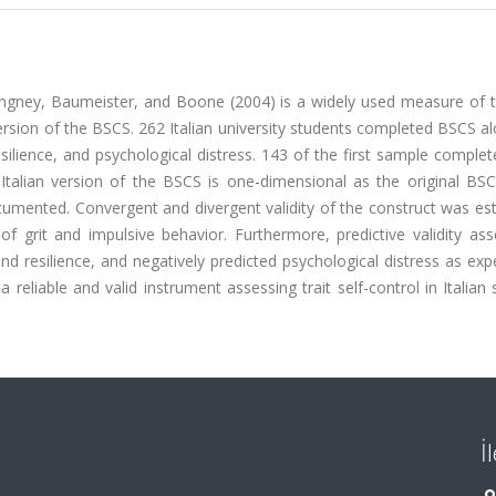
ngney, Baumeister, and Boone (2004) is a widely used measure of tra
version of the BSCS. 262 Italian university students completed BSCS a
esilience, and psychological distress. 143 of the first sample compl
 Italian version of the BSCS is one-dimensional as the original BS
ocumented. Convergent and divergent validity of the construct was es
 grit and impulsive behavior. Furthermore, predictive validity as
d resilience, and negatively predicted psychological distress as exp
a reliable and valid instrument assessing trait self-control in Italian
İ