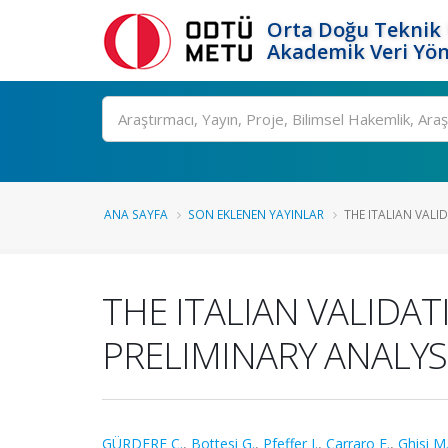
Orta Doğu Teknik 
Akademik Veri Yön
Ara
ANA SAYFA
SON EKLENEN YAYINLAR
THE ITALIAN VALID
THE ITALIAN VALIDAT
PRELIMINARY ANALYS
GÜRDERE C.
,
Bottesi G.
,
Pfeffer I.
,
Carraro E.
,
Ghisi M