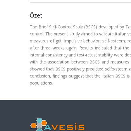
Özet
The Brief Self-Control Scale (BSCS) developed by Ta
control. The present study aimed to validate Italian 
measures of grit, impulsive behavior, self-esteem, r
after three weeks again. Results indicated that the
internal consistency and test-retest stability were d
with the association between BSCS and measures of
showed that BSCS positively predicted selfe-steem an
conclusion, findings suggest that the Italian BSCS is 
populations.