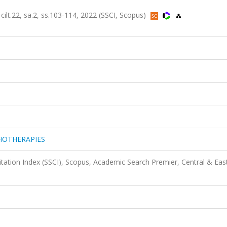
22, sa.2, ss.103-114, 2022 (SSCI, Scopus)
HOTHERAPIES
itation Index (SSCI), Scopus, Academic Search Premier, Central & Eas