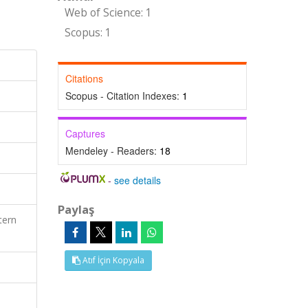
Web of Science: 1
Scopus: 1
Citations
Scopus - Citation Indexes:
1
Captures
Mendeley - Readers:
18
-
see details
Paylaş
tern
Atıf İçin Kopyala