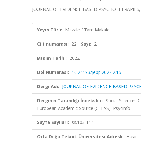
JOURNAL OF EVIDENCE-BASED PSYCHOTHERAPIES, cilt.
Yayın Türü:
Makale / Tam Makale
Cilt numarası:
22
Sayı:
2
Basım Tarihi:
2022
Doi Numarası:
10.24193/jebp.2022.2.15
Dergi Adı:
JOURNAL OF EVIDENCE-BASED PSYC
Derginin Tarandığı İndeksler:
Social Sciences C
European Academic Source (CEEAS), Psycinfo
Sayfa Sayıları:
ss.103-114
Orta Doğu Teknik Üniversitesi Adresli:
Hayır