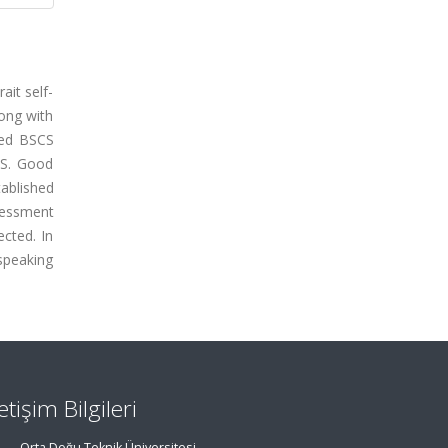
it self-
long with
eted BSCS
CS. Good
tablished
sessment
ected. In
 speaking
letişim Bilgileri
Orta Doğu Teknik Üniversitesi