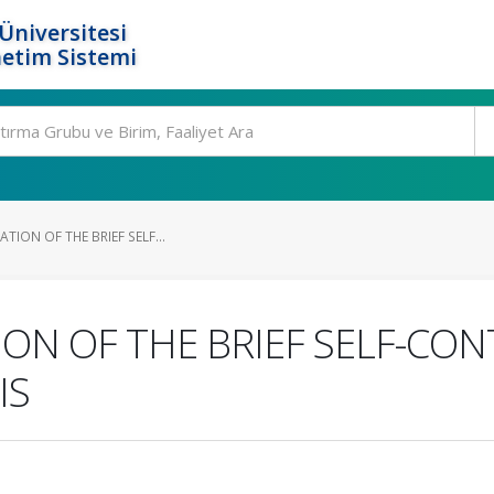
Üniversitesi
etim Sistemi
ATION OF THE BRIEF SELF...
ION OF THE BRIEF SELF-CON
IS
.