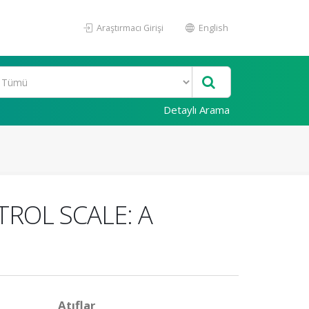
Araştırmacı Girişi
English
Detaylı Arama
TROL SCALE: A
Atıflar