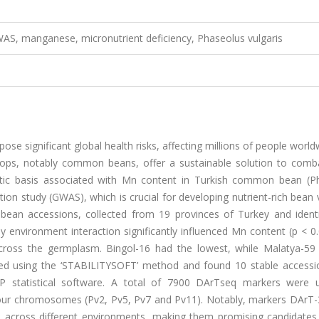
WAS, manganese, micronutrient deficiency, Phaseolus vulgaris
ose significant global health risks, affecting millions of people worl
 crops, notably common beans, offer a sustainable solution to comb
netic basis associated with Mn content in Turkish common bean (P
n study (GWAS), which is crucial for developing nutrient-rich bean v
n accessions, collected from 19 provinces of Turkey and identi
 environment interaction significantly influenced Mn content (p < 0
oss the germplasm. Bingol-16 had the lowest, while Malatya-59
rmed using the ‘STABILITYSOFT’ method and found 10 stable accessi
MP statistical software. A total of 7900 DArTseq markers were 
s four chromosomes (Pv2, Pv5, Pv7 and Pv11). Notably, markers DArT
s across different environments, making them promising candidates