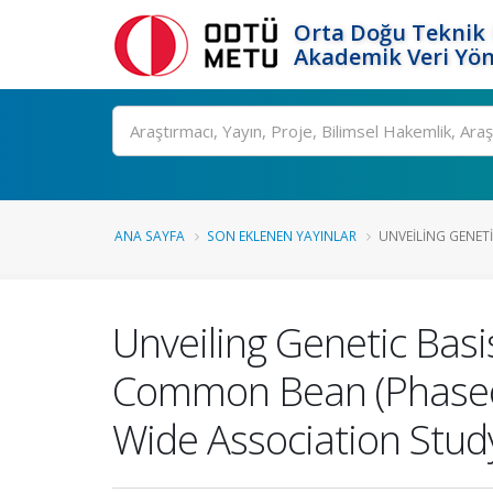
Orta Doğu Teknik 
Akademik Veri Yön
Ara
ANA SAYFA
SON EKLENEN YAYINLAR
UNVEILING GENETI
Unveiling Genetic Bas
Common Bean (Phaseol
Wide Association Stud