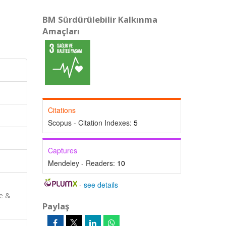
BM Sürdürülebilir Kalkınma
Amaçları
Citations
Scopus - Citation Indexes:
5
Captures
Mendeley - Readers:
10
-
see details
ce &
Paylaş