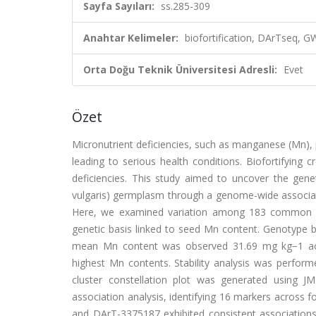
Sayfa Sayıları:
ss.285-309
Anahtar Kelimeler:
biofortification, DArTseq, G
Orta Doğu Teknik Üniversitesi Adresli:
Evet
Özet
Micronutrient deficiencies, such as manganese (Mn), p
leading to serious health conditions. Biofortifying
deficiencies. This study aimed to uncover the ge
vulgaris) germplasm through a genome-wide associatio
Here, we examined variation among 183 common bea
genetic basis linked to seed Mn content. Genotype by
mean Mn content was observed 31.69 mg kg−1 acr
highest Mn contents. Stability analysis was perfo
cluster constellation plot was generated using J
association analysis, identifying 16 markers acros
and DArT-3375187 exhibited consistent association