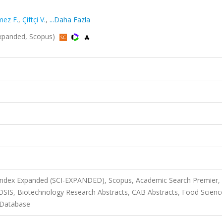
ez F.
,
Çiftçi V.
,
...Daha Fazla
-Expanded, Scopus)
 Index Expanded (SCI-EXPANDED), Scopus, Academic Search Premier,
IOSIS, Biotechnology Research Abstracts, CAB Abstracts, Food Scien
 Database