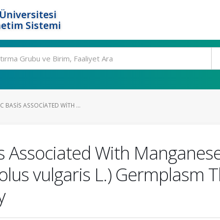
Üniversitesi
etim Sistemi
C BASIS ASSOCIATED WITH ...
is Associated With Manganese
us vulgaris L.) Germplasm 
y