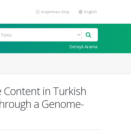
Araştırmacı Girişi
English
Detaylı Arama
 Content in Turkish
Through a Genome-