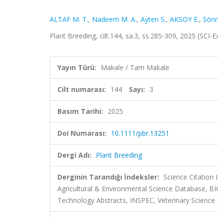
ALTAF M. T.
,
Nadeem M. A.
,
Ayten S.
,
AKSOY E.
,
Sönm
Plant Breeding, cilt.144, sa.3, ss.285-309, 2025 (SCI
Yayın Türü:
Makale / Tam Makale
Cilt numarası:
144
Sayı:
3
Basım Tarihi:
2025
Doi Numarası:
10.1111/pbr.13251
Dergi Adı:
Plant Breeding
Derginin Tarandığı İndeksler:
Science Citation
Agricultural & Environmental Science Database, B
Technology Abstracts, INSPEC, Veterinary Science