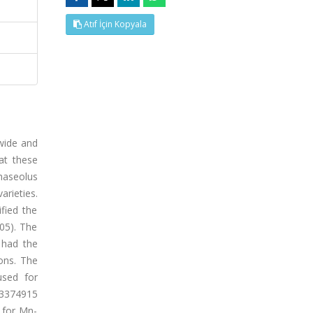
Atıf İçin Kopyala
dwide and
at these
haseolus
arieties.
fied the
.05). The
 had the
ons. The
used for
-3374915
 for Mn-