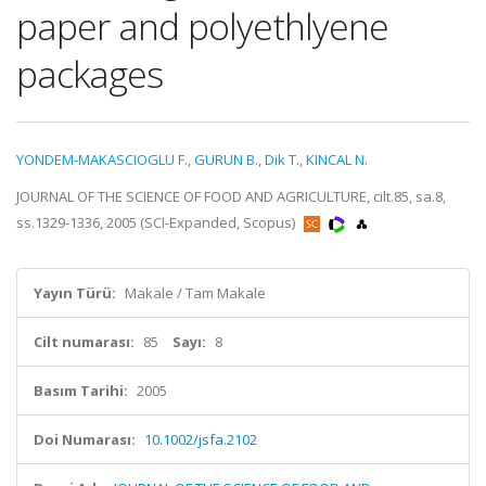
paper and polyethlyene
packages
YONDEM-MAKASCIOGLU F.
,
GURUN B.
,
Dik T.
,
KINCAL N.
JOURNAL OF THE SCIENCE OF FOOD AND AGRICULTURE, cilt.85, sa.8,
ss.1329-1336, 2005 (SCI-Expanded, Scopus)
Yayın Türü:
Makale / Tam Makale
Cilt numarası:
85
Sayı:
8
Basım Tarihi:
2005
Doi Numarası:
10.1002/jsfa.2102