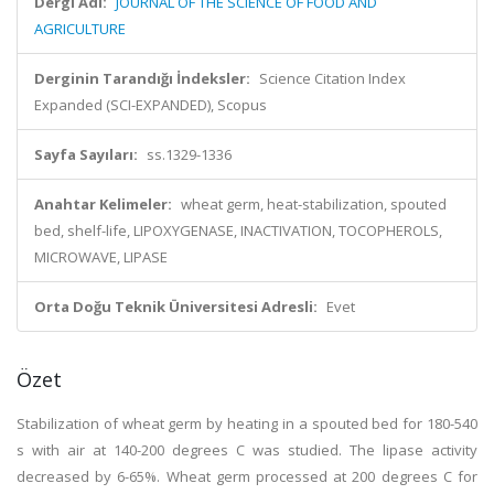
Dergi Adı:
JOURNAL OF THE SCIENCE OF FOOD AND
AGRICULTURE
Derginin Tarandığı İndeksler:
Science Citation Index
Expanded (SCI-EXPANDED), Scopus
Sayfa Sayıları:
ss.1329-1336
Anahtar Kelimeler:
wheat germ, heat-stabilization, spouted
bed, shelf-life, LIPOXYGENASE, INACTIVATION, TOCOPHEROLS,
MICROWAVE, LIPASE
Orta Doğu Teknik Üniversitesi Adresli:
Evet
Özet
Stabilization of wheat germ by heating in a spouted bed for 180-540
s with air at 140-200 degrees C was studied. The lipase activity
decreased by 6-65%. Wheat germ processed at 200 degrees C for