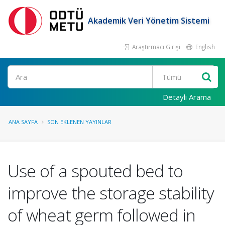
Akademik Veri Yönetim Sistemi
Araştırmacı Girişi
English
Ara
Detaylı Arama
ANA SAYFA
SON EKLENEN YAYINLAR
Use of a spouted bed to
improve the storage stability
of wheat germ followed in