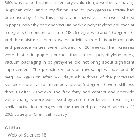
360s was ranked highest in sensory evaluation, described as having
'a golden color' and 'nutty flavor', and its lipoxygenase activity had
decreased by 91.2%. This product and raw wheat germ were stored
in paper, polyethylene and vacuum-packed polyethylene pouches at
5 degrees C, room temperature (18-26 degrees C) and 40 degrees C,
and the moisture contents, water activities, free fatty acid contents
and peroxide values were followed for 20 weeks. The increases
were faster in paper pouches than in the polyethylene ones;
vacuum packaging in polyethylene did not bring about significant
improvement. The peroxide values of raw samples exceeded 10
meq O-2 kg(-1) on after 3-23 days while those of the processed
samples stored at room temperature or 5 degrees C were still less
than 10 after 20 weeks. The free fatty acid content and peroxide
value changes were expressed by zero order kinetics, resulting in
similar activation energies for the raw and processed samples. (c)
2005 Society of Chemical Industry.
Atıflar
Web of Science: 18