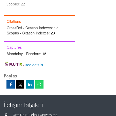
Scopus: 22
Citations
CrossRef - Citation Indexes:
17
Scopus - Citation Indexes:
23
Captures
Mendeley - Readers:
15
-
see details
Paylaş
İletişim Bilgileri
Orta Doğu Teknik Üniversitesi