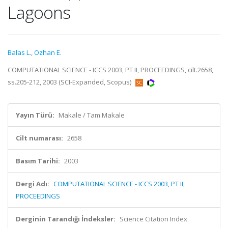
Lagoons
Balas L.
,
Ozhan E.
COMPUTATIONAL SCIENCE - ICCS 2003, PT II, PROCEEDINGS, cilt.2658,
ss.205-212, 2003 (SCI-Expanded, Scopus)
Yayın Türü:
Makale / Tam Makale
Cilt numarası:
2658
Basım Tarihi:
2003
Dergi Adı:
COMPUTATIONAL SCIENCE - ICCS 2003, PT II,
PROCEEDINGS
Derginin Tarandığı İndeksler:
Science Citation Index