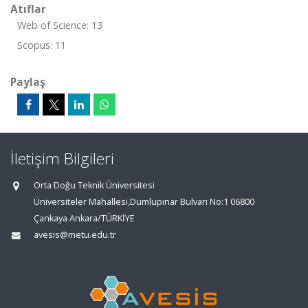
Atıflar
Web of Science: 13
Scopus: 11
Paylaş
İletişim Bilgileri
Orta Doğu Teknik Üniversitesi
Üniversiteler Mahallesi,Dumlupınar Bulvarı No:1 06800
Çankaya Ankara/TÜRKİYE
avesis@metu.edu.tr