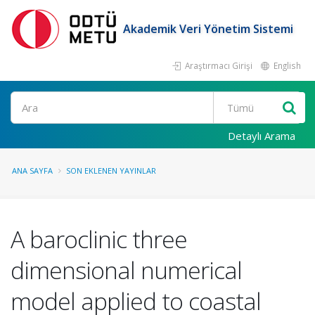
Akademik Veri Yönetim Sistemi
Araştırmacı Girişi
English
Ara
Detaylı Arama
ANA SAYFA
SON EKLENEN YAYINLAR
A baroclinic three
dimensional numerical
model applied to coastal