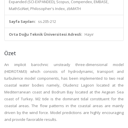
Expanded (SCI-EXPANDED), Scopus, Compendex, EMBASE,
MathSciNet, Philosopher's Index, zbMATH
Sayfa Sayıları:
ss.205-212
Orta Doğu Teknik Üniversitesi Adresli:
Hayır
Özet
An implicit barochnic unsteady three-dimensional model
(HIDROTAM3) which consists of hydrodynamic, transport and
turbulence model components, has been implemented to two real
coastal water bodies namely, Oludeniz Lagoon located at the
Mediterranean coast and Bodrum Bay located at the Aegean Sea
coast of Turkey. M2 tide is the dominant tidal constituent for the
coastal areas. The flow patterns in the coastal areas are mainly
driven by the wind force. Model predictions are highly encouraging
and provide favorable results.