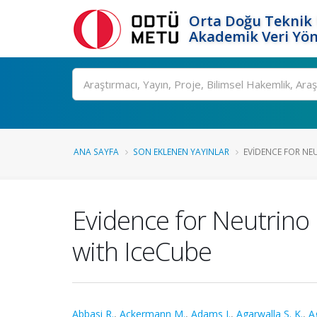
Orta Doğu Teknik 
Akademik Veri Yön
Ara
ANA SAYFA
SON EKLENEN YAYINLAR
EVIDENCE FOR NEU
Evidence for Neutrino 
with IceCube
Abbasi R.
,
Ackermann M.
,
Adams J.
,
Agarwalla S. K.
,
Ag