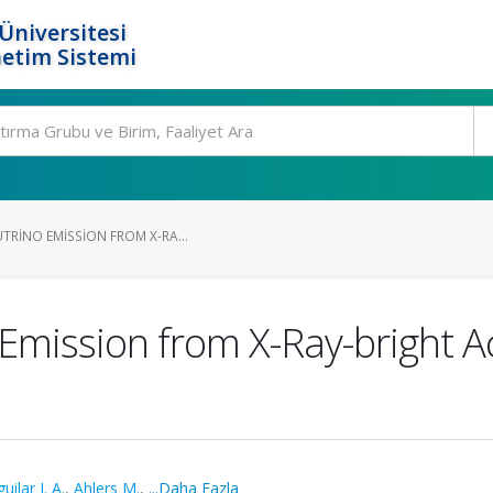
Üniversitesi
etim Sistemi
TRINO EMISSION FROM X-RA...
Emission from X-Ray-bright Ac
uilar J. A.
,
Ahlers M.
,
...Daha Fazla