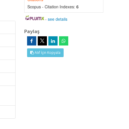
Scopus - Citation Indexes:
6
-
see details
Paylaş
Atıf İçin Kopyala