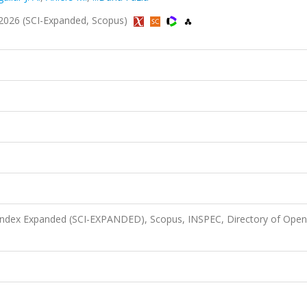
2026 (SCI-Expanded, Scopus)
 Index Expanded (SCI-EXPANDED), Scopus, INSPEC, Directory of Open