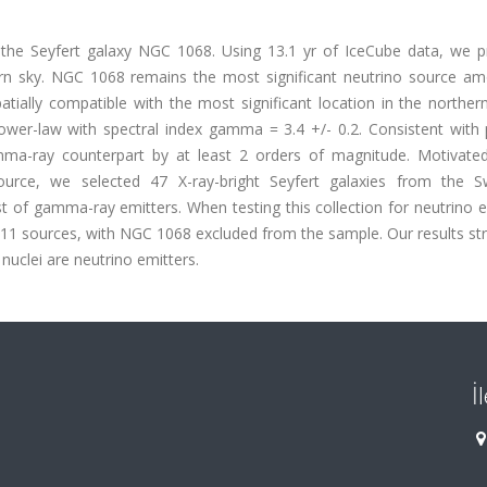
 the Seyfert galaxy NGC 1068. Using 13.1 yr of IceCube data, we p
hern sky. NGC 1068 remains the most significant neutrino source a
ially compatible with the most significant location in the northern
wer-law with spectral index gamma = 3.4 +/- 0.2. Consistent with 
amma-ray counterpart by at least 2 orders of magnitude. Motivated
ource, we selected 47 X-ray-bright Seyfert galaxies from the S
st of gamma-ray emitters. When testing this collection for neutrino 
11 sources, with NGC 1068 excluded from the sample. Our results st
 nuclei are neutrino emitters.
İ