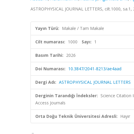
ASTROPHYSICAL JOURNAL LETTERS, cilt.1000, sa.1, 
Yayın Türü:
Makale / Tam Makale
Cilt numarası:
1000
Sayı:
1
Basım Tarihi:
2026
Doi Numarası:
10.3847/2041-8213/ae4aad
Dergi Adı:
ASTROPHYSICAL JOURNAL LETTERS
Derginin Tarandığı İndeksler:
Science Citation
Access Journals
Orta Doğu Teknik Üniversitesi Adresli:
Hayır