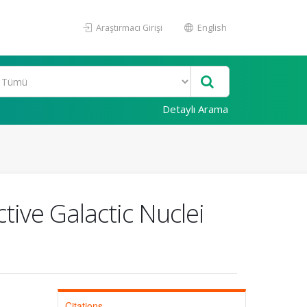
Araştırmacı Girişi
English
Detaylı Arama
tive Galactic Nuclei
Citations