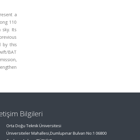
resent a
mong 110
 sky. Its
previous
 by this
wift/BAT
emission,
rengthen
letişim Bilgileri
Orta Doğu Teknik Üniversitesi
Üniversiteler Mahallesi,Dumlupınar Bulvarı No:1 06800