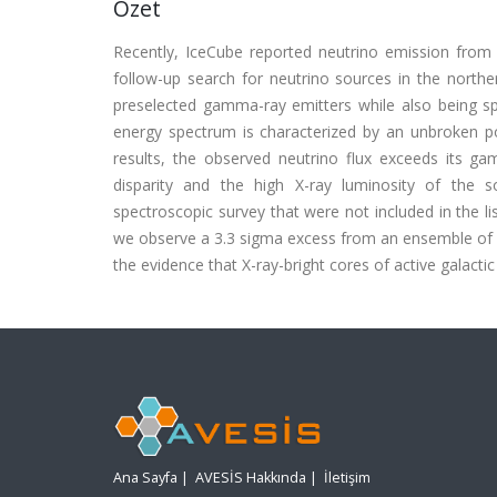
Özet
Recently, IceCube reported neutrino emission from
follow-up search for neutrino sources in the nort
preselected gamma-ray emitters while also being spat
energy spectrum is characterized by an unbroken po
results, the observed neutrino flux exceeds its g
disparity and the high X-ray luminosity of the s
spectroscopic survey that were not included in the li
we observe a 3.3 sigma excess from an ensemble of 
the evidence that X-ray-bright cores of active galactic
Ana Sayfa
|
AVESİS Hakkında
|
İletişim